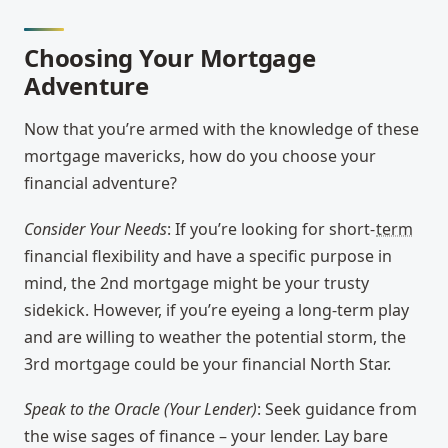
Choosing Your Mortgage
Adventure
Now that you’re armed with the knowledge of these
mortgage mavericks, how do you choose your
financial adventure?
Consider Your Needs
: If you’re looking for short-
term
financial flexibility and have a specific purpose in
mind, the 2nd mortgage might be your trusty
sidekick. However, if you’re eyeing a long-term play
and are willing to weather the potential storm, the
3rd mortgage could be your financial North Star.
Speak to the Oracle (Your Lender)
: Seek guidance from
the wise sages of finance – your lender. Lay bare