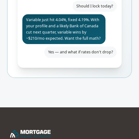
Should I lock today?
Variable just hit 4.04%, fixed 4.19%. With
your profile and a likely Bank of Canada
cut next quarter, variable wins by
~$210/mo expected. Want the full math?
Yes — and what if rates don't drop?
Even if BoC holds, you only pay $84/mo
more than fixed. Worst-case 24-mo
break-even. I'd lock the rate-hold for
safety.