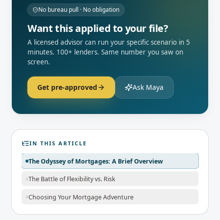
No bureau pull · No obligation
Want this applied to your file?
A licensed advisor can run your specific scenario in 5
minutes. 100+ lenders. Same number you saw on
screen.
Get pre-approved
Ask Maya
IN THIS ARTICLE
The Odyssey of Mortgages: A Brief Overview
The Battle of Flexibility vs. Risk
Choosing Your Mortgage Adventure