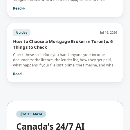
interest-only trap.
Read
Guides
Jul 16, 2026
How to Choose a Mortgage Broker in Toronto: 6
Things to Check
Check these six before you hand anyone your income
documents: the licence, the lender list, how they get paid,
what happens if your file isn't prime, the timeline, and what
they tell you not to do.
Read
MEET MAYA
Canada’s 24/7 AI