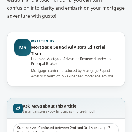
wisdom and a touch of quirk, you can turn
confusion into clarity and embark on your mortgage
adventure with gusto!
WRITTEN BY
Mortgage Squad Advisors Editorial
MS
Team
Licensed Mortgage Advisors · Reviewed under the
Principal Broker
Mortgage content produced by Mortgage Squad
Advisors' team of FSRA-licensed mortgage advisors
and reviewed under the supervision of the
brokerage's Principal Broker (FSRA Brokerage
#13737) before publication.
Ask Maya about
this article
Instant answers · 50+ languages · no credit pull
Summarize "Confused between 2nd and 3rd Mortgages?