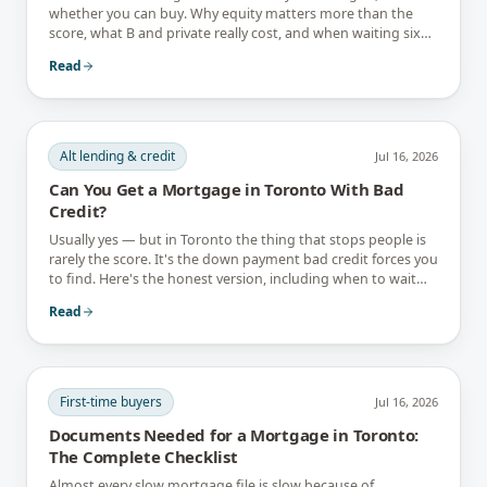
whether you can buy. Why equity matters more than the
score, what B and private really cost, and when waiting six
months is the better answer.
Read
Alt lending & credit
Jul 16, 2026
Can You Get a Mortgage in Toronto With Bad
Credit?
Usually yes — but in Toronto the thing that stops people is
rarely the score. It's the down payment bad credit forces you
to find. Here's the honest version, including when to wait
instead.
Read
First-time buyers
Jul 16, 2026
Documents Needed for a Mortgage in Toronto:
The Complete Checklist
Almost every slow mortgage file is slow because of