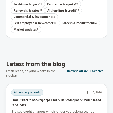
First-time buyers
31
Refinance & equity
23
Renewals & rates
18
Alt lending & credit
23
Commercial & investment
18
Self-employed & newcomer
15
Careers & recruitment
50
Market updates
8
Latest from the blog
Fresh reads, beyond what’s in the
Browse all
420+
articles
sidebar.
→
Alt lending & credit
Jul 16, 2026
Bad Credit Mortgage Help in Vaughan: Your Real
Options
Bruised credit changes which lender you belong to, not