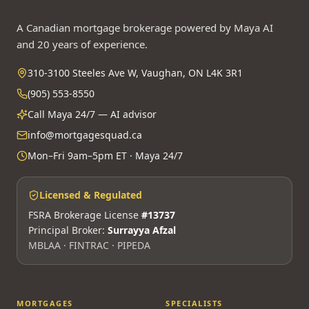
A Canadian mortgage brokerage powered by Maya AI
and 20 years of experience.
310-3100 Steeles Ave W, Vaughan, ON L4K 3R1
(905) 553-8550
Call Maya 24/7 — AI advisor
info@mortgagesquad.ca
Mon–Fri 9am–5pm ET · Maya 24/7
Licensed & Regulated
FSRA Brokerage License
#13737
Principal Broker:
Surrayya Afzal
MBLAA · FINTRAC · PIPEDA