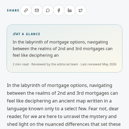
SHARE
AT A GLANCE
In the labyrinth of mortgage options, navigating
between the realms of 2nd and 3rd mortgages can
feel like deciphering an
2
min read · Reviewed by
the editorial team
· Last reviewed
May 2026
In the labyrinth of mortgage options, navigating
between the realms of 2nd and 3rd mortgages can
feel like deciphering an ancient map written in a
language known only to a select few. Fear not, dear
reader, for we are here to unravel the mystery and
shed light on the nuanced differences that set these