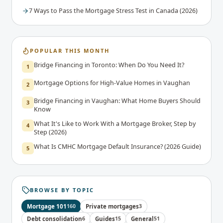
7 Ways to Pass the Mortgage Stress Test in Canada (2026)
POPULAR THIS MONTH
Bridge Financing in Toronto: When Do You Need It?
1
Mortgage Options for High-Value Homes in Vaughan
2
Bridge Financing in Vaughan: What Home Buyers Should
3
Know
What It's Like to Work With a Mortgage Broker, Step by
4
Step (2026)
What Is CMHC Mortgage Default Insurance? (2026 Guide)
5
BROWSE BY TOPIC
Mortgage 101
160
Private mortgages
3
Debt consolidation
6
Guides
15
General
51