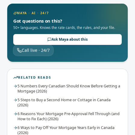
MAYA · AI · 24/7
Got questions on this?
50+ languages. Knows the rate cards, the rules, and your file.
Ask Maya about this
Call live · 24/7
RELATED READS
5 Numbers Every Canadian Should Know Before Getting a
Mortgage (2026)
5 Steps to Buy a Second Home or Cottage in Canada
(2026)
6 Reasons Your Mortgage Pre-Approval Fell Through (and
How to Fix Each) (2026)
6 Ways to Pay Off Your Mortgage Years Early in Canada
(2026)