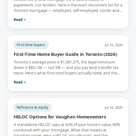
paperwork, not lenders. Here is the exact document list for a
Toronto mortgage — employed, self-employed, condo and
newcomer files included.
Read
First-time buyers
Jul 16, 2026
First-Time Home Buyer Guide in Toronto (2026)
Toronto's average price is $1,081,375, the legal minimum
down is $83,138 — not 5% — and you pay land transfer tax
twice. Here's what first-time buyers actually need, and the
rebates that soften it.
Read
Refinance & equity
Jul 16, 2026
HELOC Options for Vaughan Homeowners
A standalone HELOC caps at 65% of your home's value, 80%
combined with your mortgage. What that means at
Vaughan prices, who a HELOC actually suits, and the