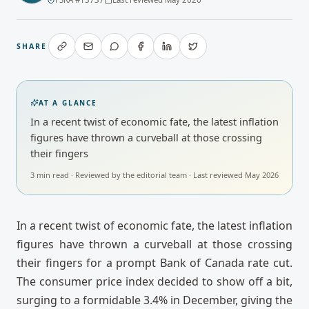
SHARE
AT A GLANCE
In a recent twist of economic fate, the latest inflation
figures have thrown a curveball at those crossing
their fingers
3
min read · Reviewed by
the editorial team
· Last reviewed
May 2026
In a recent twist of economic fate, the latest inflation
figures have thrown a curveball at those crossing
their fingers for a prompt Bank of Canada rate cut.
The consumer price index decided to show off a bit,
surging to a formidable 3.4% in December, giving the