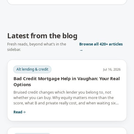
Latest from the blog
Fresh reads, beyond what’s in the
Browse all
420+
articles
sidebar.
→
Alt lending & credit
Jul 16, 2026
Bad Credit Mortgage Help in Vaughan: Your Real
Options
Bruised credit changes which lender you belong to, not
whether you can buy. Why equity matters more than the
score, what B and private really cost, and when waiting six
months is the better answer.
Read