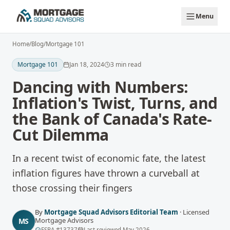
Skip to main content
Menu
Home
/
Blog
/
Mortgage 101
Mortgage 101
Jan 18, 2024
3
min read
Dancing with Numbers:
Inflation's Twist, Turns, and
the Bank of Canada's Rate-
Cut Dilemma
In a recent twist of economic fate, the latest
inflation figures have thrown a curveball at
those crossing their fingers
By
Mortgage Squad Advisors Editorial Team
·
Licensed
Mortgage Advisors
MS
FSRA
#
13737
Last reviewed
May 2026