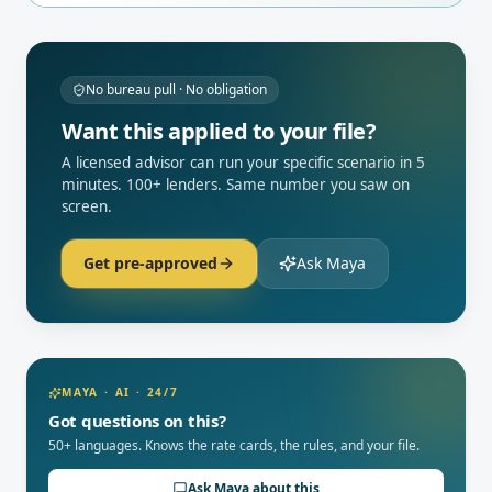
No bureau pull · No obligation
Want this applied to your file?
A licensed advisor can run your specific scenario in 5
minutes. 100+ lenders. Same number you saw on
screen.
Get pre-approved
Ask Maya
MAYA · AI · 24/7
Got questions on this?
50+ languages. Knows the rate cards, the rules, and your file.
Ask Maya about this