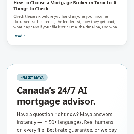
How to Choose a Mortgage Broker in Toronto: 6
Things to Check
Check these six before you hand anyone your income
documents: the licence, the lender list, how they get paid,
what happens if your file isn't prime, the timeline, and what
they tell you not to do.
Read
MEET MAYA
Canada’s 24/7 AI
mortgage advisor.
Have a question right now? Maya answers
instantly — in 50+ languages. Real humans
on every file. Best-rate guarantee, or we pay