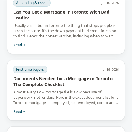
Alt lending & credit
Jul 16, 2026
Can You Get a Mortgage in Toronto With Bad
Credit?
Usually yes — but in Toronto the thing that stops people is
rarely the score. It's the down payment bad credit forces you
to find. Here's the honest version, including when to wait
instead.
Read
First-time buyers
Jul 16, 2026
Documents Needed for a Mortgage in Toronto:
The Complete Checklist
Almost every slow mortgage file is slow because of
paperwork, not lenders. Here is the exact document list for a
Toronto mortgage — employed, self-employed, condo and
newcomer files included.
Read