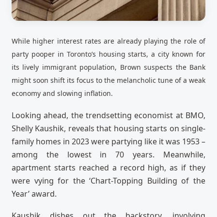
While higher interest rates are already playing the role of
party pooper in Toronto’s housing starts, a city known for
its lively immigrant population, Brown suspects the Bank
might soon shift its focus to the melancholic tune of a weak
economy and slowing inflation.
Looking ahead, the trendsetting economist at BMO,
Shelly Kaushik, reveals that housing starts on single-
family homes in 2023 were partying like it was 1953 –
among the lowest in 70 years. Meanwhile,
apartment starts reached a record high, as if they
were vying for the ‘Chart-Topping Building of the
Year’ award.
Kaushik dishes out the backstory, involving