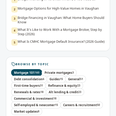
Mortgage Options for High-Value Homes in Vaughan
2
Bridge Financing in Vaughan: What Home Buyers Should
3
Know
What It's Like to Work With a Mortgage Broker, Step by
4
Step (2026)
What Is CMHC Mortgage Default Insurance? (2026 Guide)
5
BROWSE BY TOPIC
Mortgage 101
160
Private mortgages
3
Debt consolidation
6
Guides
15
General
51
First-time buyers
31
Refinance & equity
23
Renewals & rates
18
Alt lending & credit
23
Commercial & investment
18
Self-employed & newcomer
15
Careers & recruitment
50
Market updates
8