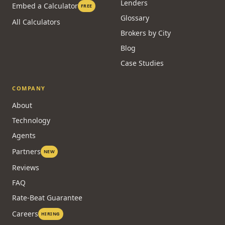
Lenders
Embed a Calculator
FREE
Glossary
All Calculators
Brokers by City
Blog
Case Studies
COMPANY
About
Technology
Agents
Partners
NEW
Reviews
FAQ
Rate-Beat Guarantee
Careers
HIRING