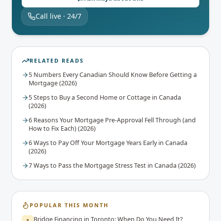
Call live · 24/7
RELATED READS
5 Numbers Every Canadian Should Know Before Getting a
Mortgage (2026)
5 Steps to Buy a Second Home or Cottage in Canada
(2026)
6 Reasons Your Mortgage Pre-Approval Fell Through (and
How to Fix Each) (2026)
6 Ways to Pay Off Your Mortgage Years Early in Canada
(2026)
7 Ways to Pass the Mortgage Stress Test in Canada (2026)
POPULAR THIS MONTH
Bridge Financing in Toronto: When Do You Need It?
1