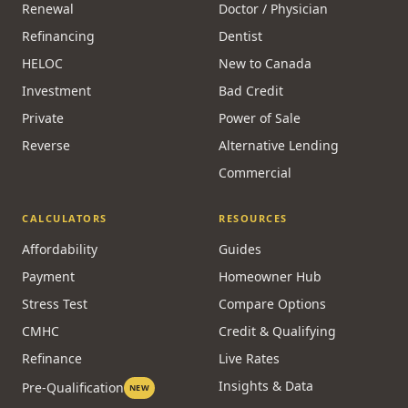
Renewal
Doctor / Physician
Refinancing
Dentist
HELOC
New to Canada
Investment
Bad Credit
Private
Power of Sale
Reverse
Alternative Lending
Commercial
CALCULATORS
RESOURCES
Affordability
Guides
Payment
Homeowner Hub
Stress Test
Compare Options
CMHC
Credit & Qualifying
Refinance
Live Rates
Insights & Data
Pre-Qualification
NEW