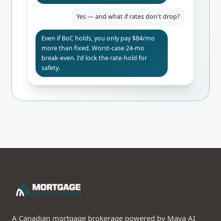
Yes — and what if rates don't drop?
Even if BoC holds, you only pay $84/mo
more than fixed. Worst-case 24-mo
break-even. I'd lock the rate-hold for
safety.
A Canadian mortgage brokerage powered by Maya AI