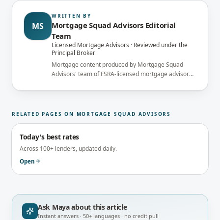
WRITTEN BY
Mortgage Squad Advisors Editorial
MS
Team
Licensed Mortgage Advisors · Reviewed under the
Principal Broker
Mortgage content produced by Mortgage Squad
Advisors' team of FSRA-licensed mortgage advisors
and reviewed under the supervision of the
brokerage's Principal Broker (FSRA Brokerage
#13737) before publication.
RELATED PAGES ON MORTGAGE SQUAD ADVISORS
Today's best rates
Across 100+ lenders, updated daily.
Open
Ask Maya about
this article
Instant answers · 50+ languages · no credit pull