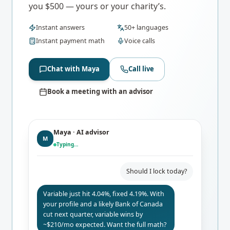
you $500 — yours or your charity’s.
Instant answers
50+ languages
Instant payment math
Voice calls
Chat with Maya
Call live
Book a meeting with an advisor
Maya · AI advisor
M
Typing…
Should I lock today?
Variable just hit 4.04%, fixed 4.19%. With
your profile and a likely Bank of Canada
cut next quarter, variable wins by
~$210/mo expected. Want the full math?