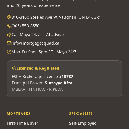
and 20 years of experience.
310-3100 Steeles Ave W, Vaughan, ON L4K 3R1
(905) 553-8550
Call Maya 24/7 — AI advisor
info@mortgagesquad.ca
Mon–Fri 9am–5pm ET · Maya 24/7
Licensed & Regulated
FSRA Brokerage License
#13737
Principal Broker:
Surrayya Afzal
MBLAA · FINTRAC · PIPEDA
MORTGAGES
SPECIALISTS
First-Time Buyer
Self-Employed