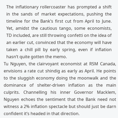
The inflationary rollercoaster has prompted a shift
in the sands of market expectations, pushing the
timeline for the Bank’s first cut from April to June.
Yet, amidst the cautious tango, some economists,
TD included, are still throwing confetti on the idea of
an earlier cut, convinced that the economy will have
taken a chill pill by early spring, even if inflation
hasn’t quite gotten the memo.
Tu Nguyen, the clairvoyant economist at RSM Canada,
envisions a rate cut shindig as early as April. He points
to the sluggish economy doing the moonwalk and the
dominance of shelter-driven inflation as the main
culprits. Channelling his inner Governor Macklem,
Nguyen echoes the sentiment that the Bank need not
witness a 2% inflation spectacle but should just be darn
confident it’s headed in that direction.