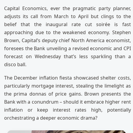
Capital Economics, ever the pragmatic party planner,
adjusts its call from March to April but clings to the
belief that the inaugural rate cut soirée is fast
approaching due to the weakened economy. Stephen
Brown, Capital’s deputy chief North America economist,
foresees the Bank unveiling a revised economic and CPI
forecast on Wednesday that’s less sparkling than a
disco ball.
The December inflation fiesta showcased shelter costs,
particularly mortgage interest, stealing the limelight as
the prima donnas of price gains. Brown presents the
Bank with a conundrum – should it embrace higher rent
inflation or keep interest rates high, potentially
orchestrating a deeper economic drama?