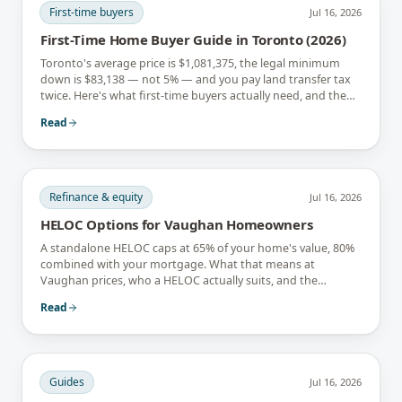
First-time buyers
Jul 16, 2026
First-Time Home Buyer Guide in Toronto (2026)
Toronto's average price is $1,081,375, the legal minimum
down is $83,138 — not 5% — and you pay land transfer tax
twice. Here's what first-time buyers actually need, and the
rebates that soften it.
Read
Refinance & equity
Jul 16, 2026
HELOC Options for Vaughan Homeowners
A standalone HELOC caps at 65% of your home's value, 80%
combined with your mortgage. What that means at
Vaughan prices, who a HELOC actually suits, and the
interest-only trap.
Read
Guides
Jul 16, 2026