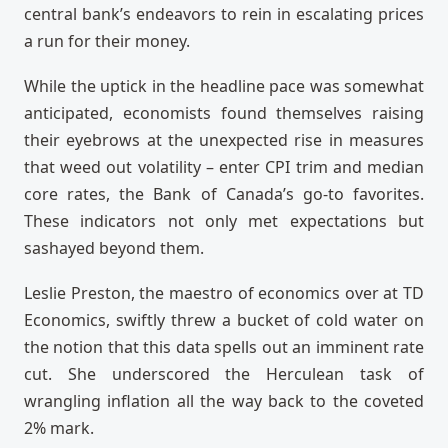
central bank’s endeavors to rein in escalating prices
a run for their money.
While the uptick in the headline pace was somewhat
anticipated, economists found themselves raising
their eyebrows at the unexpected rise in measures
that weed out volatility – enter CPI trim and median
core rates, the Bank of Canada’s go-to favorites.
These indicators not only met expectations but
sashayed beyond them.
Leslie Preston, the maestro of economics over at TD
Economics, swiftly threw a bucket of cold water on
the notion that this data spells out an imminent rate
cut. She underscored the Herculean task of
wrangling inflation all the way back to the coveted
2% mark.