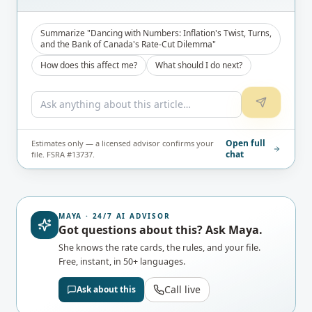
Summarize "Dancing with Numbers: Inflation's Twist, Turns,
and the Bank of Canada's Rate-Cut Dilemma"
How does this affect me?
What should I do next?
Open full
Estimates only — a licensed advisor confirms your
chat
file. FSRA #13737.
MAYA · 24/7 AI ADVISOR
Got questions about this? Ask Maya.
She knows the rate cards, the rules, and your file.
Free, instant, in 50+ languages.
Call live
Ask about this