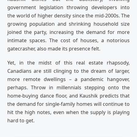
government legislation throwing developers into
the world of higher density since the mid-2000s. The
growing population and shrinking household size
joined the party, increasing the demand for more
intimate spaces. The cost of houses, a notorious
gatecrasher, also made its presence felt.
Yet, in the midst of this real estate rhapsody,
Canadians are still clinging to the dream of larger,
more remote dwellings – a pandemic hangover,
perhaps. Throw in millennials stepping onto the
home-buying dance floor, and Kaushik predicts that
the demand for single-family homes will continue to
hit the high notes, even when the supply is playing
hard to get.