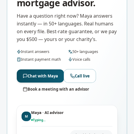
mortgage advisor.
Have a question right now? Maya answers
instantly — in 50+ languages. Real humans
on every file. Best-rate guarantee, or we pay
you $500 — yours or your charity’s.
Instant answers
50+ languages
Instant payment math
Voice calls
Chat with Maya
Call live
Book a meeting with an advisor
Maya · AI advisor
M
Typing…