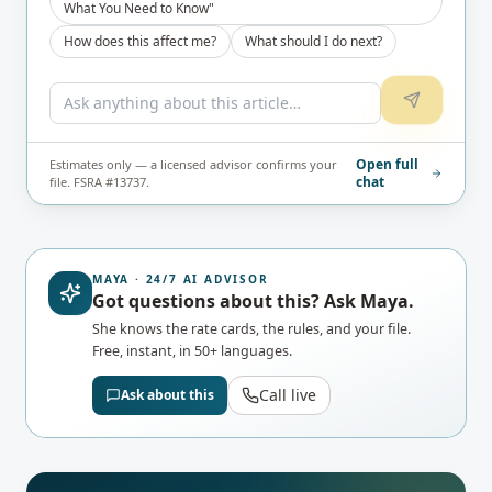
What You Need to Know"
How does this affect me?
What should I do next?
Open full
Estimates only — a licensed advisor confirms your
chat
file. FSRA #13737.
MAYA · 24/7 AI ADVISOR
Got questions about this? Ask Maya.
She knows the rate cards, the rules, and your file.
Free, instant, in 50+ languages.
Call live
Ask about this