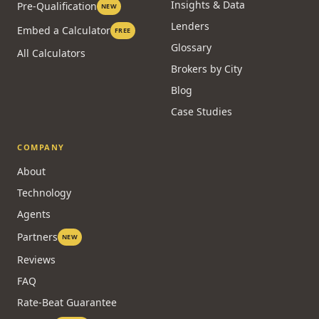
Stress Test
Compare Options
CMHC
Credit & Qualifying
Refinance
Live Rates
Insights & Data
Pre-Qualification
NEW
Lenders
Embed a Calculator
FREE
Glossary
All Calculators
Brokers by City
Blog
Case Studies
COMPANY
About
Technology
Agents
Partners
NEW