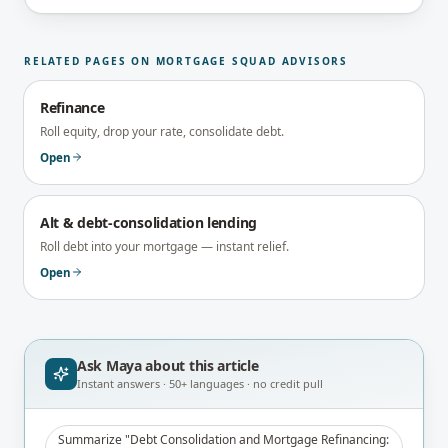
brokerage's Principal Broker (FSRA Brokerage
#13737) before publication.
RELATED PAGES ON MORTGAGE SQUAD ADVISORS
Refinance
Roll equity, drop your rate, consolidate debt.
Open
Alt & debt-consolidation lending
Roll debt into your mortgage — instant relief.
Open
Ask Maya about
this article
Instant answers · 50+ languages · no credit pull
Summarize "Debt Consolidation and Mortgage Refinancing: