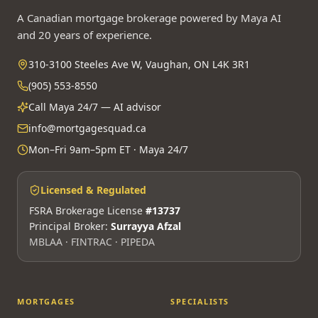
A Canadian mortgage brokerage powered by Maya AI
and 20 years of experience.
310-3100 Steeles Ave W, Vaughan, ON L4K 3R1
(905) 553-8550
Call Maya 24/7 — AI advisor
info@mortgagesquad.ca
Mon–Fri 9am–5pm ET · Maya 24/7
Licensed & Regulated
FSRA Brokerage License
#13737
Principal Broker:
Surrayya Afzal
MBLAA · FINTRAC · PIPEDA