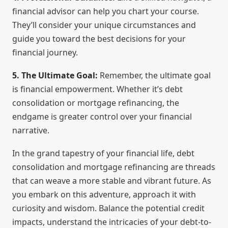
financial advisor can help you chart your course.
They’ll consider your unique circumstances and
guide you toward the best decisions for your
financial journey.
5. The Ultimate Goal:
Remember, the ultimate goal
is financial empowerment. Whether it’s debt
consolidation or mortgage refinancing, the
endgame is greater control over your financial
narrative.
In the grand tapestry of your financial life, debt
consolidation and mortgage refinancing are threads
that can weave a more stable and vibrant future. As
you embark on this adventure, approach it with
curiosity and wisdom. Balance the potential credit
impacts, understand the intricacies of your debt-to-