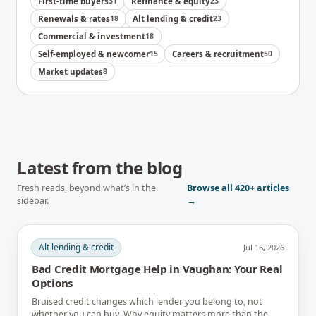
First-time buyers
31
Refinance & equity
23
Renewals & rates
18
Alt lending & credit
23
Commercial & investment
18
Self-employed & newcomer
15
Careers & recruitment
50
Market updates
8
Latest from the blog
Fresh reads, beyond what’s in the
Browse all
420+
articles
sidebar.
→
Alt lending & credit
Jul 16, 2026
Bad Credit Mortgage Help in Vaughan: Your Real
Options
Bruised credit changes which lender you belong to, not
whether you can buy. Why equity matters more than the