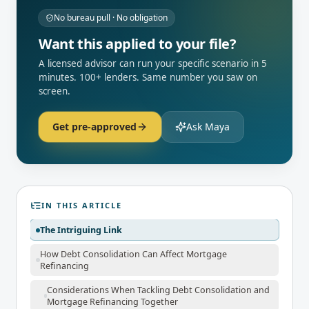
No bureau pull · No obligation
Want this applied to your file?
A licensed advisor can run your specific scenario in 5
minutes. 100+ lenders. Same number you saw on
screen.
Get pre-approved
Ask Maya
IN THIS ARTICLE
The Intriguing Link
How Debt Consolidation Can Affect Mortgage
Refinancing
Considerations When Tackling Debt Consolidation and
Mortgage Refinancing Together