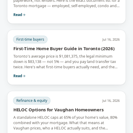
paperwork, not lenders. Here is the exact document list for a
Toronto mortgage — employed, self-employed, condo and
newcomer files included.
Read
First-time buyers
Jul 16, 2026
First-Time Home Buyer Guide in Toronto (2026)
Toronto's average price is $1,081,375, the legal minimum
down is $83,138 — not 5% — and you pay land transfer tax
twice. Here's what first-time buyers actually need, and the
rebates that soften it.
Read
Refinance & equity
Jul 16, 2026
HELOC Options for Vaughan Homeowners
A standalone HELOC caps at 65% of your home's value, 80%
combined with your mortgage. What that means at
Vaughan prices, who a HELOC actually suits, and the