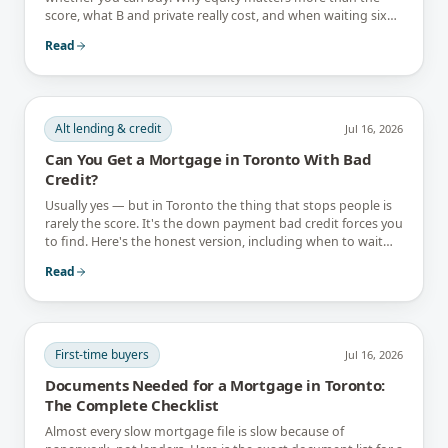
score, what B and private really cost, and when waiting six
months is the better answer.
Read
Alt lending & credit
Jul 16, 2026
Can You Get a Mortgage in Toronto With Bad
Credit?
Usually yes — but in Toronto the thing that stops people is
rarely the score. It's the down payment bad credit forces you
to find. Here's the honest version, including when to wait
instead.
Read
First-time buyers
Jul 16, 2026
Documents Needed for a Mortgage in Toronto:
The Complete Checklist
Almost every slow mortgage file is slow because of