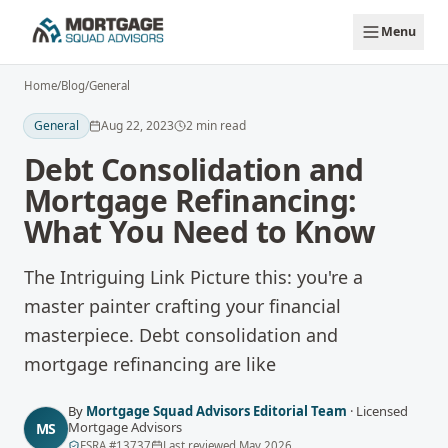
Skip to main content
Menu
Home
/
Blog
/
General
General
Aug 22, 2023
2
min read
Debt Consolidation and
Mortgage Refinancing:
What You Need to Know
The Intriguing Link Picture this: you're a
master painter crafting your financial
masterpiece. Debt consolidation and
mortgage refinancing are like
By
Mortgage Squad Advisors Editorial Team
·
Licensed
Mortgage Advisors
MS
FSRA
#
13737
Last reviewed
May 2026