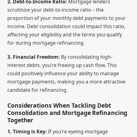
2. Debt-to-Income Ratio:
Mortgage lenders
scrutinize your debt-to-income ratio – the
proportion of your monthly debt payments to your
income. Debt consolidation could impact this ratio,
affecting your eligibility and the terms you qualify
for during mortgage refinancing.
3. Financial Freedom:
By consolidating high-
interest debts, you’re freeing up cash flow. This
could positively influence your ability to manage
mortgage payments, making you a more attractive
candidate for refinancing.
Considerations When Tackling Debt
Consolidation and Mortgage Refinancing
Together
1. Timing is Key:
If you’re eyeing mortgage