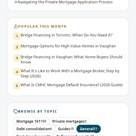
Navigating the Private Mortgage Application Process
POPULAR THIS MONTH
Bridge Financing in Toronto: When Do You Need It?
1
Mortgage Options for High-Value Homes in Vaughan
2
Bridge Financing in Vaughan: What Home Buyers Should
3
Know
What It's Like to Work With a Mortgage Broker, Step by
4
Step (2026)
What Is CMHC Mortgage Default Insurance? (2026 Guide)
5
BROWSE BY TOPIC
Mortgage 101
160
Private mortgages
3
Debt consolidation
6
Guides
15
General
51