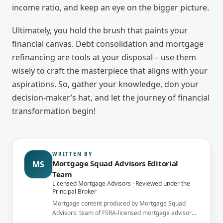
income ratio, and keep an eye on the bigger picture.
Ultimately, you hold the brush that paints your
financial canvas. Debt consolidation and mortgage
refinancing are tools at your disposal – use them
wisely to craft the masterpiece that aligns with your
aspirations. So, gather your knowledge, don your
decision-maker’s hat, and let the journey of financial
transformation begin!
WRITTEN BY
Mortgage Squad Advisors Editorial
MS
Team
Licensed Mortgage Advisors · Reviewed under the
Principal Broker
Mortgage content produced by Mortgage Squad
Advisors' team of FSRA-licensed mortgage advisors
and reviewed under the supervision of the