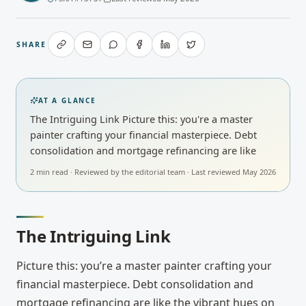
SHARE
AT A GLANCE
The Intriguing Link Picture this: you're a master
painter crafting your financial masterpiece. Debt
consolidation and mortgage refinancing are like
2
min read · Reviewed by
the editorial team
· Last reviewed
May 2026
The Intriguing Link
Picture this: you’re a master painter crafting your
financial masterpiece. Debt consolidation and
mortgage refinancing are like the vibrant hues on