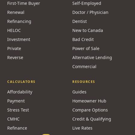
MORTGAGES
SPECIALISTS
First-Time Buyer
Self-Employed
Renewal
Doctor / Physician
Refinancing
Dentist
HELOC
New to Canada
Investment
Bad Credit
Private
Power of Sale
Reverse
Alternative Lending
Commercial
CALCULATORS
RESOURCES
Affordability
Guides
Payment
Homeowner Hub