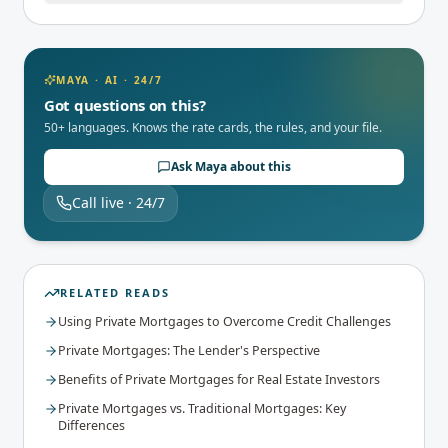
MAYA · AI · 24/7
Got questions on this?
50+ languages. Knows the rate cards, the rules, and your file.
Ask Maya about this
Call live · 24/7
RELATED READS
Using Private Mortgages to Overcome Credit Challenges
Private Mortgages: The Lender's Perspective
Benefits of Private Mortgages for Real Estate Investors
Private Mortgages vs. Traditional Mortgages: Key
Differences