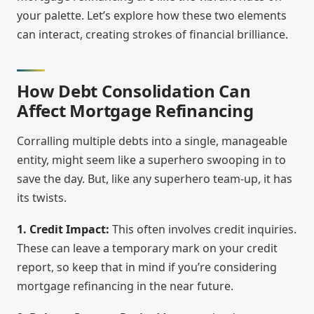
your palette. Let’s explore how these two elements
can interact, creating strokes of financial brilliance.
How Debt Consolidation Can
Affect Mortgage Refinancing
Corralling multiple debts into a single, manageable
entity, might seem like a superhero swooping in to
save the day. But, like any superhero team-up, it has
its twists.
1. Credit Impact:
This often involves credit inquiries.
These can leave a temporary mark on your credit
report, so keep that in mind if you’re considering
mortgage refinancing in the near future.