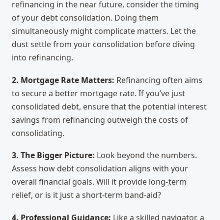
refinancing in the near future, consider the timing
of your debt consolidation. Doing them
simultaneously might complicate matters. Let the
dust settle from your consolidation before diving
into refinancing.
2. Mortgage Rate Matters:
Refinancing often aims
to secure a better mortgage rate. If you’ve just
consolidated debt, ensure that the potential interest
savings from refinancing outweigh the costs of
consolidating.
3. The Bigger Picture:
Look beyond the numbers.
Assess how debt consolidation aligns with your
overall financial goals. Will it provide long-
term
relief, or is it just a short-term band-aid?
4. Professional Guidance:
Like a skilled navigator, a