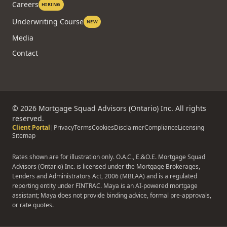
Reviews
FAQ
Rate-Beat Guarantee
Careers
HIRING
Underwriting Course
NEW
Media
Contact
©
2026
Mortgage Squad Advisors (Ontario) Inc. All rights
reserved.
Client Portal
|
Privacy
Terms
Cookies
Disclaimer
Compliance
Licensing
Sitemap
Rates shown are for illustration only. O.A.C., E.&O.E. Mortgage Squad
Advisors (Ontario) Inc. is licensed under the Mortgage Brokerages,
Lenders and Administrators Act, 2006 (MBLAA) and is a regulated