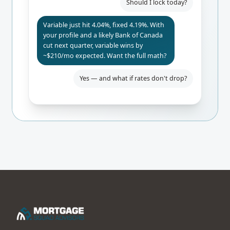
Should I lock today?
Variable just hit 4.04%, fixed 4.19%. With
your profile and a likely Bank of Canada
cut next quarter, variable wins by
~$210/mo expected. Want the full math?
Yes — and what if rates don't drop?
Even if BoC holds, you only pay $84/mo
more than fixed. Worst-case 24-mo
break-even. I'd lock the rate-hold for
safety.