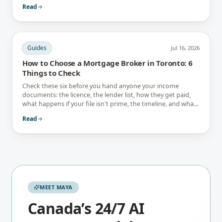
interest-only trap.
Read
Guides
Jul 16, 2026
How to Choose a Mortgage Broker in Toronto: 6
Things to Check
Check these six before you hand anyone your income
documents: the licence, the lender list, how they get paid,
what happens if your file isn't prime, the timeline, and what
they tell you not to do.
Read
MEET MAYA
Canada’s 24/7 AI