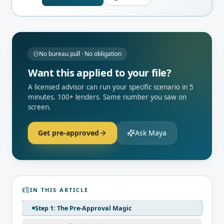
No bureau pull · No obligation
Want this applied to your file?
A licensed advisor can run your specific scenario in 5
minutes. 100+ lenders. Same number you saw on
screen.
Get pre-approved
Ask Maya
IN THIS ARTICLE
Step 1: The Pre-Approval Magic