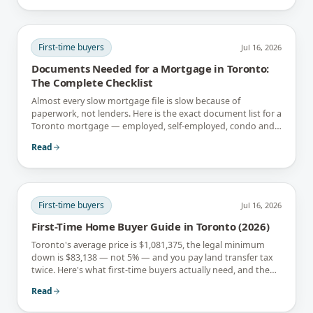
First-time buyers
Jul 16, 2026
Documents Needed for a Mortgage in Toronto:
The Complete Checklist
Almost every slow mortgage file is slow because of
paperwork, not lenders. Here is the exact document list for a
Toronto mortgage — employed, self-employed, condo and
newcomer files included.
Read
First-time buyers
Jul 16, 2026
First-Time Home Buyer Guide in Toronto (2026)
Toronto's average price is $1,081,375, the legal minimum
down is $83,138 — not 5% — and you pay land transfer tax
twice. Here's what first-time buyers actually need, and the
rebates that soften it.
Read