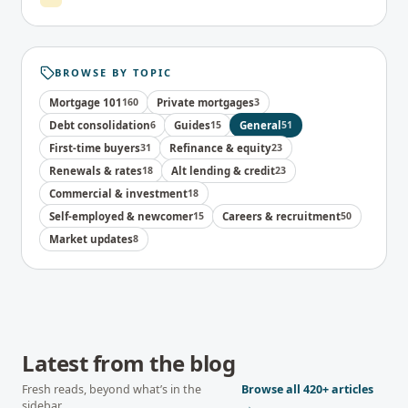
BROWSE BY TOPIC
Mortgage 101
160
Private mortgages
3
Debt consolidation
6
Guides
15
General
51
First-time buyers
31
Refinance & equity
23
Renewals & rates
18
Alt lending & credit
23
Commercial & investment
18
Self-employed & newcomer
15
Careers & recruitment
50
Market updates
8
Latest from the blog
Fresh reads, beyond what’s in the
Browse all
420+
articles
sidebar.
→