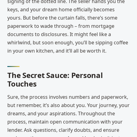
signing of the dotted line. The seller hands you the
keys, and your dream home officially becomes
yours. But before the curtain falls, there’s some
paperwork to wade through – from mortgage
documents to disclosures. It might feel like a
whirlwind, but soon enough, you’ll be sipping coffee
in your own kitchen, and it’ll all be worth it.
The Secret Sauce: Personal
Touches
Sure, the process involves numbers and paperwork,
but remember, it’s also about you. Your journey, your
dreams, and your aspirations. Throughout the
process, maintain open communication with your
lender. Ask questions, clarify doubts, and ensure