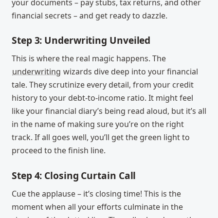
your documents – pay stubs, tax returns, and other
financial secrets – and get ready to dazzle.
Step 3: Underwriting Unveiled
This is where the real magic happens. The
underwriting
wizards dive deep into your financial
tale. They scrutinize every detail, from your credit
history to your debt-to-income ratio. It might feel
like your financial diary’s being read aloud, but it’s all
in the name of making sure you’re on the right
track. If all goes well, you’ll get the green light to
proceed to the finish line.
Step 4: Closing Curtain Call
Cue the applause – it’s closing time! This is the
moment when all your efforts culminate in the