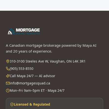
A Canadian mortgage brokerage powered by Maya AI
and 20 years of experience.
310-3100 Steeles Ave W, Vaughan, ON L4K 3R1
(905) 553-8550
Call Maya 24/7 — AI advisor
info@mortgagesquad.ca