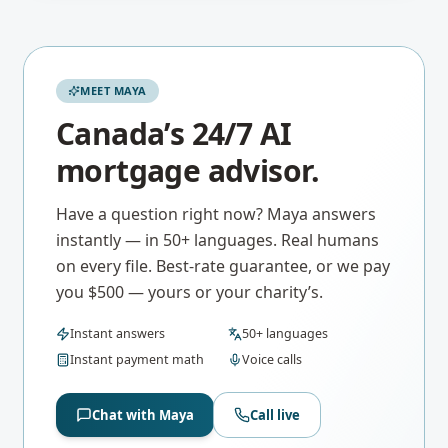
MEET MAYA
Canada’s 24/7 AI
mortgage advisor.
Have a question right now? Maya answers
instantly — in 50+ languages. Real humans
on every file. Best-rate guarantee, or we pay
you $500 — yours or your charity’s.
Instant answers
50+ languages
Instant payment math
Voice calls
Chat with Maya
Call live