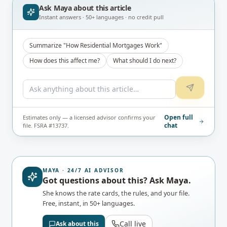
Ask Maya about
this article
Instant answers · 50+ languages · no credit pull
Summarize "How Residential Mortgages Work"
How does this affect me?
What should I do next?
Open full
Estimates only — a licensed advisor confirms your
chat
file. FSRA #13737.
MAYA · 24/7 AI ADVISOR
Got questions about this? Ask Maya.
She knows the rate cards, the rules, and your file.
Free, instant, in 50+ languages.
Call live
Ask about this