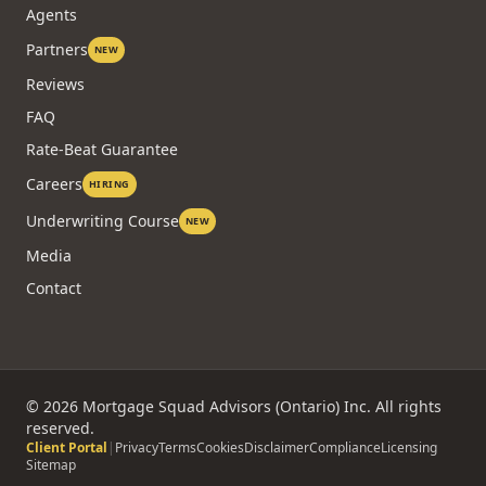
COMPANY
About
Technology
Agents
Partners
NEW
Reviews
FAQ
Rate-Beat Guarantee
Careers
HIRING
Underwriting Course
NEW
Media
Contact