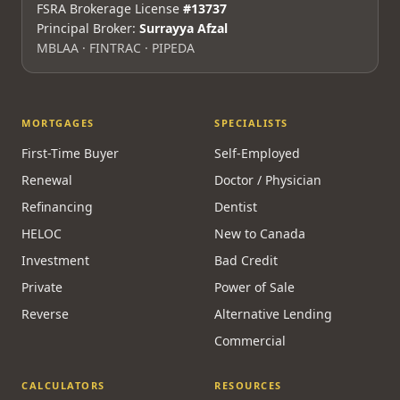
Mon–Fri 9am–5pm ET · Maya 24/7
Licensed & Regulated
FSRA Brokerage License
#13737
Principal Broker:
Surrayya Afzal
MBLAA · FINTRAC · PIPEDA
MORTGAGES
SPECIALISTS
First-Time Buyer
Self-Employed
Renewal
Doctor / Physician
Refinancing
Dentist
HELOC
New to Canada
Investment
Bad Credit
Private
Power of Sale
Reverse
Alternative Lending