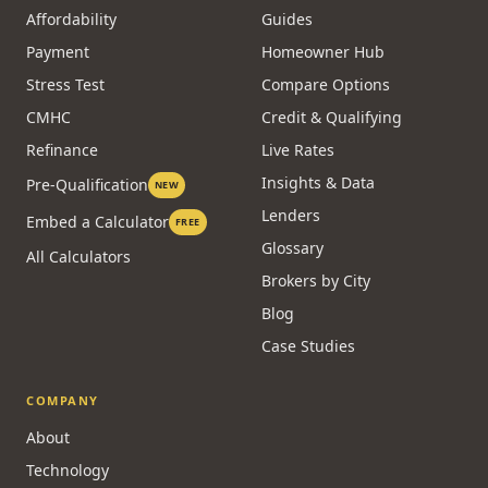
Commercial
CALCULATORS
RESOURCES
Affordability
Guides
Payment
Homeowner Hub
Stress Test
Compare Options
CMHC
Credit & Qualifying
Refinance
Live Rates
Insights & Data
Pre-Qualification
NEW
Lenders
Embed a Calculator
FREE
Glossary
All Calculators
Brokers by City
Blog
Case Studies