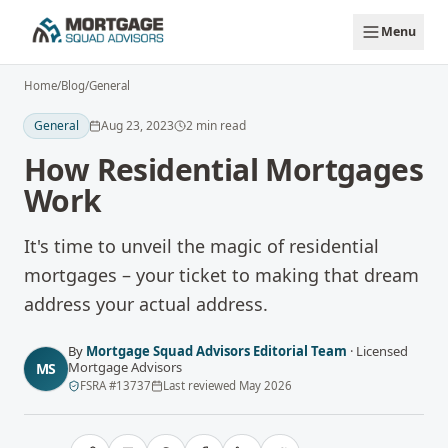
Skip to main content
Menu
Home
/
Blog
/
General
General
Aug 23, 2023
2
min read
How Residential Mortgages
Work
It's time to unveil the magic of residential
mortgages – your ticket to making that dream
address your actual address.
By
Mortgage Squad Advisors Editorial Team
·
Licensed
Mortgage Advisors
MS
FSRA
#
13737
Last reviewed
May 2026