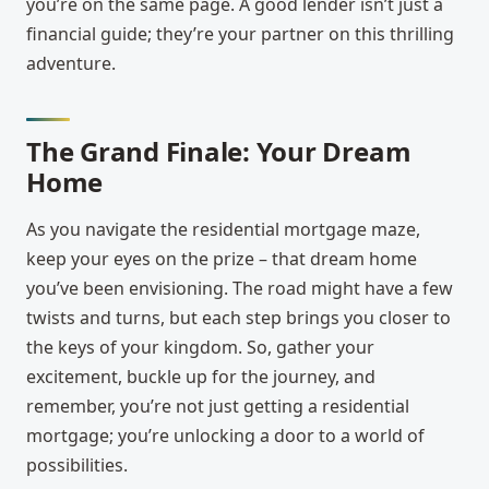
you’re on the same page. A good lender isn’t just a
financial guide; they’re your partner on this thrilling
adventure.
The Grand Finale: Your Dream
Home
As you navigate the residential mortgage maze,
keep your eyes on the prize – that dream home
you’ve been envisioning. The road might have a few
twists and turns, but each step brings you closer to
the keys of your kingdom. So, gather your
excitement, buckle up for the journey, and
remember, you’re not just getting a residential
mortgage; you’re unlocking a door to a world of
possibilities.