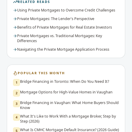
RELATED READS
Using Private Mortgages to Overcome Credit Challenges
Private Mortgages: The Lender's Perspective
Benefits of Private Mortgages for Real Estate Investors
Private Mortgages vs. Traditional Mortgages: Key
Differences
Navigating the Private Mortgage Application Process
POPULAR THIS MONTH
Bridge Financing in Toronto: When Do You Need It?
1
Mortgage Options for High-Value Homes in Vaughan
2
Bridge Financing in Vaughan: What Home Buyers Should
3
Know
What It's Like to Work With a Mortgage Broker, Step by
4
Step (2026)
What Is CMHC Mortgage Default Insurance? (2026 Guide)
5