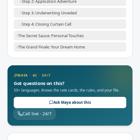
Step 2: Application Adventure
Step 3: Underwriting Unveiled
Step 4: Closing Curtain Call
The Secret Sauce: Personal Touches
The Grand Finale: Your Dream Home
MAYA · AI · 24/7
Got questions on this?
50+ languages. Knows the rate cards, the rules, and your file.
Ask Maya about this
Call live · 24/7