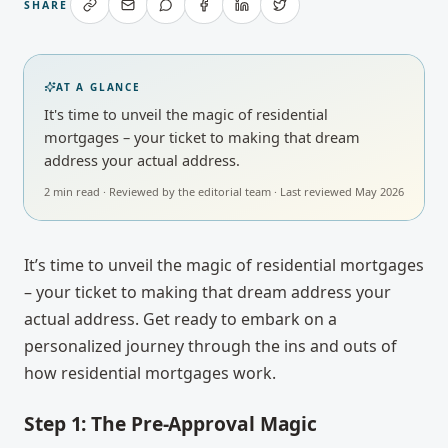
SHARE
AT A GLANCE
It's time to unveil the magic of residential
mortgages – your ticket to making that dream
address your actual address.
2
min read · Reviewed by
the editorial team
· Last reviewed
May 2026
It’s time to unveil the magic of residential mortgages
– your ticket to making that dream address your
actual address. Get ready to embark on a
personalized journey through the ins and outs of
how residential mortgages work.
Step 1: The Pre-Approval Magic