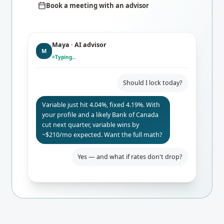
Book a meeting with an advisor
Maya · AI advisor
M
Typing…
Should I lock today?
Variable just hit 4.04%, fixed 4.19%. With
your profile and a likely Bank of Canada
cut next quarter, variable wins by
~$210/mo expected. Want the full math?
Yes — and what if rates don't drop?
Even if BoC holds, you only pay $84/mo
more than fixed. Worst-case 24-mo
break-even. I'd lock the rate-hold for
safety.