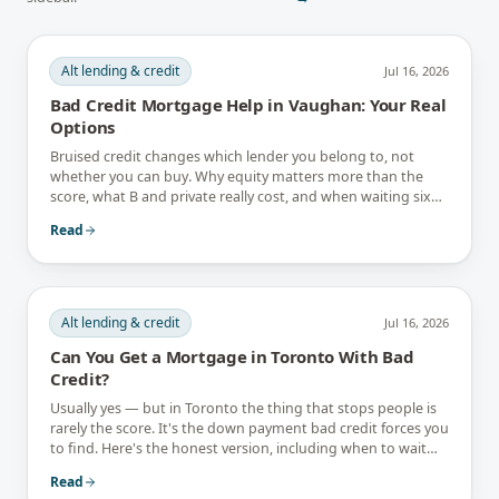
Alt lending & credit
Jul 16, 2026
Bad Credit Mortgage Help in Vaughan: Your Real
Options
Bruised credit changes which lender you belong to, not
whether you can buy. Why equity matters more than the
score, what B and private really cost, and when waiting six
months is the better answer.
Read
Alt lending & credit
Jul 16, 2026
Can You Get a Mortgage in Toronto With Bad
Credit?
Usually yes — but in Toronto the thing that stops people is
rarely the score. It's the down payment bad credit forces you
to find. Here's the honest version, including when to wait
instead.
Read