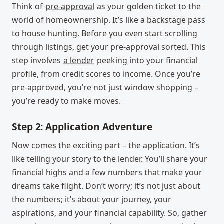
Think of
pre-approval
as your golden ticket to the
world of homeownership. It’s like a backstage pass
to house hunting. Before you even start scrolling
through listings, get your pre-approval sorted. This
step involves
a lender
peeking into your financial
profile, from credit scores to income. Once you’re
pre-approved, you’re not just window shopping –
you’re ready to make moves.
Step 2: Application Adventure
Now comes the exciting part – the application. It’s
like telling your story to the lender. You’ll share your
financial highs and a few numbers that make your
dreams take flight. Don’t worry; it’s not just about
the numbers; it’s about your journey, your
aspirations, and your financial capability. So, gather