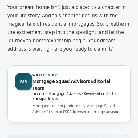
Your dream home isn’t just a place; it’s a chapter in
your life story. And this chapter begins with the
magical tale of residential mortgages. So, breathe in
the excitement, step into the spotlight, and let the
journey to homeownership begin. Your dream
address is waiting – are you ready to claim it?
WRITTEN BY
Mortgage Squad Advisors Editorial
MS
Team
Licensed Mortgage Advisors · Reviewed under the
Principal Broker
Mortgage content produced by Mortgage Squad
Advisors' team of FSRA-licensed mortgage advisors
and reviewed under the supervision of the
brokerage's Principal Broker (FSRA Brokerage
#13737) before publication.