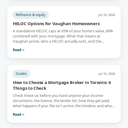
Refinance & equity
Jul 16, 2026
HELOC Options for Vaughan Homeowners
A standalone HELOC caps at 65% of your home's value, 80%
combined with your mortgage. What that means at
Vaughan prices, who a HELOC actually suits, and the
interest-only trap.
Read
Guides
Jul 16, 2026
How to Choose a Mortgage Broker in Toronto: 6
Things to Check
Check these six before you hand anyone your income
documents: the licence, the lender list, how they get paid,
what happens if your file isn't prime, the timeline, and what
they tell you not to do.
Read