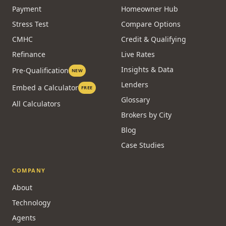
Payment
Homeowner Hub
Stress Test
Compare Options
CMHC
Credit & Qualifying
Refinance
Live Rates
Insights & Data
Pre-Qualification
NEW
Lenders
Embed a Calculator
FREE
Glossary
All Calculators
Brokers by City
Blog
Case Studies
COMPANY
About
Technology
Agents