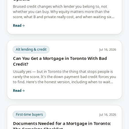
Bruised credit changes which lender you belong to, not
whether you can buy. Why equity matters more than the
score, what B and private really cost, and when waiting six
months is the better answer.
Read
Alt lending & credit
Jul 16, 2026
Can You Get a Mortgage in Toronto With Bad
Credit?
Usually yes — but in Toronto the thing that stops people is
rarely the score. It's the down payment bad credit forces you
to find. Here's the honest version, including when to wait
instead.
Read
First-time buyers
Jul 16, 2026
Documents Needed for a Mortgage in Toronto:
The Complete Checklist