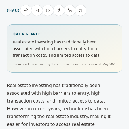
SHARE
AT A GLANCE
Real estate investing has traditionally been
associated with high barriers to entry, high
transaction costs, and limited access to data.
3
min read · Reviewed by
the editorial team
· Last reviewed
May 2026
Real estate investing has traditionally been
associated with high barriers to entry, high
transaction costs, and limited access to data.
However, in recent years, technology has been
transforming the real estate industry, making it
easier for investors to access real estate