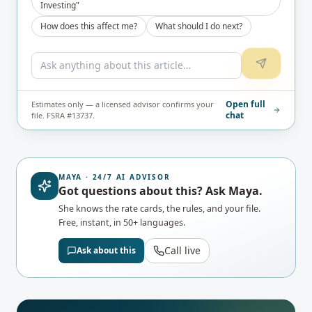
Investing"
How does this affect me?
What should I do next?
Open full
Estimates only — a licensed advisor confirms your
chat
file. FSRA #13737.
MAYA · 24/7 AI ADVISOR
Got questions about this? Ask Maya.
She knows the rate cards, the rules, and your file.
Free, instant, in 50+ languages.
Call live
Ask about this