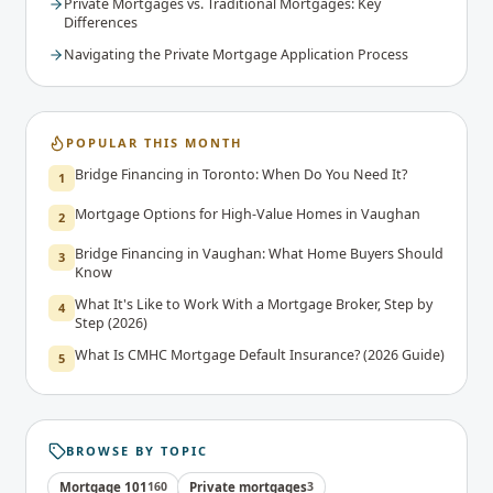
Private Mortgages vs. Traditional Mortgages: Key
Differences
Navigating the Private Mortgage Application Process
POPULAR THIS MONTH
Bridge Financing in Toronto: When Do You Need It?
1
Mortgage Options for High-Value Homes in Vaughan
2
Bridge Financing in Vaughan: What Home Buyers Should
3
Know
What It's Like to Work With a Mortgage Broker, Step by
4
Step (2026)
What Is CMHC Mortgage Default Insurance? (2026 Guide)
5
BROWSE BY TOPIC
Mortgage 101
160
Private mortgages
3