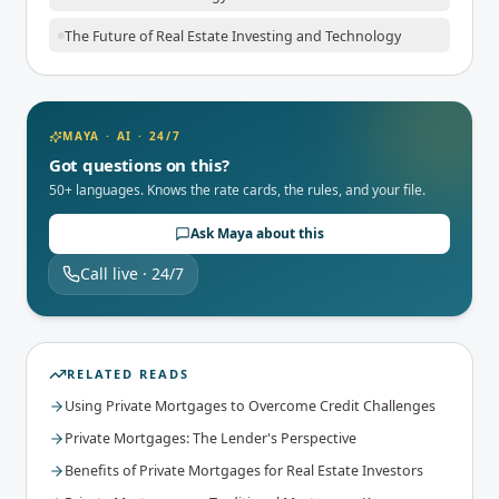
The Future of Real Estate Investing and Technology
MAYA · AI · 24/7
Got questions on this?
50+ languages. Knows the rate cards, the rules, and your file.
Ask Maya about this
Call live · 24/7
RELATED READS
Using Private Mortgages to Overcome Credit Challenges
Private Mortgages: The Lender's Perspective
Benefits of Private Mortgages for Real Estate Investors