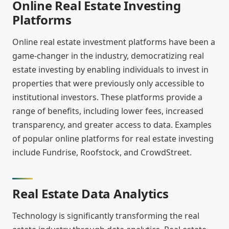
Online Real Estate Investing
Platforms
Online real estate investment platforms have been a
game-changer in the industry, democratizing real
estate investing by enabling individuals to invest in
properties that were previously only accessible to
institutional investors. These platforms provide a
range of benefits, including lower fees, increased
transparency, and greater access to data. Examples
of popular online platforms for real estate investing
include Fundrise, Roofstock, and CrowdStreet.
Real Estate Data Analytics
Technology is significantly transforming the real