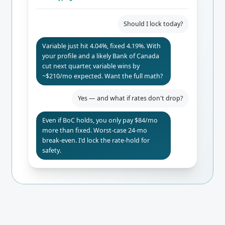
Should I lock today?
Variable just hit 4.04%, fixed 4.19%. With
your profile and a likely Bank of Canada
cut next quarter, variable wins by
~$210/mo expected. Want the full math?
Yes — and what if rates don't drop?
Even if BoC holds, you only pay $84/mo
more than fixed. Worst-case 24-mo
break-even. I'd lock the rate-hold for
safety.