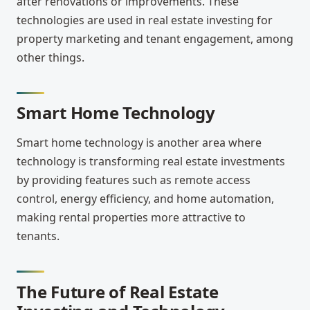
after renovations or improvements. These
technologies are used in real estate investing for
property marketing and tenant engagement, among
other things.
Smart Home Technology
Smart home technology is another area where
technology is transforming real estate investments
by providing features such as remote access
control, energy efficiency, and home automation,
making rental properties more attractive to
tenants.
The Future of Real Estate