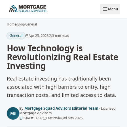
Skip to main content
Menu
Home
/
Blog
/
General
General
Apr 25, 2023
3
min read
How Technology is
Revolutionizing Real Estate
Investing
Real estate investing has traditionally been
associated with high barriers to entry, high
transaction costs, and limited access to data.
By
Mortgage Squad Advisors Editorial Team
·
Licensed
Mortgage Advisors
MS
FSRA
#
13737
Last reviewed
May 2026