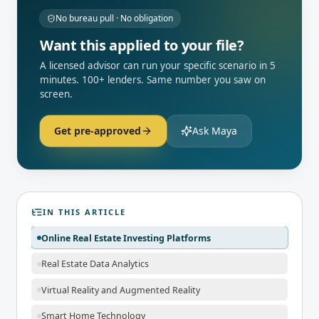
No bureau pull · No obligation
Want this applied to your file?
A licensed advisor can run your specific scenario in 5
minutes. 100+ lenders. Same number you saw on
screen.
Get pre-approved
Ask Maya
IN THIS ARTICLE
Online Real Estate Investing Platforms
Real Estate Data Analytics
Virtual Reality and Augmented Reality
Smart Home Technology