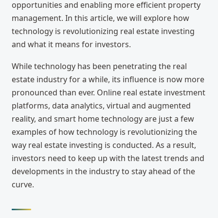
opportunities and enabling more efficient property
management. In this article, we will explore how
technology is revolutionizing real estate investing
and what it means for investors.
While technology has been penetrating the real
estate industry for a while, its influence is now more
pronounced than ever. Online real estate investment
platforms, data analytics, virtual and augmented
reality, and smart home technology are just a few
examples of how technology is revolutionizing the
way real estate investing is conducted. As a result,
investors need to keep up with the latest trends and
developments in the industry to stay ahead of the
curve.