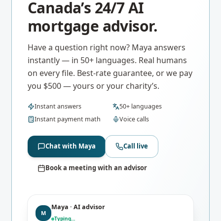
Canada’s 24/7 AI
mortgage advisor.
Have a question right now? Maya answers
instantly — in 50+ languages. Real humans
on every file. Best-rate guarantee, or we pay
you $500 — yours or your charity’s.
Instant answers
50+ languages
Instant payment math
Voice calls
Chat with Maya
Call live
Book a meeting with an advisor
Maya · AI advisor
M
Typing…