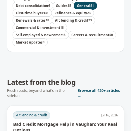
Debt consolidation
6
Guides
15
General
51
First-time buyers
31
Refinance & equity
23
Renewals & rates
18
Alt lending & credit
23
Commercial & investment
18
Self-employed & newcomer
15
Careers & recruitment
50
Market updates
8
Latest from the blog
Fresh reads, beyond what’s in the
Browse all
420+
articles
sidebar.
→
Alt lending & credit
Jul 16, 2026
Bad Credit Mortgage Help in Vaughan: Your Real
Options