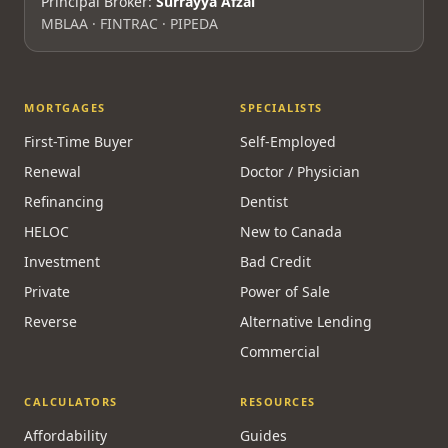
Principal Broker:
Surrayya Afzal
MBLAA · FINTRAC · PIPEDA
MORTGAGES
SPECIALISTS
First-Time Buyer
Self-Employed
Renewal
Doctor / Physician
Refinancing
Dentist
HELOC
New to Canada
Investment
Bad Credit
Private
Power of Sale
Reverse
Alternative Lending
Commercial
CALCULATORS
RESOURCES
Affordability
Guides