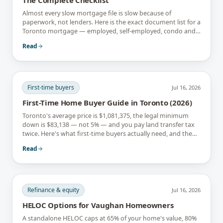
Almost every slow mortgage file is slow because of
paperwork, not lenders. Here is the exact document list for a
Toronto mortgage — employed, self-employed, condo and
newcomer files included.
Read
First-time buyers
Jul 16, 2026
First-Time Home Buyer Guide in Toronto (2026)
Toronto's average price is $1,081,375, the legal minimum
down is $83,138 — not 5% — and you pay land transfer tax
twice. Here's what first-time buyers actually need, and the
rebates that soften it.
Read
Refinance & equity
Jul 16, 2026
HELOC Options for Vaughan Homeowners
A standalone HELOC caps at 65% of your home's value, 80%