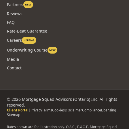
Partners
NEW
Reviews
FAQ
Rate-Beat Guarantee
Careers
HIRING
Underwriting Course
NEW
Media
Contact
©
2026
Mortgage Squad Advisors (Ontario) Inc. All rights
reserved.
Client Portal
|
Privacy
Terms
Cookies
Disclaimer
Compliance
Licensing
Sitemap
Rates shown are for illustration only. O.A.C., E.&O.E. Mortgage Squad