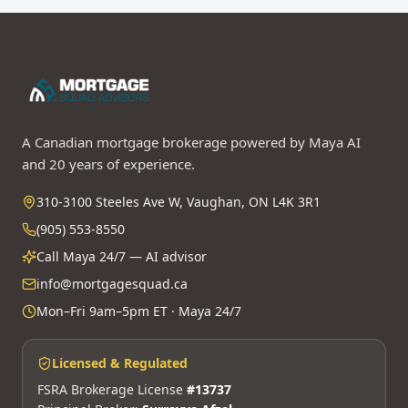
A Canadian mortgage brokerage powered by Maya AI
and 20 years of experience.
310-3100 Steeles Ave W, Vaughan, ON L4K 3R1
(905) 553-8550
Call Maya 24/7 — AI advisor
info@mortgagesquad.ca
Mon–Fri 9am–5pm ET · Maya 24/7
Licensed & Regulated
FSRA Brokerage License
#13737