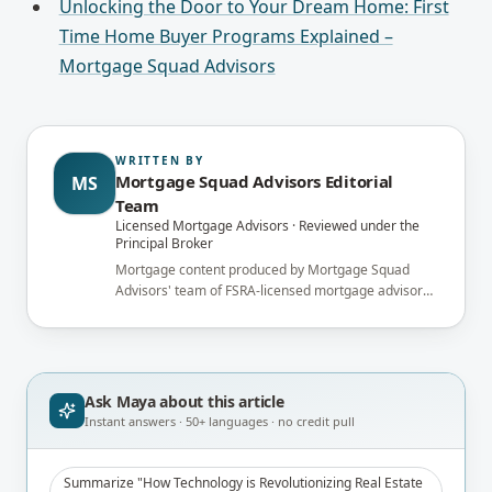
Unlocking the Door to Your Dream Home: First
Time Home Buyer Programs Explained –
Mortgage Squad Advisors
WRITTEN BY
Mortgage Squad Advisors Editorial
MS
Team
Licensed Mortgage Advisors · Reviewed under the
Principal Broker
Mortgage content produced by Mortgage Squad
Advisors' team of FSRA-licensed mortgage advisors
and reviewed under the supervision of the
brokerage's Principal Broker (FSRA Brokerage
#13737) before publication.
Ask Maya about
this article
Instant answers · 50+ languages · no credit pull
Summarize "How Technology is Revolutionizing Real Estate