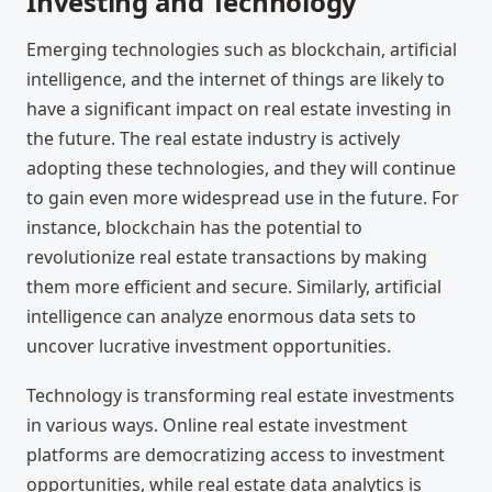
Investing and Technology
Emerging technologies such as blockchain, artificial
intelligence, and the internet of things are likely to
have a significant impact on real estate investing in
the future. The real estate industry is actively
adopting these technologies, and they will continue
to gain even more widespread use in the future. For
instance, blockchain has the potential to
revolutionize real estate transactions by making
them more efficient and secure. Similarly, artificial
intelligence can analyze enormous data sets to
uncover lucrative investment opportunities.
Technology is transforming real estate investments
in various ways. Online real estate investment
platforms are democratizing access to investment
opportunities, while real estate data analytics is