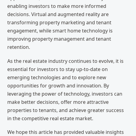
enabling investors to make more informed
decisions. Virtual and augmented reality are
transforming property marketing and tenant
engagement, while smart home technology is
improving property management and tenant
retention.
As the real estate industry continues to evolve, it is
essential for investors to stay up-to-date on
emerging technologies and to explore new
opportunities for growth and innovation. By
leveraging the power of technology, investors can
make better decisions, offer more attractive
properties to tenants, and achieve greater success
in the competitive real estate market.
We hope this article has provided valuable insights