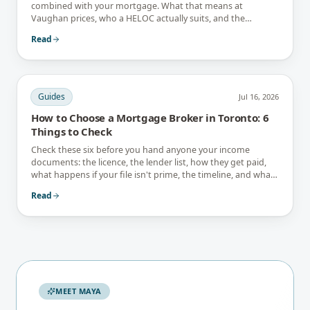
combined with your mortgage. What that means at
Vaughan prices, who a HELOC actually suits, and the
interest-only trap.
Read
Guides
Jul 16, 2026
How to Choose a Mortgage Broker in Toronto: 6
Things to Check
Check these six before you hand anyone your income
documents: the licence, the lender list, how they get paid,
what happens if your file isn't prime, the timeline, and what
they tell you not to do.
Read
MEET MAYA