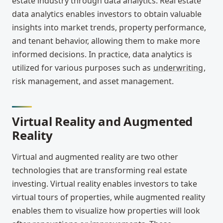
estate industry through data analytics. Real estate
data analytics enables investors to obtain valuable
insights into market trends, property performance,
and tenant behavior, allowing them to make more
informed decisions. In practice, data analytics is
utilized for various purposes such as
underwriting
,
risk management, and asset management.
Virtual Reality and Augmented
Reality
Virtual and augmented reality are two other
technologies that are transforming real estate
investing. Virtual reality enables investors to take
virtual tours of properties, while augmented reality
enables them to visualize how properties will look