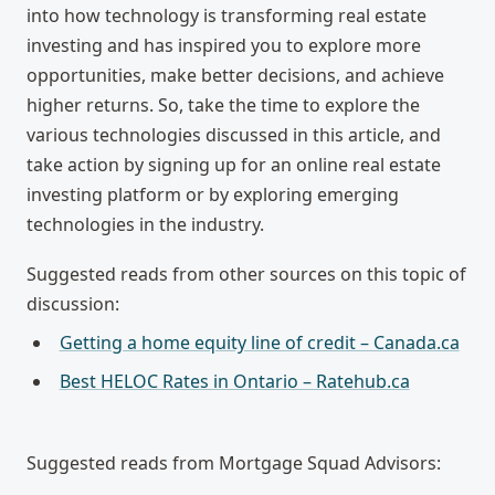
into how technology is transforming real estate
investing and has inspired you to explore more
opportunities, make better decisions, and achieve
higher returns. So, take the time to explore the
various technologies discussed in this article, and
take action by signing up for an online real estate
investing platform or by exploring emerging
technologies in the industry.
Suggested reads from other sources on this topic of
discussion:
Getting a home equity line of credit – Canada.ca
Best HELOC Rates in Ontario – Ratehub.ca
Suggested reads from Mortgage Squad Advisors: