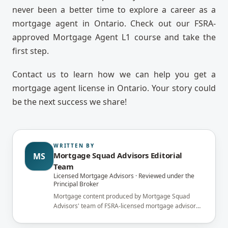
never been a better time to explore a career as a
mortgage agent in Ontario. Check out our FSRA-
approved Mortgage Agent L1 course and take the
first step.
Contact us to learn how we can help you get a
mortgage agent license in Ontario. Your story could
be the next success we share!
WRITTEN BY
Mortgage Squad Advisors Editorial
MS
Team
Licensed Mortgage Advisors · Reviewed under the
Principal Broker
Mortgage content produced by Mortgage Squad
Advisors' team of FSRA-licensed mortgage advisors
and reviewed under the supervision of the
brokerage's Principal Broker (FSRA Brokerage