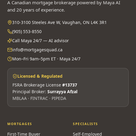
A Canadian mortgage brokerage powered by Maya AI
and 20 years of experience.
310-3100 Steeles Ave W, Vaughan, ON L4K 3R1
(905) 553-8550
Call Maya 24/7 — AI advisor
info@mortgagesquad.ca
Mon–Fri 9am–5pm ET · Maya 24/7
Licensed & Regulated
FSRA Brokerage License
#13737
Principal Broker:
Surrayya Afzal
MBLAA · FINTRAC · PIPEDA
MORTGAGES
SPECIALISTS
First-Time Buyer
Self-Employed