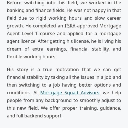
Before switching into this field, we worked in the
banking and finance fields. He was not happy in that
field due to rigid working hours and slow career
growth. He completed an
FSRA
-approved Mortgage
Agent Level 1 course and applied for a mortgage
agent licence. After getting his license, he is living his
dream of extra earnings, financial stability, and
flexible working hours.
His story is a true motivation that we can get
financial stability by taking all the issues in a job and
then switching to a job having better options and
conditions. At
Mortgage Squad Advisors
, we help
people from any background to smoothly adjust to
this new field. We offer proper training, guidance,
and full backend support.