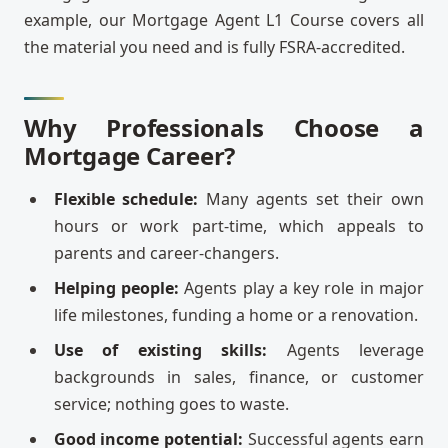
example, our Mortgage Agent L1 Course covers all
the material you need and is fully FSRA-accredited.
Why Professionals Choose a
Mortgage Career?
Flexible schedule:
Many agents set their own
hours or work part-time, which appeals to
parents and career-changers.
Helping people:
Agents play a key role in major
life milestones, funding a home or a renovation.
Use of existing skills:
Agents leverage
backgrounds in sales, finance, or customer
service; nothing goes to waste.
Good income potential:
Successful agents earn