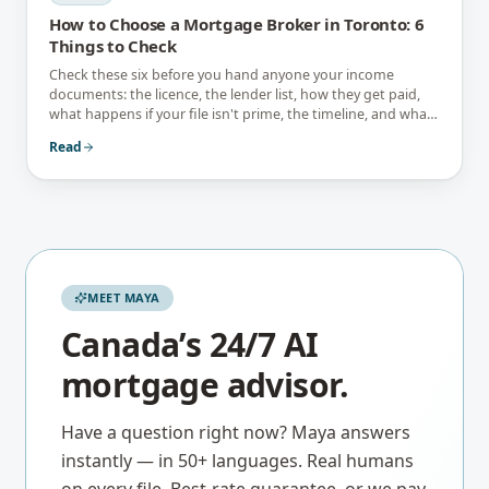
How to Choose a Mortgage Broker in Toronto: 6
Things to Check
Check these six before you hand anyone your income
documents: the licence, the lender list, how they get paid,
what happens if your file isn't prime, the timeline, and what
they tell you not to do.
Read
MEET MAYA
Canada’s 24/7 AI
mortgage advisor.
Have a question right now? Maya answers
instantly — in 50+ languages. Real humans
on every file. Best-rate guarantee, or we pay