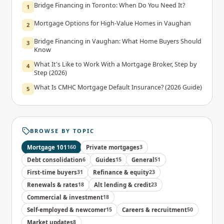
Bridge Financing in Toronto: When Do You Need It?
1
Mortgage Options for High-Value Homes in Vaughan
2
Bridge Financing in Vaughan: What Home Buyers Should
3
Know
What It's Like to Work With a Mortgage Broker, Step by
4
Step (2026)
What Is CMHC Mortgage Default Insurance? (2026 Guide)
5
BROWSE BY TOPIC
Mortgage 101
160
Private mortgages
3
Debt consolidation
6
Guides
15
General
51
First-time buyers
31
Refinance & equity
23
Renewals & rates
18
Alt lending & credit
23
Commercial & investment
18
Self-employed & newcomer
15
Careers & recruitment
50
Market updates
8