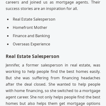
careers and joined us as mortgage agents. Their
success stories are an inspiration for all.
Real Estate Salesperson
Homefront Mother
Finance and Banking
Overseas Experience
Real Estate Salesperson
Jennifer, a former salesperson in real estate, was
working to help people find the best homes easily.
But she was suffering from financing headaches
after the deal closed. She wanted to help people
with home financing, so she switched to a mortgage
agent career. She not only helps people find the best
homes but also helps them get mortgage options