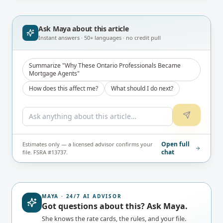
#13737) before publication.
Ask Maya about
this article
Instant answers · 50+ languages · no credit pull
Summarize "Why These Ontario Professionals Became
Mortgage Agents"
How does this affect me?
What should I do next?
Open full
Estimates only — a licensed advisor confirms your
chat
file. FSRA #13737.
MAYA · 24/7 AI ADVISOR
Got questions about this? Ask Maya.
She knows the rate cards, the rules, and your file.