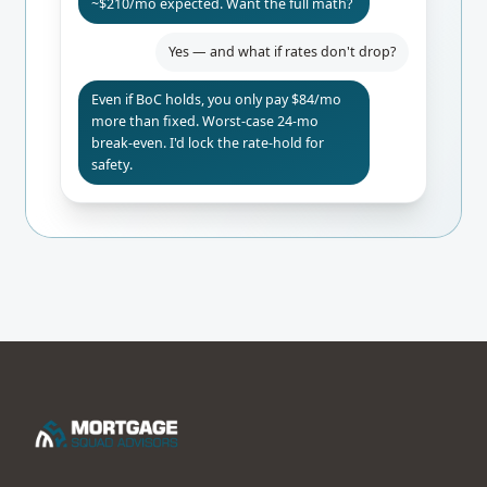
~$210/mo expected. Want the full math?
Yes — and what if rates don't drop?
Even if BoC holds, you only pay $84/mo
more than fixed. Worst-case 24-mo
break-even. I'd lock the rate-hold for
safety.