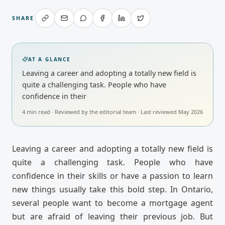
SHARE
AT A GLANCE
Leaving a career and adopting a totally new field is
quite a challenging task. People who have
confidence in their
4
min read · Reviewed by
the editorial team
· Last reviewed
May 2026
Leaving a career and adopting a totally new field is
quite a challenging task. People who have
confidence in their skills or have a passion to learn
new things usually take this bold step. In Ontario,
several people want to become a mortgage agent
but are afraid of leaving their previous job. But