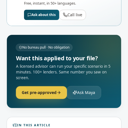
Free, instant, in 50+ languages.
Call live
Ask about this
No bureau pull · No obligation
Want this applied to your file?
A licensed advisor can run your specific scenario in 5
minutes. 100+ lenders. Same number you saw on
screen.
Get pre-approved
Ask Maya
IN THIS ARTICLE