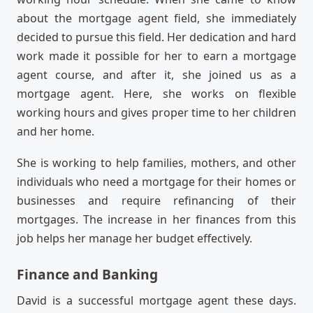
about the mortgage agent field, she immediately
decided to pursue this field. Her dedication and hard
work made it possible for her to earn a mortgage
agent course, and after it, she joined us as a
mortgage agent. Here, she works on flexible
working hours and gives proper time to her children
and her home.
She is working to help families, mothers, and other
individuals who need a mortgage for their homes or
businesses and require refinancing of their
mortgages. The increase in her finances from this
job helps her manage her budget effectively.
Finance and Banking
David is a successful mortgage agent these days.