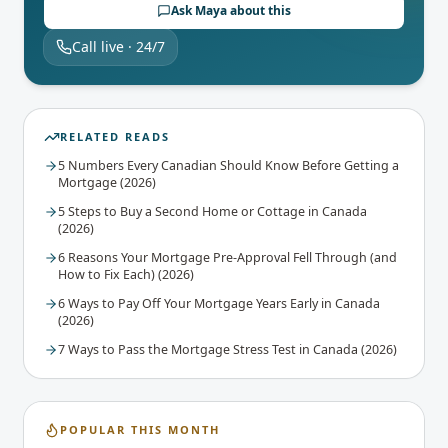
Ask Maya about this
Call live · 24/7
RELATED READS
5 Numbers Every Canadian Should Know Before Getting a
Mortgage (2026)
5 Steps to Buy a Second Home or Cottage in Canada
(2026)
6 Reasons Your Mortgage Pre-Approval Fell Through (and
How to Fix Each) (2026)
6 Ways to Pay Off Your Mortgage Years Early in Canada
(2026)
7 Ways to Pass the Mortgage Stress Test in Canada (2026)
POPULAR THIS MONTH