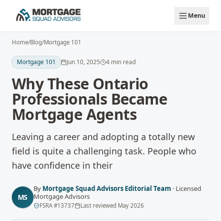
Skip to main content
Menu
Home
/
Blog
/
Mortgage 101
Mortgage 101
Jun 10, 2025
4
min read
Why These Ontario
Professionals Became
Mortgage Agents
Leaving a career and adopting a totally new
field is quite a challenging task. People who
have confidence in their
By
Mortgage Squad Advisors Editorial Team
·
Licensed
Mortgage Advisors
MS
FSRA
#
13737
Last reviewed
May 2026