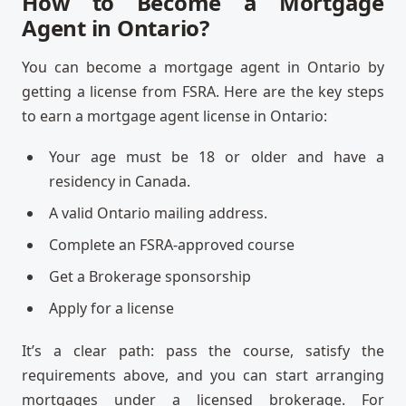
How to Become a Mortgage
Agent in Ontario?
You can become a mortgage agent in Ontario by
getting a license from FSRA. Here are the key steps
to earn a mortgage agent license in Ontario:
Your age must be 18 or older and have a
residency in Canada.
A valid Ontario mailing address.
Complete an FSRA-approved course
Get a Brokerage sponsorship
Apply for a license
It’s a clear path: pass the course, satisfy the
requirements above, and you can start arranging
mortgages under a licensed brokerage. For