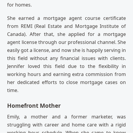
for homes.
She earned a mortgage agent course certificate
from REMI (Real Estate and Mortgage Institute of
Canada). After that, she applied for a mortgage
agent license through our professional channel. She
easily got a license, and now she is happily serving in
this field without any financial issues with clients.
Jennifer loved this field due to the flexibility in
working hours and earning extra commission from
her dedicated efforts to close mortgage cases on
time.
Homefront Mother
Emily, a mother and a former marketer, was
struggling with career and home care with a rigid
working hour schedule. When she came to know