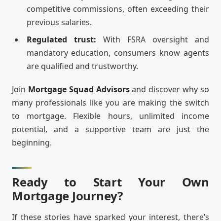
competitive commissions, often exceeding their
previous salaries.
Regulated trust:
With FSRA oversight and
mandatory education, consumers know agents
are qualified and trustworthy.
Join
Mortgage Squad Advisors
and discover why so
many professionals like you are making the switch
to mortgage. Flexible hours, unlimited income
potential, and a supportive team are just the
beginning.
Ready to Start Your Own
Mortgage Journey?
If these stories have sparked your interest, there’s