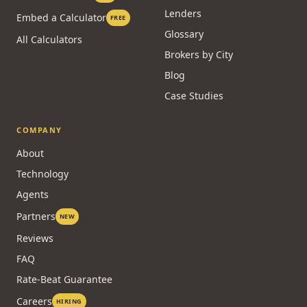
Lenders
Embed a Calculator
FREE
Glossary
All Calculators
Brokers by City
Blog
Case Studies
COMPANY
About
Technology
Agents
Partners
NEW
Reviews
FAQ
Rate-Beat Guarantee
Careers
HIRING