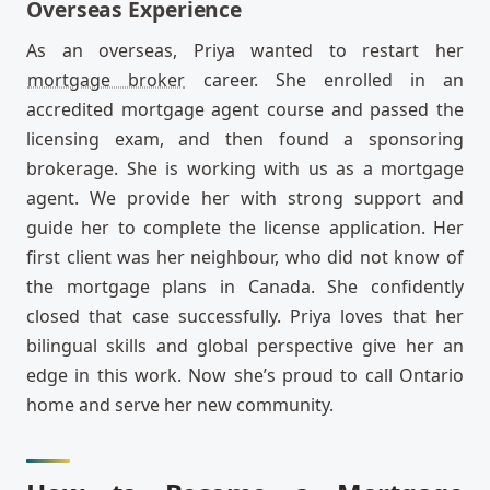
Overseas Experience
As an overseas, Priya wanted to restart her
mortgage broker
career. She enrolled in an
accredited mortgage agent course and passed the
licensing exam, and then found a sponsoring
brokerage. She is working with us as a mortgage
agent. We provide her with strong support and
guide her to complete the license application. Her
first client was her neighbour, who did not know of
the mortgage plans in Canada. She confidently
closed that case successfully. Priya loves that her
bilingual skills and global perspective give her an
edge in this work. Now she’s proud to call Ontario
home and serve her new community.