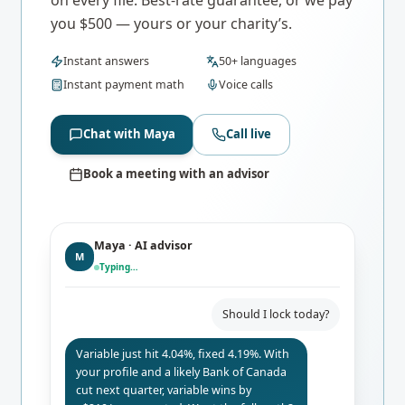
you $500 — yours or your charity’s.
Instant answers
50+ languages
Instant payment math
Voice calls
Chat with Maya
Call live
Book a meeting with an advisor
Maya · AI advisor
M
Typing…
Should I lock today?
Variable just hit 4.04%, fixed 4.19%. With
your profile and a likely Bank of Canada
cut next quarter, variable wins by