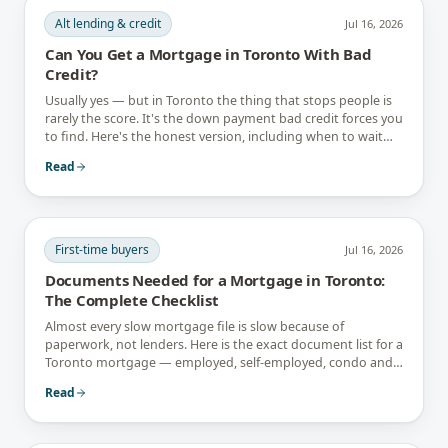
Alt lending & credit
Jul 16, 2026
Can You Get a Mortgage in Toronto With Bad
Credit?
Usually yes — but in Toronto the thing that stops people is
rarely the score. It's the down payment bad credit forces you
to find. Here's the honest version, including when to wait
instead.
Read
First-time buyers
Jul 16, 2026
Documents Needed for a Mortgage in Toronto:
The Complete Checklist
Almost every slow mortgage file is slow because of
paperwork, not lenders. Here is the exact document list for a
Toronto mortgage — employed, self-employed, condo and
newcomer files included.
Read