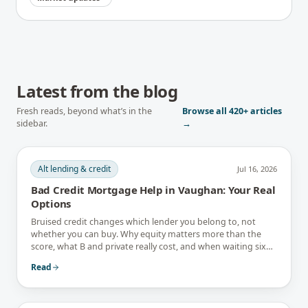
Latest from the blog
Fresh reads, beyond what’s in the
Browse all
420+
articles
sidebar.
→
Alt lending & credit
Jul 16, 2026
Bad Credit Mortgage Help in Vaughan: Your Real
Options
Bruised credit changes which lender you belong to, not
whether you can buy. Why equity matters more than the
score, what B and private really cost, and when waiting six
months is the better answer.
Read