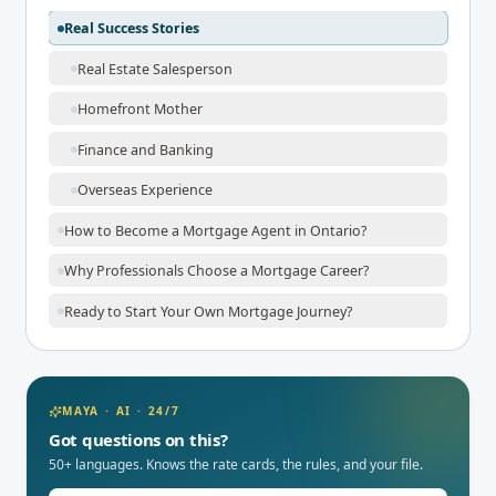
Real Success Stories
Real Estate Salesperson
Homefront Mother
Finance and Banking
Overseas Experience
How to Become a Mortgage Agent in Ontario?
Why Professionals Choose a Mortgage Career?
Ready to Start Your Own Mortgage Journey?
MAYA · AI · 24/7
Got questions on this?
50+ languages. Knows the rate cards, the rules, and your file.