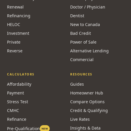
Renewal
Doctor / Physician
Refinancing
Dentist
HELOC
New to Canada
Investment
Bad Credit
Private
Power of Sale
Reverse
Alternative Lending
Commercial
CALCULATORS
RESOURCES
Affordability
Guides
Payment
Homeowner Hub
Stress Test
Compare Options
CMHC
Credit & Qualifying
Refinance
Live Rates
Insights & Data
Pre-Qualification
NEW