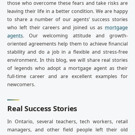
those who overcome these fears and take risks are
leaving their life in a better condition. We are happy
to share a number of our agents’ success stories
who left their careers and joined us as
mortgage
agents
. Our welcoming attitude and growth-
oriented agreements help them to achieve financial
stability and do a job in a flexible and stress-free
environment. In this blog, we will share real stories
of legends who adopt a mortgage agent as their
full-time career and are excellent examples for
newcomers.
Real Success Stories
In Ontario, several teachers, tech workers, retail
managers, and other field people left their old