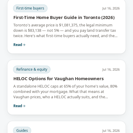
First-time buyers
Jul 16, 2026
First-Time Home Buyer Guide in Toronto (2026)
Toronto's average price is $1,081,375, the legal minimum
down is $83,138 — not 5% — and you pay land transfer tax
twice. Here's what first-time buyers actually need, and the
rebates that soften it.
Read
Refinance & equity
Jul 16, 2026
HELOC Options for Vaughan Homeowners
A standalone HELOC caps at 65% of your home's value, 80%
combined with your mortgage. What that means at
Vaughan prices, who a HELOC actually suits, and the
interest-only trap.
Read
Guides
Jul 16, 2026