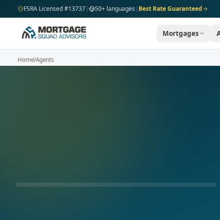
Skip to main content
FSRA Licensed #13737
|
50+ languages
|
Best Rate Guaranteed
Mortgages
Home
/
Agents
AVAILABLE