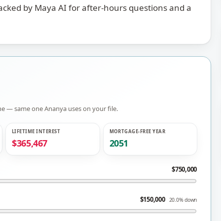
backed by Maya AI for after-hours questions and a
gine — same one
Ananya
uses on your file.
LIFETIME INTEREST
MORTGAGE-FREE YEAR
$365,467
2051
$750,000
$150,000
20.0% down