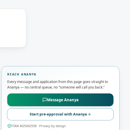
REACH
ANANYA
Every message and application from this page goes straight to
Ananya
— no central queue, no “someone will call you back.”
Message
Ananya
Start pre-approval with
Ananya
FSRA M25002558
· Privacy by design