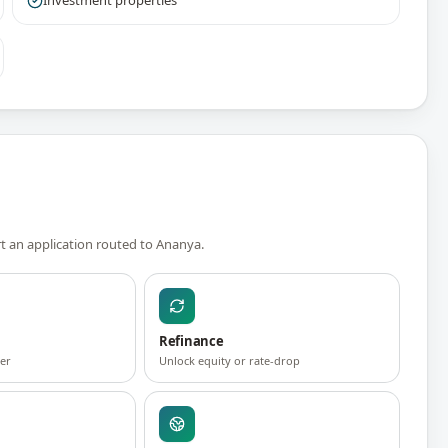
Investment properties
rt an application routed to
Ananya
.
Refinance
fer
Unlock equity or rate-drop