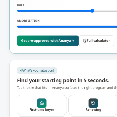
RATE
AMORTIZATION
Get pre-approved with
Ananya
Full calculator
What’s your situation?
Find your starting point in 5 seconds.
Tap the tile that fits —
Ananya
surfaces the right program and th
First-time buyer
Renewing