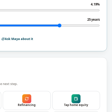
4.19%
25 years
Ask Maya about it
e next step.
Refinancing
Tap home equity