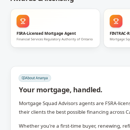
FSRA-Licensed Mortgage Agent
FINTRAC-R
Financial Services Regulatory Authority of Ontario
Mortgage Sq
About
Ananya
Your mortgage, handled.
Mortgage Squad Advisors agents are FSRA-licens
their clients the best possible financing across
Whether you're a first-time buyer, renewing, ref