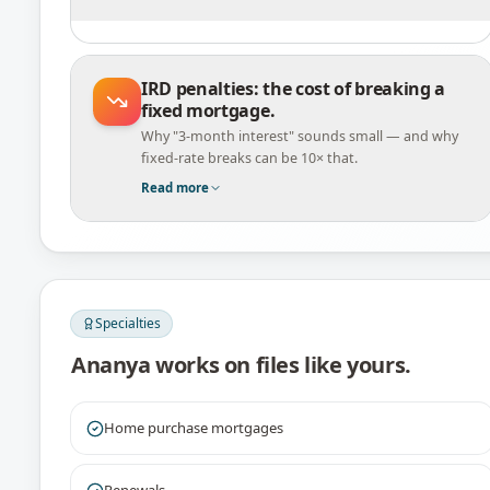
IRD penalties: the cost of breaking a
fixed mortgage.
Why "3-month interest" sounds small — and why
fixed-rate breaks can be 10× that.
Read more
Specialties
Ananya
works on files like yours.
Home purchase mortgages