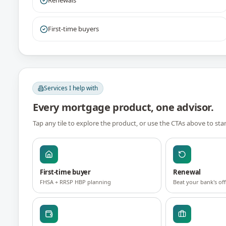
Renewals
First-time buyers
Services I help with
Every mortgage product, one advisor.
Tap any tile to explore the product, or use the CTAs above to sta
First-time buyer
Renewal
FHSA + RRSP HBP planning
Beat your bank's of