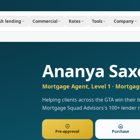
Alt lending
Commercial
Rates
Tools
Company
Ananya Sax
Mortgage Agent, Level 1
· Mortgag
Helping clients across the GTA win their
Mortgage Squad Advisors's 100+ lender 
Pre-approval
Purchase