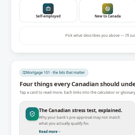
Self-employed
New to Canada
Pick what describes you above — I’ll su
Mortgage 101 · the bits that matter
Four things every Canadian should und
Tap a card to read more. Each links into the calculator or glossar
The Canadian stress test, explained.
Why your bank's pre-approval may not match
what you actually qualify for.
Read more