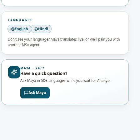
LANGUAGES
English
Hindi
Don’t see your language? Maya translates live, or we’ll pair you with
another MSA agent.
MAYA · 24/7
Have a quick question?
Ask Maya in 50+ languages while you wait for
Ananya
.
Ask Maya