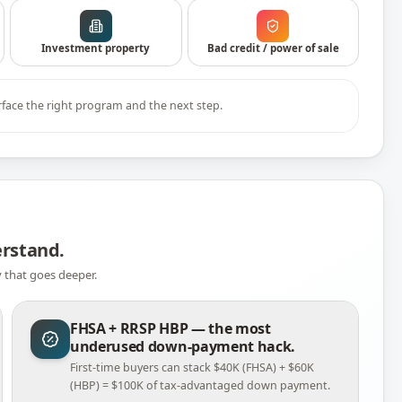
Investment property
Bad credit / power of sale
rface the right program and the next step.
erstand.
y that goes deeper.
FHSA + RRSP HBP — the most
underused down-payment hack.
First-time buyers can stack $40K (FHSA) + $60K
(HBP) = $100K of tax-advantaged down payment.