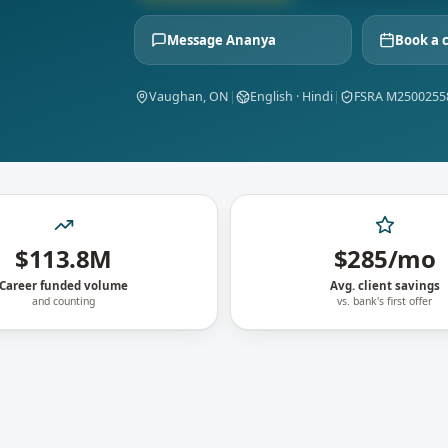
Message
Ananya
Book a 
Vaughan, ON
|
English · Hindi
|
FSRA M2500255
$113.8M
$285/mo
Career funded volume
Avg. client savings
and counting
vs. bank's first offer