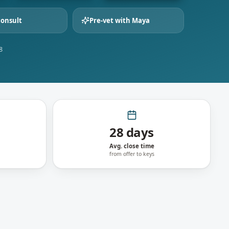
consult
Pre-vet with Maya
8
28 days
Avg. close time
from offer to keys