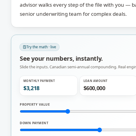
advisor walks every step of the file with you — 
senior underwriting team for complex deals.
Try the math · live
See your numbers, instantly.
Slide the inputs. Canadian semi-annual compounding. Real en
MONTHLY PAYMENT
LOAN AMOUNT
$3,218
$600,000
PROPERTY VALUE
DOWN PAYMENT