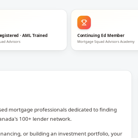
egistered · AML Trained
Continuing Ed Member
uad Advisors
Mortgage Squad Advisors Academy
ed mortgage professionals dedicated to finding
 Canada's 100+ lender network.
inancing, or building an investment portfolio, your