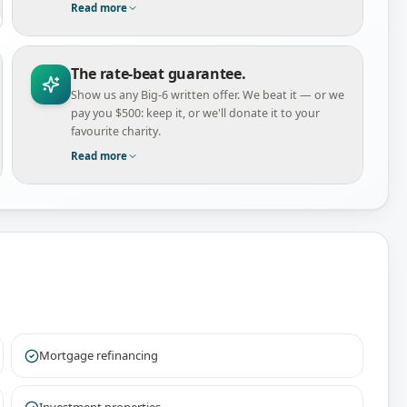
Read more
The rate-beat guarantee.
Show us any Big-6 written offer. We beat it — or we
pay you $500: keep it, or we'll donate it to your
favourite charity.
Read more
Mortgage refinancing