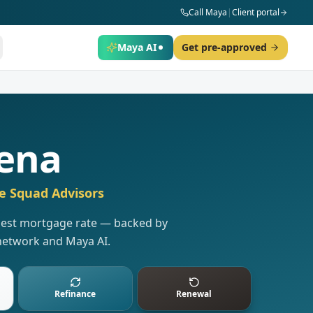
Call Maya
|
Client portal
Maya AI
Get pre-approved
ena
e Squad Advisors
 best mortgage rate — backed by
network and Maya AI.
Refinance
Renewal