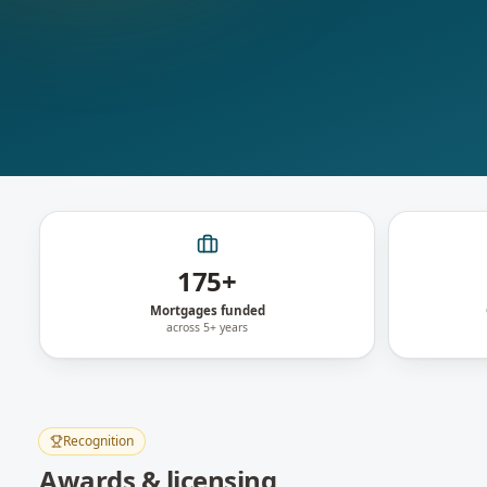
175+
Mortgages funded
across 5+ years
Recognition
Awards & licensing