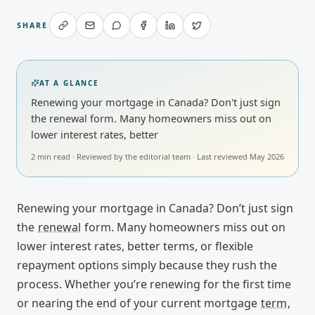
SHARE
AT A GLANCE
Renewing your mortgage in Canada? Don't just sign
the renewal form. Many homeowners miss out on
lower interest rates, better
2
min read · Reviewed by
the editorial team
· Last reviewed
May 2026
Renewing your mortgage in Canada? Don’t just sign
the
renewal
form. Many homeowners miss out on
lower interest rates, better terms, or flexible
repayment options simply because they rush the
process. Whether you’re renewing for the first time
or nearing the end of your current mortgage
term
,