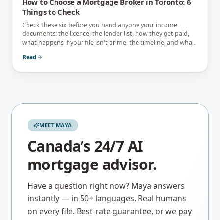
How to Choose a Mortgage Broker in Toronto: 6
Things to Check
Check these six before you hand anyone your income
documents: the licence, the lender list, how they get paid,
what happens if your file isn't prime, the timeline, and what
they tell you not to do.
Read
MEET MAYA
Canada’s 24/7 AI
mortgage advisor.
Have a question right now? Maya answers
instantly — in 50+ languages. Real humans
on every file. Best-rate guarantee, or we pay