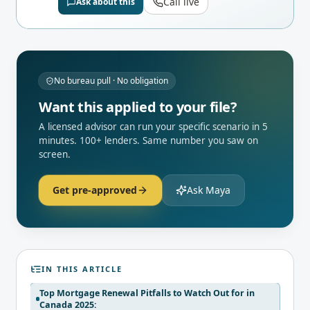
Call live
Ask about this
No bureau pull · No obligation
Want this applied to your file?
A licensed advisor can run your specific scenario in 5
minutes. 100+ lenders. Same number you saw on
screen.
Get pre-approved
Ask Maya
IN THIS ARTICLE
Top Mortgage Renewal Pitfalls to Watch Out for in
Canada 2025: