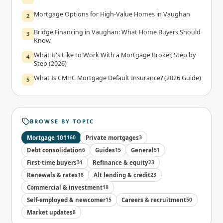
Mortgage Options for High-Value Homes in Vaughan
2
Bridge Financing in Vaughan: What Home Buyers Should
3
Know
What It's Like to Work With a Mortgage Broker, Step by
4
Step (2026)
What Is CMHC Mortgage Default Insurance? (2026 Guide)
5
BROWSE BY TOPIC
Mortgage 101
160
Private mortgages
3
Debt consolidation
6
Guides
15
General
51
First-time buyers
31
Refinance & equity
23
Renewals & rates
18
Alt lending & credit
23
Commercial & investment
18
Self-employed & newcomer
15
Careers & recruitment
50
Market updates
8