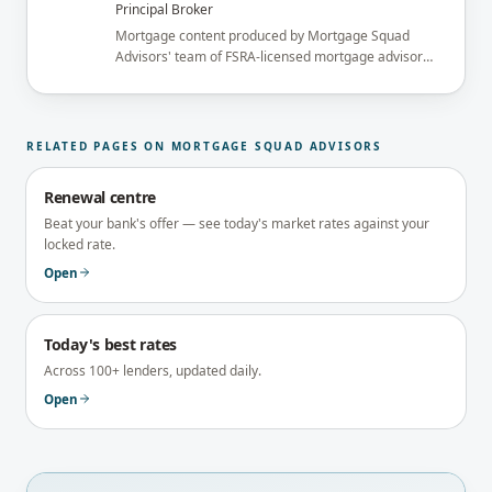
Principal Broker
Mortgage content produced by Mortgage Squad
Advisors' team of FSRA-licensed mortgage advisors
and reviewed under the supervision of the
brokerage's Principal Broker (FSRA Brokerage
#13737) before publication.
RELATED PAGES ON MORTGAGE SQUAD ADVISORS
Renewal centre
Beat your bank's offer — see today's market rates against your
locked rate.
Open
Today's best rates
Across 100+ lenders, updated daily.
Open