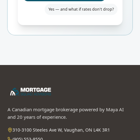
Yes — and what if rates don't drop?
Even if BoC holds, you only pay $84/mo
more than fixed. Worst-case 24-mo
break-even. I'd lock the rate-hold for
safety.
A Canadian mortgage brokerage powered by Maya AI