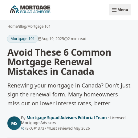
Skip to main content
Menu
Home
/
Blog
/
Mortgage 101
Mortgage 101
Aug 19, 2025
2
min read
Avoid These 6 Common
Mortgage Renewal
Mistakes in Canada
Renewing your mortgage in Canada? Don't just
sign the renewal form. Many homeowners
miss out on lower interest rates, better
By
Mortgage Squad Advisors Editorial Team
·
Licensed
Mortgage Advisors
MS
FSRA
#
13737
Last reviewed
May 2026