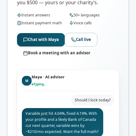
you $500 — yours or your charity’s.
Instant answers
50+ languages
Instant payment math
Voice calls
Chat with Maya
Call live
Book a meeting with an advisor
Maya · AI advisor
M
Typing…
Should I lock today?
Variable just hit 4.04%, fixed 4.19%. With
your profile and a likely Bank of Canada
cut next quarter, variable wins by
~$210/mo expected. Want the full math?