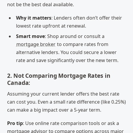
not be the best deal available.
Why it matters
: Lenders often don’t offer their
lowest rate upfront at renewal.
Smart move
: Shop around or consult a
mortgage broker
to compare rates from
alternative lenders. You could secure a lower
rate and save significantly over the new term.
2. Not Comparing Mortgage Rates in
Canada:
Assuming your current lender offers the best rate
can cost you. Even a small rate difference (like 0.25%)
can make a big impact over a 5-year term.
Pro tip
: Use online rate comparison tools or ask a
mortgage advisor to compare options across major