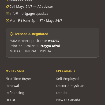
and 20 years of experience.
310-3100 Steeles Ave W, Vaughan, ON L4K 3R1
(905) 553-8550
Call Maya 24/7 — AI advisor
info@mortgagesquad.ca
Mon–Fri 9am–5pm ET · Maya 24/7
Licensed & Regulated
FSRA Brokerage License
#13737
Principal Broker:
Surrayya Afzal
MBLAA · FINTRAC · PIPEDA
MORTGAGES
SPECIALISTS
First-Time Buyer
Self-Employed