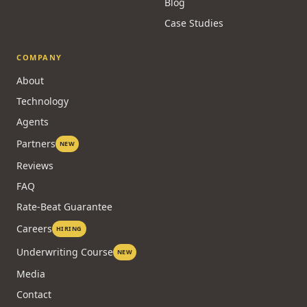
Lenders
Embed a Calculator
FREE
Glossary
All Calculators
Brokers by City
Blog
Case Studies
COMPANY
About
Technology
Agents
Partners
NEW
Reviews
FAQ
Rate-Beat Guarantee
Careers
HIRING