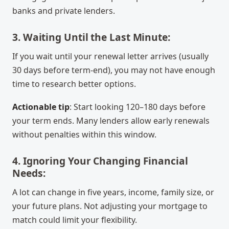
banks and private lenders.
3. Waiting Until the Last Minute:
If you wait until your renewal letter arrives (usually
30 days before term-end), you may not have enough
time to research better options.
Actionable tip
: Start looking 120–180 days before
your term ends. Many lenders allow early renewals
without penalties within this window.
4. Ignoring Your Changing Financial
Needs:
A lot can change in five years, income, family size, or
your future plans. Not adjusting your mortgage to
match could limit your flexibility.