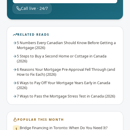
Call live · 24/7
RELATED READS
5 Numbers Every Canadian Should Know Before Getting a
Mortgage (2026)
5 Steps to Buy a Second Home or Cottage in Canada
(2026)
6 Reasons Your Mortgage Pre-Approval Fell Through (and
How to Fix Each) (2026)
6 Ways to Pay Off Your Mortgage Years Early in Canada
(2026)
7 Ways to Pass the Mortgage Stress Test in Canada (2026)
POPULAR THIS MONTH
Bridge Financing in Toronto: When Do You Need It?
1