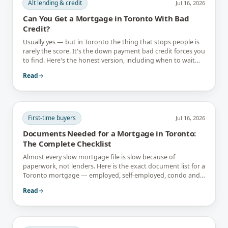
Alt lending & credit
Jul 16, 2026
Can You Get a Mortgage in Toronto With Bad
Credit?
Usually yes — but in Toronto the thing that stops people is
rarely the score. It's the down payment bad credit forces you
to find. Here's the honest version, including when to wait
instead.
Read
First-time buyers
Jul 16, 2026
Documents Needed for a Mortgage in Toronto:
The Complete Checklist
Almost every slow mortgage file is slow because of
paperwork, not lenders. Here is the exact document list for a
Toronto mortgage — employed, self-employed, condo and
newcomer files included.
Read