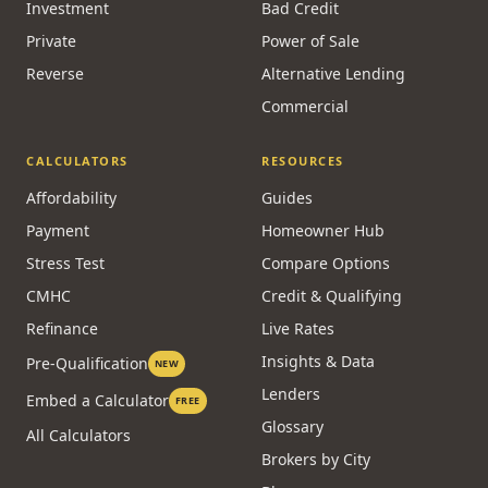
Renewal
Doctor / Physician
Refinancing
Dentist
HELOC
New to Canada
Investment
Bad Credit
Private
Power of Sale
Reverse
Alternative Lending
Commercial
CALCULATORS
RESOURCES
Affordability
Guides
Payment
Homeowner Hub
Stress Test
Compare Options
CMHC
Credit & Qualifying
Refinance
Live Rates
Insights & Data
Pre-Qualification
NEW