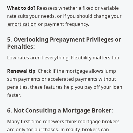
What to do?
Reassess whether a fixed or variable
rate suits your needs, or if you should change your
amortization
or payment frequency.
5. Overlooking Prepayment Privileges or
Penalties:
Low rates aren’t everything. Flexibility matters too.
Renewal tip
: Check if the mortgage allows lump
sum payments or accelerated payments without
penalties, these features help you pay off your loan
faster.
6. Not Consulting a Mortgage Broker:
Many first-time renewers think mortgage brokers
are only for purchases. In reality, brokers can