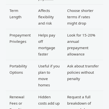
Term
Affects
Choose shorter
Length
flexibility
terms if rates
and risk
might drop
Prepayment
Helps pay
Look for 15-20%
Privileges
off
annual
mortgage
prepayment
faster
allowance
Portability
Useful if you
Ask about transfer
Options
plan to
policies without
move
penalty
homes
Renewal
Hidden
Request a full
Fees or
costs add up
breakdown of