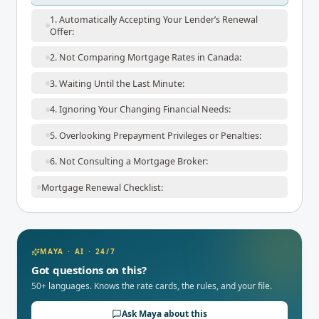
1. Automatically Accepting Your Lender’s Renewal
Offer:
2. Not Comparing Mortgage Rates in Canada:
3. Waiting Until the Last Minute:
4. Ignoring Your Changing Financial Needs:
5. Overlooking Prepayment Privileges or Penalties:
6. Not Consulting a Mortgage Broker:
Mortgage Renewal Checklist:
MAYA · AI · 24/7
Got questions on this?
50+ languages. Knows the rate cards, the rules, and your file.
Ask Maya about this