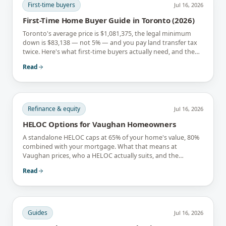
First-time buyers
Jul 16, 2026
First-Time Home Buyer Guide in Toronto (2026)
Toronto's average price is $1,081,375, the legal minimum
down is $83,138 — not 5% — and you pay land transfer tax
twice. Here's what first-time buyers actually need, and the
rebates that soften it.
Read
Refinance & equity
Jul 16, 2026
HELOC Options for Vaughan Homeowners
A standalone HELOC caps at 65% of your home's value, 80%
combined with your mortgage. What that means at
Vaughan prices, who a HELOC actually suits, and the
interest-only trap.
Read
Guides
Jul 16, 2026