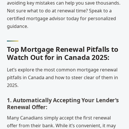
avoiding key mistakes can help you save thousands.
Not sure what to do at renewal time? Speak to a
certified mortgage advisor today for personalized
guidance.
Top Mortgage Renewal Pitfalls to
Watch Out for in Canada 2025:
Let’s explore the most common mortgage renewal
pitfalls in Canada and how to steer clear of them in
2025.
1. Automatically Accepting Your Lender’s
Renewal Offer:
Many Canadians simply accept the first renewal
offer from their bank. While it’s convenient, it may