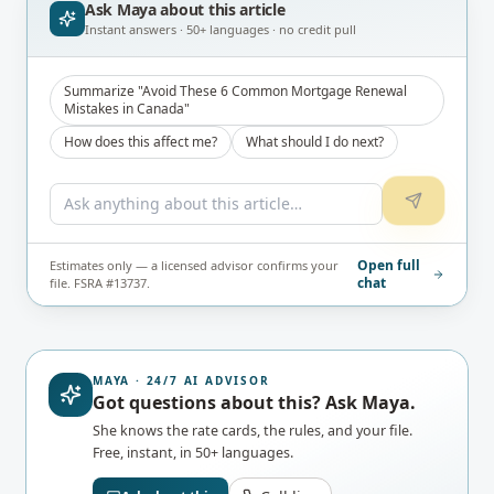
Ask Maya about
this article
Instant answers · 50+ languages · no credit pull
Summarize "Avoid These 6 Common Mortgage Renewal
Mistakes in Canada"
How does this affect me?
What should I do next?
Open full
Estimates only — a licensed advisor confirms your
chat
file. FSRA #13737.
MAYA · 24/7 AI ADVISOR
Got questions about this? Ask Maya.
She knows the rate cards, the rules, and your file.
Free, instant, in 50+ languages.