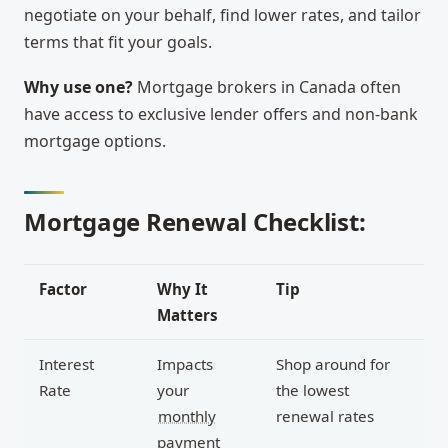
negotiate on your behalf, find lower rates, and tailor
terms that fit your goals.
Why use one?
Mortgage brokers in Canada often
have access to exclusive lender offers and non-bank
mortgage options.
Mortgage Renewal Checklist:
Factor
Why It
Tip
Matters
Interest
Impacts
Shop around for
Rate
your
the lowest
monthly
renewal rates
payment