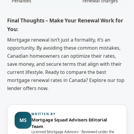
Penalties
renewal charges
Final Thoughts – Make Your Renewal Work for
You:
Mortgage renewal isn’t just a formality, it’s an
opportunity. By avoiding these common mistakes,
Canadian homeowners can optimize their rates,
save money, and secure terms that align with their
current lifestyle. Ready to compare the best
mortgage renewal rates in Canada? Explore our top
lender offers now.
WRITTEN BY
Mortgage Squad Advisors Editorial
MS
Team
Licensed Mortgage Advisors · Reviewed under the