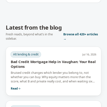
Latest from the blog
Fresh reads, beyond what’s in the
Browse all
420+
articles
sidebar.
→
Alt lending & credit
Jul 16, 2026
Bad Credit Mortgage Help in Vaughan: Your Real
Options
Bruised credit changes which lender you belong to, not
whether you can buy. Why equity matters more than the
score, what B and private really cost, and when waiting six
months is the better answer.
Read