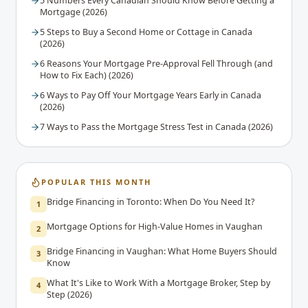
5 Numbers Every Canadian Should Know Before Getting a
Mortgage (2026)
5 Steps to Buy a Second Home or Cottage in Canada
(2026)
6 Reasons Your Mortgage Pre-Approval Fell Through (and
How to Fix Each) (2026)
6 Ways to Pay Off Your Mortgage Years Early in Canada
(2026)
7 Ways to Pass the Mortgage Stress Test in Canada (2026)
POPULAR THIS MONTH
Bridge Financing in Toronto: When Do You Need It?
1
Mortgage Options for High-Value Homes in Vaughan
2
Bridge Financing in Vaughan: What Home Buyers Should
3
Know
What It's Like to Work With a Mortgage Broker, Step by
4
Step (2026)