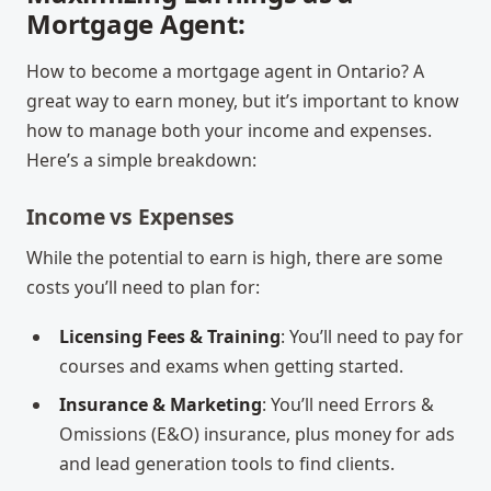
Mortgage Agent:
How to become a mortgage agent in Ontario
? A
great way to earn money, but it’s important to know
how to manage both your income and expenses.
Here’s a simple breakdown:
Income vs Expenses
While the potential to earn is high, there are some
costs you’ll need to plan for:
Licensing Fees & Training
: You’ll need to pay for
courses and exams when getting started.
Insurance & Marketing
: You’ll need Errors &
Omissions (E&O) insurance, plus money for ads
and lead generation tools to find clients.