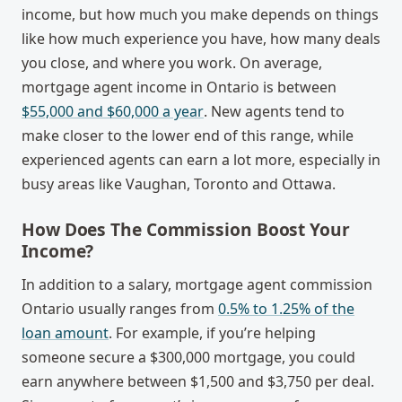
income, but how much you make depends on things
like how much experience you have, how many deals
you close, and where you work. On average,
mortgage agent income in Ontario
is between
$55,000 and $60,000 a year
. New agents tend to
make closer to the lower end of this range, while
experienced agents can earn a lot more, especially in
busy areas like Vaughan, Toronto and Ottawa.
How Does The Commission Boost Your
Income?
In addition to a salary,
mortgage agent commission
Ontario
usually ranges from
0.5% to 1.25% of the
loan amount
. For example, if you’re helping
someone secure a $300,000 mortgage, you could
earn anywhere between $1,500 and $3,750 per deal.