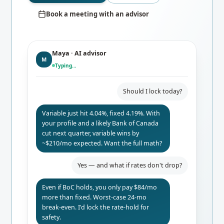
Book a meeting with an advisor
Maya · AI advisor
M
Typing…
Should I lock today?
Variable just hit 4.04%, fixed 4.19%. With
your profile and a likely Bank of Canada
cut next quarter, variable wins by
~$210/mo expected. Want the full math?
Yes — and what if rates don't drop?
Even if BoC holds, you only pay $84/mo
more than fixed. Worst-case 24-mo
break-even. I'd lock the rate-hold for
safety.