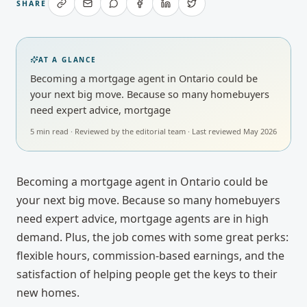
SHARE
AT A GLANCE
Becoming a mortgage agent in Ontario could be
your next big move. Because so many homebuyers
need expert advice, mortgage
5
min read · Reviewed by
the editorial team
· Last reviewed
May 2026
Becoming a mortgage agent in Ontario could be
your next big move. Because so many homebuyers
need expert advice, mortgage agents are in high
demand. Plus, the job comes with some great perks:
flexible hours, commission-based earnings, and the
satisfaction of helping people get the keys to their
new homes.