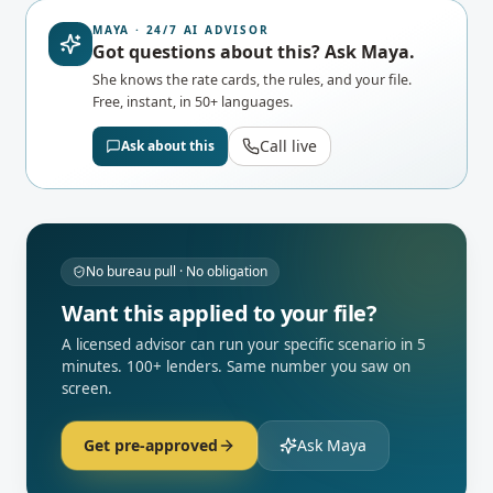
MAYA · 24/7 AI ADVISOR
Got questions about this? Ask Maya.
She knows the rate cards, the rules, and your file.
Free, instant, in 50+ languages.
Call live
Ask about this
No bureau pull · No obligation
Want this applied to your file?
A licensed advisor can run your specific scenario in 5
minutes. 100+ lenders. Same number you saw on
screen.
Get pre-approved
Ask Maya