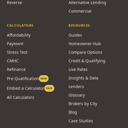
Reverse
Alternative Lending
Commercial
CALCULATORS
RESOURCES
Affordability
Guides
Payment
Homeowner Hub
Stress Test
Compare Options
CMHC
Credit & Qualifying
Refinance
Live Rates
Insights & Data
Pre-Qualification
NEW
Lenders
Embed a Calculator
FREE
Glossary
All Calculators
Brokers by City
Blog
Case Studies