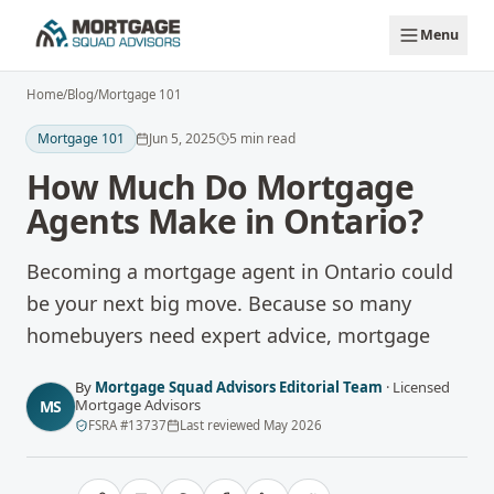
Skip to main content
Menu
Home
/
Blog
/
Mortgage 101
Mortgage 101
Jun 5, 2025
5
min read
How Much Do Mortgage
Agents Make in Ontario?
Becoming a mortgage agent in Ontario could
be your next big move. Because so many
homebuyers need expert advice, mortgage
By
Mortgage Squad Advisors Editorial Team
·
Licensed
Mortgage Advisors
MS
FSRA
#
13737
Last reviewed
May 2026