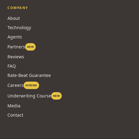
COMPANY
About
Technology
Agents
Partners
NEW
Reviews
FAQ
Rate-Beat Guarantee
Careers
HIRING
Underwriting Course
NEW
Media
Contact