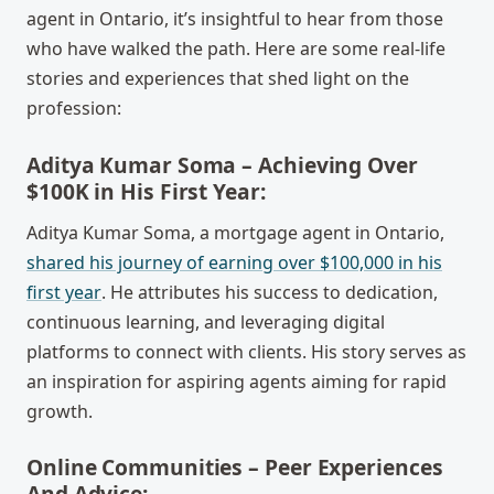
agent in Ontario, it’s insightful to hear from those
who have walked the path. Here are some real-life
stories and experiences that shed light on the
profession:
Aditya Kumar Soma – Achieving Over
$100K in His First Year:
Aditya Kumar Soma, a mortgage agent in Ontario,
shared his journey of earning over $100,000 in his
first year
. He attributes his success to dedication,
continuous learning, and leveraging digital
platforms to connect with clients. His story serves as
an inspiration for aspiring agents aiming for rapid
growth.
Online Communities – Peer Experiences
And Advice: