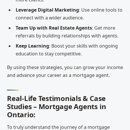
Leverage Digital Marketing
: Use online tools to
connect with a wider audience.
Team Up with Real Estate Agents
: Get more
referrals by building relationships with agents.
Keep Learning
: Boost your skills with ongoing
education to stay competitive.
By using these strategies, you can grow your income
and advance your career as a mortgage agent.
Real-Life Testimonials & Case
Studies – Mortgage Agents in
Ontario:
To truly understand the journey of a mortgage