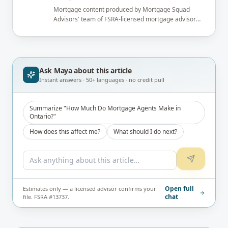
Mortgage content produced by Mortgage Squad
Advisors' team of FSRA-licensed mortgage advisors
and reviewed under the supervision of the
brokerage's Principal Broker (FSRA Brokerage
#13737) before publication.
Ask Maya about
this article
Instant answers · 50+ languages · no credit pull
Summarize "How Much Do Mortgage Agents Make in
Ontario?"
How does this affect me?
What should I do next?
Open full
Estimates only — a licensed advisor confirms your
chat
file. FSRA #13737.