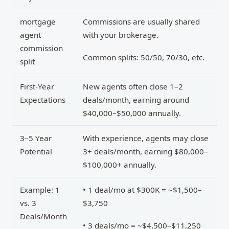
mortgage
Commissions are usually shared
agent
with your brokerage.
commission
Common splits: 50/50, 70/30, etc.
split
First-Year
New agents often close 1–2
Expectations
deals/month, earning around
$40,000–$50,000 annually.
3–5 Year
With experience, agents may close
Potential
3+ deals/month, earning $80,000–
$100,000+ annually.
Example: 1
• 1 deal/mo at $300K = ~$1,500–
vs. 3
$3,750
Deals/Month
• 3 deals/mo = ~$4,500–$11,250