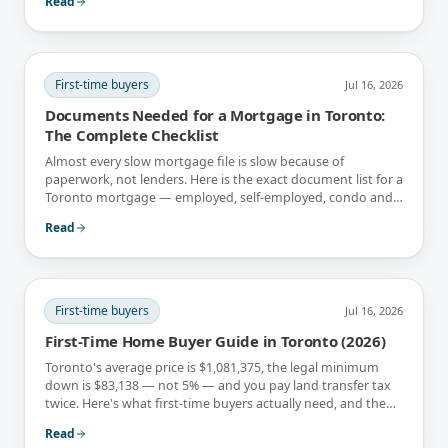
Read
First-time buyers
Jul 16, 2026
Documents Needed for a Mortgage in Toronto:
The Complete Checklist
Almost every slow mortgage file is slow because of
paperwork, not lenders. Here is the exact document list for a
Toronto mortgage — employed, self-employed, condo and
newcomer files included.
Read
First-time buyers
Jul 16, 2026
First-Time Home Buyer Guide in Toronto (2026)
Toronto's average price is $1,081,375, the legal minimum
down is $83,138 — not 5% — and you pay land transfer tax
twice. Here's what first-time buyers actually need, and the
rebates that soften it.
Read