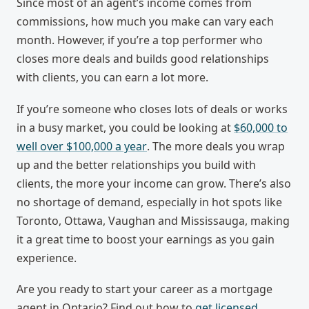
Since most of an agent’s income comes from
commissions, how much you make can vary each
month. However, if you’re a top performer who
closes more deals and builds good relationships
with clients, you can earn a lot more.
If you’re someone who closes lots of deals or works
in a busy market, you could be looking at
$60,000 to
well over $100,000 a year
. The more deals you wrap
up and the better relationships you build with
clients, the more your income can grow. There’s also
no shortage of demand, especially in hot spots like
Toronto, Ottawa, Vaughan and Mississauga, making
it a great time to boost your earnings as you gain
experience.
Are you ready to start your career as a mortgage
agent in Ontario? Find out how to
get licensed