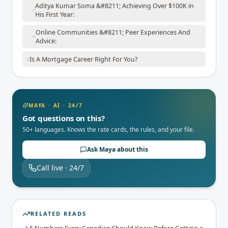
Aditya Kumar Soma &#8211; Achieving Over $100K in
His First Year:
Online Communities &#8211; Peer Experiences And
Advice:
Is A Mortgage Career Right For You?
MAYA · AI · 24/7
Got questions on this?
50+ languages. Knows the rate cards, the rules, and your file.
Ask Maya about this
Call live · 24/7
RELATED READS