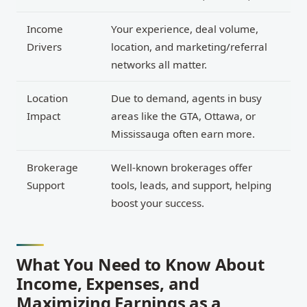
Income
Your experience, deal volume,
Drivers
location, and marketing/referral
networks all matter.
Location
Due to demand, agents in busy
Impact
areas like the GTA, Ottawa, or
Mississauga often earn more.
Brokerage
Well-known brokerages offer
Support
tools, leads, and support, helping
boost your success.
What You Need to Know About
Income, Expenses, and
Maximizing Earnings as a