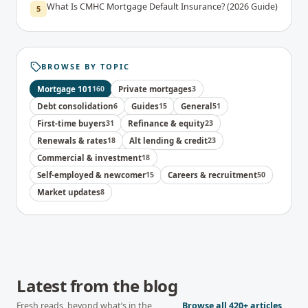
What Is CMHC Mortgage Default Insurance? (2026 Guide)
5
BROWSE BY TOPIC
Mortgage 101
160
Private mortgages
3
Debt consolidation
6
Guides
15
General
51
First-time buyers
31
Refinance & equity
23
Renewals & rates
18
Alt lending & credit
23
Commercial & investment
18
Self-employed & newcomer
15
Careers & recruitment
50
Market updates
8
Latest from the blog
Fresh reads, beyond what’s in the
Browse all
420+
articles