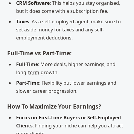
CRM Software
: This helps you stay organised,
but it does come with a subscription fee.
Taxes
: As a self-employed agent, make sure to
set aside money for taxes and any self-
employment deductions.
Full-Time vs Part-Time:
Full-Time
: More deals, higher earnings, and
long-
term
growth.
Part-Time
: Flexibility but lower earnings and
slower career progression.
How To Maximize Your Earnings?
Focus on First-Time Buyers or Self-Employed
Clients
: Finding your niche can help you attract
more clients.