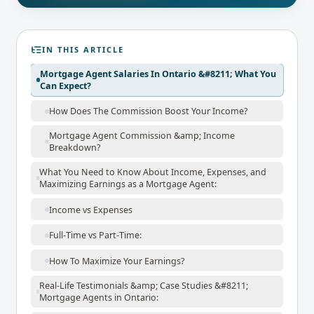
IN THIS ARTICLE
Mortgage Agent Salaries In Ontario &#8211; What You
Can Expect?
How Does The Commission Boost Your Income?
Mortgage Agent Commission &amp; Income
Breakdown?
What You Need to Know About Income, Expenses, and
Maximizing Earnings as a Mortgage Agent:
Income vs Expenses
Full-Time vs Part-Time:
How To Maximize Your Earnings?
Real-Life Testimonials &amp; Case Studies &#8211;
Mortgage Agents in Ontario: