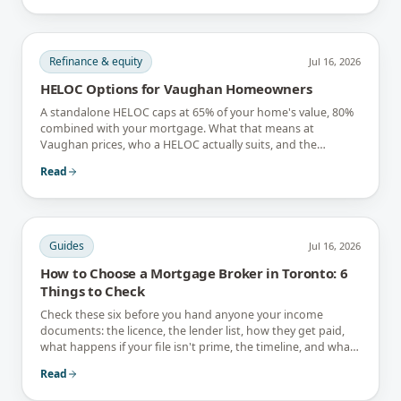
Refinance & equity
Jul 16, 2026
HELOC Options for Vaughan Homeowners
A standalone HELOC caps at 65% of your home's value, 80%
combined with your mortgage. What that means at
Vaughan prices, who a HELOC actually suits, and the
interest-only trap.
Read
Guides
Jul 16, 2026
How to Choose a Mortgage Broker in Toronto: 6
Things to Check
Check these six before you hand anyone your income
documents: the licence, the lender list, how they get paid,
what happens if your file isn't prime, the timeline, and what
they tell you not to do.
Read