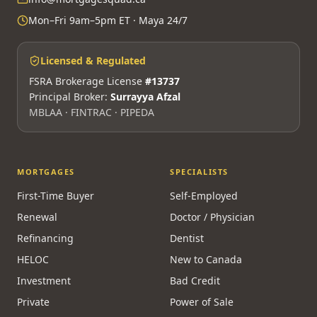
Mon–Fri 9am–5pm ET · Maya 24/7
Licensed & Regulated
FSRA Brokerage License
#13737
Principal Broker:
Surrayya Afzal
MBLAA · FINTRAC · PIPEDA
MORTGAGES
SPECIALISTS
First-Time Buyer
Self-Employed
Renewal
Doctor / Physician
Refinancing
Dentist
HELOC
New to Canada
Investment
Bad Credit
Private
Power of Sale