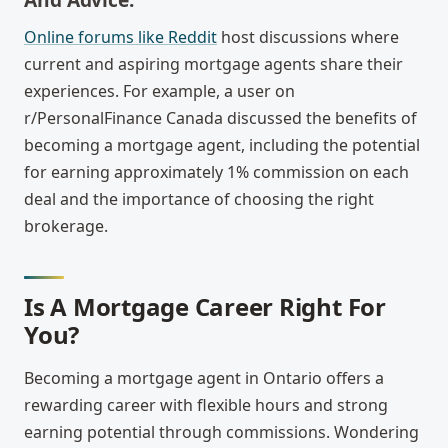
Online forums like Reddit
host discussions where
current and aspiring mortgage agents share their
experiences. For example, a user on
r/PersonalFinance Canada discussed the benefits of
becoming a mortgage agent, including the potential
for earning approximately 1% commission on each
deal and the importance of choosing the right
brokerage.
Is A Mortgage Career Right For
You?
Becoming a mortgage agent in Ontario offers a
rewarding career with flexible hours and strong
earning potential through commissions. Wondering