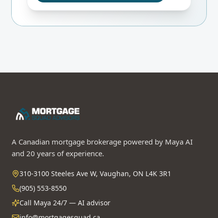
A Canadian mortgage brokerage powered by Maya AI
and 20 years of experience.
310-3100 Steeles Ave W, Vaughan, ON L4K 3R1
(905) 553-8550
Call Maya 24/7 — AI advisor
info@mortgagesquad.ca