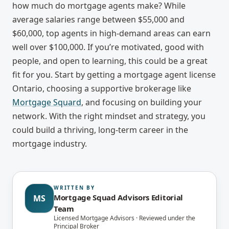
how much do mortgage agents make
? While
average salaries range between $55,000 and
$60,000, top agents in high-demand areas can earn
well over $100,000. If you’re motivated, good with
people, and open to learning, this could be a great
fit for you. Start by getting a
mortgage agent license
Ontario
, choosing a supportive brokerage like
Mortgage Squard
, and focusing on building your
network. With the right mindset and strategy, you
could build a thriving, long-term career in the
mortgage industry.
WRITTEN BY
Mortgage Squad Advisors Editorial
MS
Team
Licensed Mortgage Advisors · Reviewed under the
Principal Broker