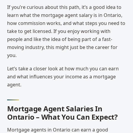
If you’re curious about this path, it’s a good idea to
learn what the
mortgage agent salary is in Ontario
,
how commission works, and what steps you need to
take to get licensed. If you enjoy working with
people and like the idea of being part of a fast-
moving industry, this might just be the career for
you.
Let’s take a closer look at how much you can earn
and what influences your income as a mortgage
agent.
Mortgage Agent Salaries In
Ontario – What You Can Expect?
Mortgage agents in Ontario can earn a good