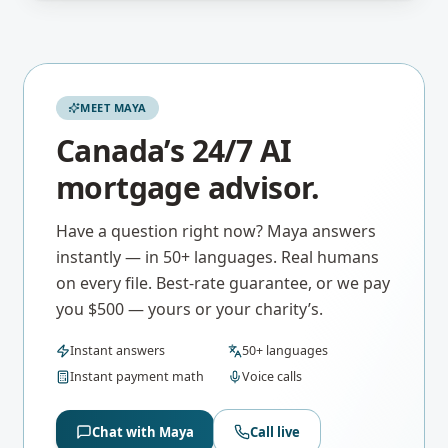
MEET MAYA
Canada’s 24/7 AI
mortgage advisor.
Have a question right now? Maya answers
instantly — in 50+ languages. Real humans
on every file. Best-rate guarantee, or we pay
you $500 — yours or your charity’s.
Instant answers
50+ languages
Instant payment math
Voice calls
Chat with Maya
Call live