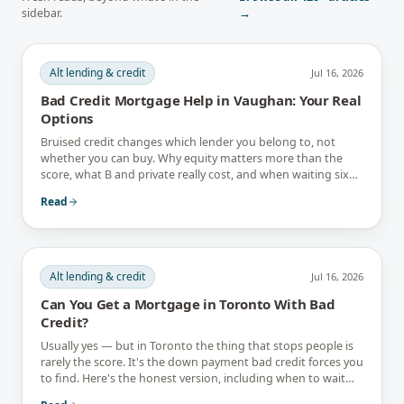
sidebar.
→
Alt lending & credit
Jul 16, 2026
Bad Credit Mortgage Help in Vaughan: Your Real
Options
Bruised credit changes which lender you belong to, not
whether you can buy. Why equity matters more than the
score, what B and private really cost, and when waiting six
months is the better answer.
Read
Alt lending & credit
Jul 16, 2026
Can You Get a Mortgage in Toronto With Bad
Credit?
Usually yes — but in Toronto the thing that stops people is
rarely the score. It's the down payment bad credit forces you
to find. Here's the honest version, including when to wait
instead.