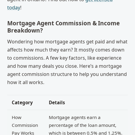
today
!
Mortgage Agent Commission & Income
Breakdown?
Wondering how mortgage agents get paid and what
affects how much they earn? It mostly comes down
to commissions. A few key factors, like experience
and how many deals you close. Here’s a
mortgage
agent commission structure
to help you understand
how it all works.
Category
Details
How
Mortgage agents earn a
Commission
percentage of the loan amount,
Pay Works
which is between 0.5% and 1.25%.