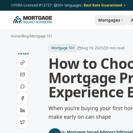
Skip to main content
FSRA Licensed #13737
|
50+ languages
|
Best Rate Guaranteed
Mortgages
Home
/
Blog
/
Mortgage 101
Mortgage 101
Aug 19, 2025
5
min read
SHARE
How to Choo
Mortgage Pr
Experience 
When you're buying your first home
make early on can shape
By
Mortgage Squad Advisors Editoria