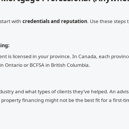
start with
credentials and reputation
. Use these steps 
ing:
t is licensed in your province. In Canada, each province
in Ontario or BCFSA in British Columbia.
dustry and what types of clients they’ve helped. An advis
roperty financing might not be the best fit for a first-t