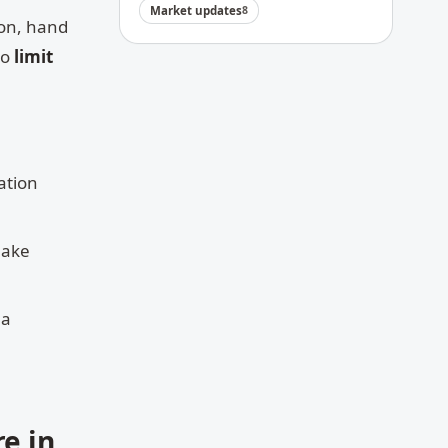
Market updates
8
son, hand
so
limit
ation
make
 a
e in