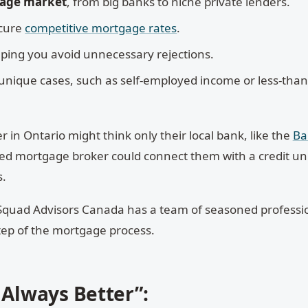
gage market
, from big banks to niche private lenders.
cure
competitive mortgage rates
.
lping you avoid unnecessary rejections.
unique cases, such as self-employed income or less-than
 in Ontario might think only their local bank, like the
Ba
ed mortgage broker could connect them with a credit un
s.
quad Advisors Canada has a team of seasoned professi
tep of the mortgage process.
 Always Better”: