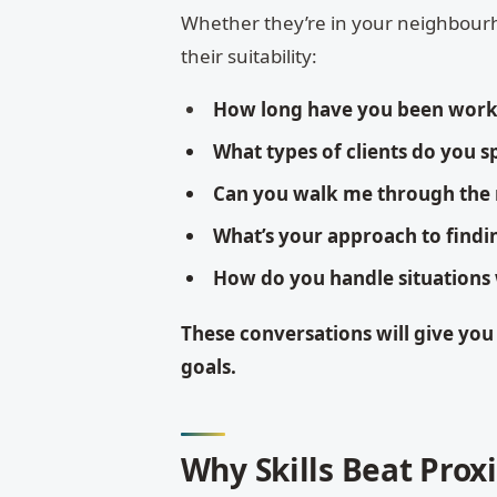
Whether they’re in your neighbourh
their suitability:
How long have you been work
What types of clients do you sp
Can you walk me through the
What’s your approach to findi
How do you handle situations
These conversations will give you
goals.
Why Skills Beat Prox