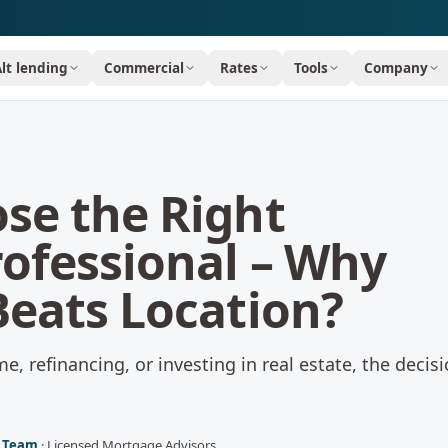
Alt lending
Commercial
Rates
Tools
Company
se the Right
ofessional – Why
Beats Location?
, refinancing, or investing in real estate, the decis
l Team
·
Licensed Mortgage Advisors