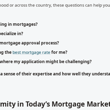
ood or across the country, these questions can help yo
ing in mortgages?
ecialize in?
 mortgage approval process?
ng the
best mortgage rate
for me?
 where my application might be challenging?
 a sense of their expertise and how well they underst
imity in Today’s Mortgage Marke