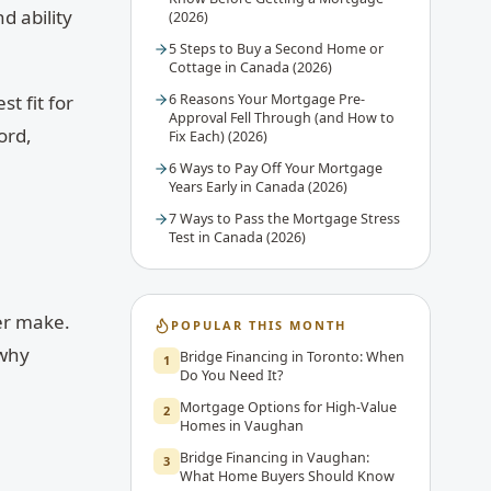
d ability
(2026)
5 Steps to Buy a Second Home or
Cottage in Canada (2026)
6 Reasons Your Mortgage Pre-
t fit for
Approval Fell Through (and How to
ord,
Fix Each) (2026)
6 Ways to Pay Off Your Mortgage
Years Early in Canada (2026)
7 Ways to Pass the Mortgage Stress
Test in Canada (2026)
ver make.
POPULAR THIS MONTH
 why
Bridge Financing in Toronto: When
1
Do You Need It?
Mortgage Options for High-Value
2
Homes in Vaughan
Bridge Financing in Vaughan:
3
What Home Buyers Should Know