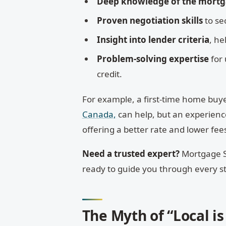
Deep knowledge of the mort
Proven negotiation skills
to se
Insight into lender criteria
, he
Problem-solving expertise
for 
credit.
For example, a first-time home buyer
Canada,
can help, but an experienc
offering a better rate and lower fee
Need a trusted expert?
Mortgage S
ready to guide you through every s
The Myth of “Local is