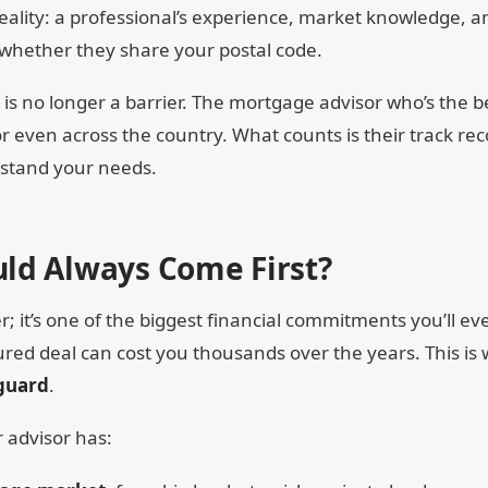
ality: a professional’s experience, market knowledge, an
 whether they share your postal code.
on is no longer a barrier. The mortgage advisor who’s the bes
r even across the country. What counts is their track rec
rstand your needs.
ld Always Come First?
er; it’s one of the biggest financial commitments you’ll e
ured deal can cost you thousands over the years. This is
eguard
.
 advisor has: