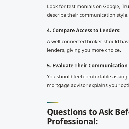
Look for testimonials on Google, Trus
describe their communication style,
4. Compare Access to Lenders:
A well-connected broker should have
lenders, giving you more choice.
5. Evaluate Their Communication S
You should feel comfortable asking 
mortgage advisor explains your opti
Questions to Ask Be
Professional: