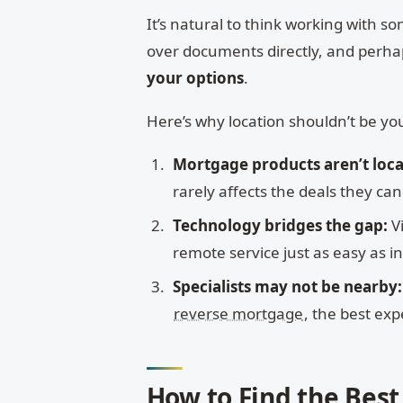
It’s natural to think working with
over documents directly, and perhap
your options
.
Here’s why location shouldn’t be you
Mortgage products aren’t loca
rarely affects the deals they can 
Technology bridges the gap:
V
remote service just as easy as i
Specialists may not be nearby:
reverse mortgage
, the best ex
How to Find the Bes