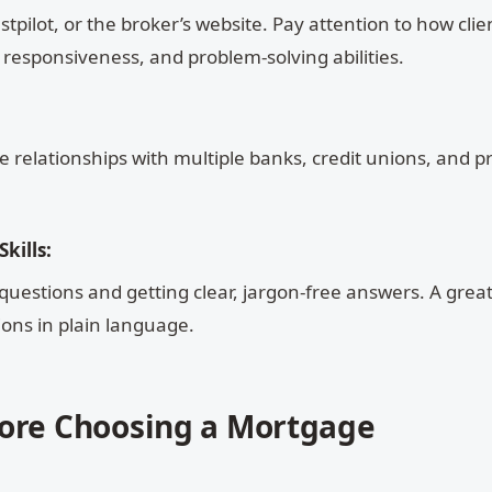
tpilot, or the broker’s website. Pay attention to how clie
 responsiveness, and problem-solving abilities.
 relationships with multiple banks, credit unions, and pr
kills:
questions and getting clear, jargon-free answers. A grea
ons in plain language.
fore Choosing a Mortgage