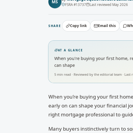
MS
FSRA
#
13737
Last reviewed
May 2026
Copy link
Email this
Wh
SHARE
AT A GLANCE
When you're buying your first home, ref
can shape
5
min read · Reviewed by
the editorial team
· Last
When you’re buying your first home,
early on can shape your financial j
right mortgage professional to guid
Many buyers instinctively turn to som