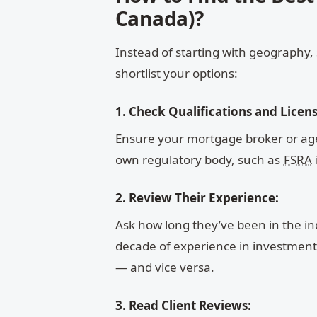
Canada)?
Instead of starting with geography, 
shortlist your options:
1. Check Qualifications and Licens
Ensure your mortgage broker or agen
own regulatory body, such as
FSRA
2. Review Their Experience:
Ask how long they’ve been in the in
decade of experience in investment p
— and vice versa.
3. Read Client Reviews: