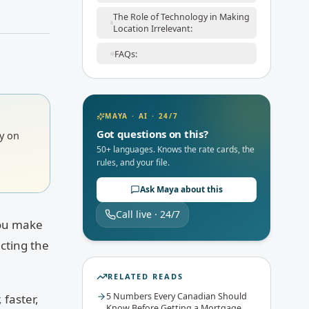
The Role of Technology in Making
Location Irrelevant:
FAQs:
MAYA · AI · 24/7
Got questions on this?
ly on
50+ languages. Knows the rate cards, the
rules, and your file.
Ask Maya about this
Call live · 24/7
you make
cting the
RELATED READS
5 Numbers Every Canadian Should
 faster,
Know Before Getting a Mortgage