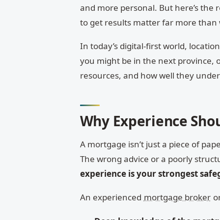
and more personal. But here’s the re
to get results matter far more than
In today’s digital-first world, locati
you might be in the next province, o
resources, and how well they unde
Why Experience Shou
A mortgage isn’t just a piece of pap
The wrong advice or a poorly struct
experience is your strongest saf
An experienced
mortgage broker
or