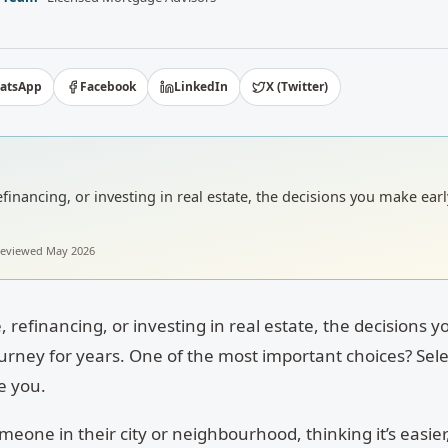
atsApp
Facebook
LinkedIn
X (Twitter)
inancing, or investing in real estate, the decisions you make ear
 reviewed
May 2026
 refinancing, or investing in real estate, the decisions 
ourney for years. One of the most important choices? Sele
e you.
eone in their city or neighbourhood, thinking it’s easier,