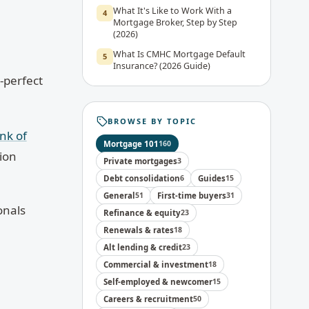
What It's Like to Work With a
4
Mortgage Broker, Step by Step
(2026)
What Is CMHC Mortgage Default
5
Insurance? (2026 Guide)
-perfect
BROWSE BY TOPIC
nk of
Mortgage 101
160
ion
Private mortgages
3
Debt consolidation
6
Guides
15
General
51
First-time buyers
31
onals
Refinance & equity
23
Renewals & rates
18
Alt lending & credit
23
Commercial & investment
18
Self-employed & newcomer
15
Careers & recruitment
50