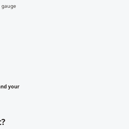
u gauge
and your
t?