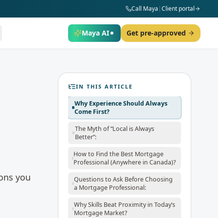
Call Maya
|
Client portal
Maya AI
Get pre-approved
IN THIS ARTICLE
Why Experience Should Always
Come First?
The Myth of “Local is Always
Better”:
How to Find the Best Mortgage
Professional (Anywhere in Canada)?
ions you
Questions to Ask Before Choosing
a Mortgage Professional:
Why Skills Beat Proximity in Today’s
Mortgage Market?