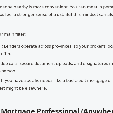
 someone nearby is more convenient. You can meet in per
s feel a stronger sense of trust. But this mindset can al
r main filter:
l:
Lenders operate across provinces, so your broker’s loc
offer.
ideo calls, secure document uploads, and e-signatures 
n-person.
If you have specific needs, like a bad credit mortgage or
pert might be elsewhere.
t Mortgage Professional (Anywher