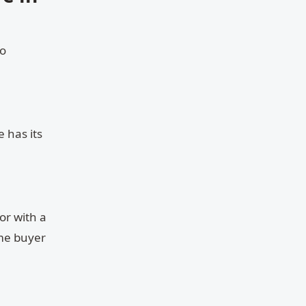
to
 has its
or with a
ime buyer