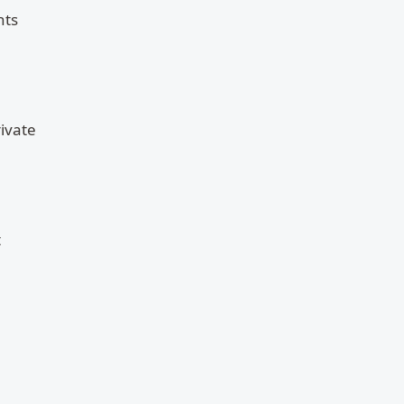
nts
ivate
t