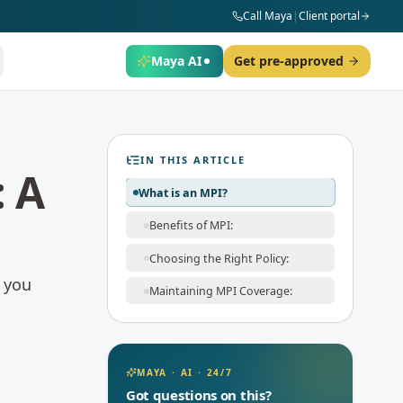
Call Maya
|
Client portal
Maya AI
Get pre-approved
IN THIS ARTICLE
: A
What is an MPI?
Benefits of MPI:
Choosing the Right Policy:
f you
Maintaining MPI Coverage:
MAYA · AI · 24/7
Got questions on this?