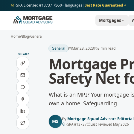
Skip to main content
FSRA Licensed #13737
|
50+ languages
|
Best Rate Guaranteed
Mortgages
Home
/
Blog
/
General
General
Mar 23, 2023
3
min read
SHARE
Mortgage Pr
Safety Net 
What is an MPI? Your mortgage is 
own a home. Safeguarding
By
Mortgage Squad Advisors Editoria
MS
FSRA
#
13737
Last reviewed
May 2026