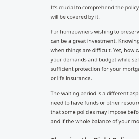
It’s crucial to comprehend the polic
will be covered by it.
For homeowners wishing to preserve 
can be a great investment. Knowin
when things are difficult. Yet, how 
your demands and budget while selec
sufficient protection for your mortg
or life insurance.
The waiting period is a different as
need to have funds or other resour
that some policies may impose befor
and if the whole balance of your mor