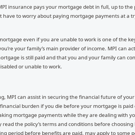
MPI insurance pays your mortgage debt in full, up to the p
’t have to worry about paying mortgage payments at a t
 mortgage even if you are unable to work is one of the ke
 you’re your family’s main provider of income. MPI can act
ortgage is still paid and that you and your family can co
isabled or unable to work.
g, MPI can assist in securing the financial future of your
 financial burden if you die before your mortgage is paid 
aking mortgage payments while they are dealing with yo
ully read the policy’s terms and conditions before choosing
iting period before benefits are paid, may apply to some po