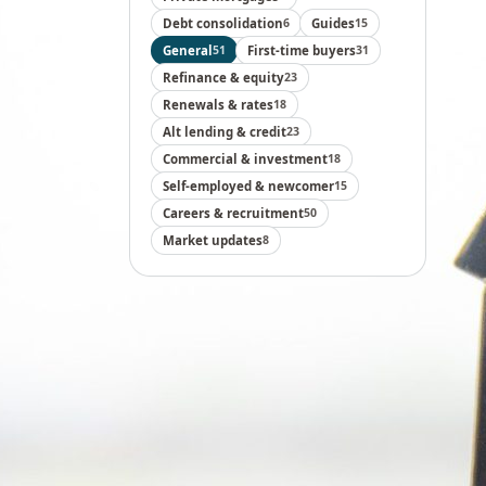
Debt consolidation
6
Guides
15
General
51
First-time buyers
31
Refinance & equity
23
Renewals & rates
18
Alt lending & credit
23
Commercial & investment
18
Self-employed & newcomer
15
Careers & recruitment
50
Market updates
8