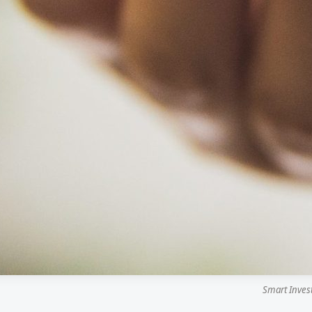
Smart Inves