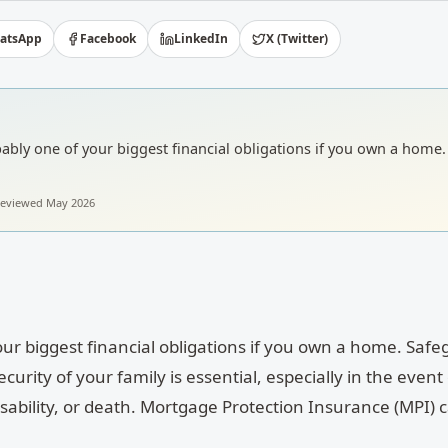
atsApp
Facebook
LinkedIn
X (Twitter)
bly one of your biggest financial obligations if you own a home.
 reviewed
May 2026
ur biggest financial obligations if you own a home. Saf
urity of your family is essential, especially in the event 
disability, or death. Mortgage Protection Insurance (MPI) 