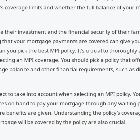
y’s coverage limits and whether the full balance of your
their investment and the financial security of their fam
g that your mortgage payments are covered can give yo
can you pick the best MPI policy.
It’s crucial to thoroughly
ting an MPI coverage. You should pick a policy that off
age balance and other financial requirements, such as di
pect to take into account when selecting an MPI policy. Y
ces on hand to pay your mortgage through any waiting 
e benefits are given. Understanding the policy’s coverag
tgage will be covered by the policy are also crucial.