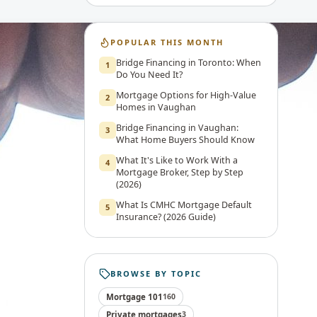
POPULAR THIS MONTH
Bridge Financing in Toronto: When
1
Do You Need It?
Mortgage Options for High-Value
2
Homes in Vaughan
Bridge Financing in Vaughan:
3
What Home Buyers Should Know
What It's Like to Work With a
4
Mortgage Broker, Step by Step
(2026)
What Is CMHC Mortgage Default
5
Insurance? (2026 Guide)
BROWSE BY TOPIC
Mortgage 101
160
Private mortgages
3