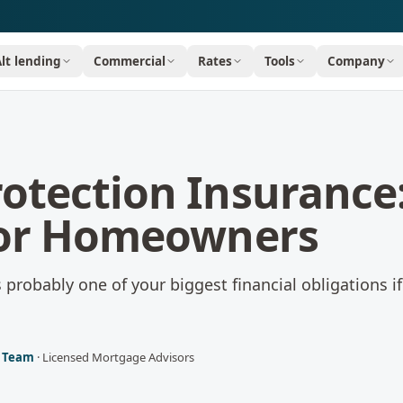
Alt lending
Commercial
Rates
Tools
Company
otection Insurance
for Homeowners
probably one of your biggest financial obligations i
l Team
·
Licensed Mortgage Advisors