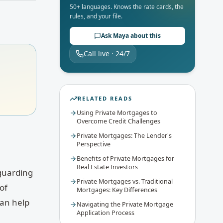
50+ languages. Knows the rate cards, the
rules, and your file.
Ask Maya about this
Call live · 24/7
RELATED READS
Using Private Mortgages to
Overcome Credit Challenges
Private Mortgages: The Lender's
Perspective
Benefits of Private Mortgages for
Real Estate Investors
eguarding
Private Mortgages vs. Traditional
of
Mortgages: Key Differences
can help
Navigating the Private Mortgage
Application Process