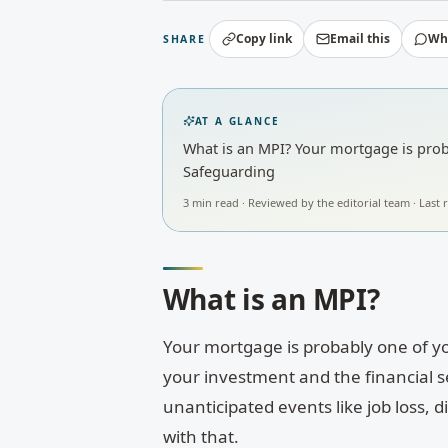
Copy link
Email this
Wh
SHARE
AT A GLANCE
What is an MPI? Your mortgage is proba
Safeguarding
3
min read · Reviewed by
the editorial team
· Last
What is an MPI?
Your mortgage is probably one of yo
your investment and the financial sec
unanticipated events like job loss, 
with that.