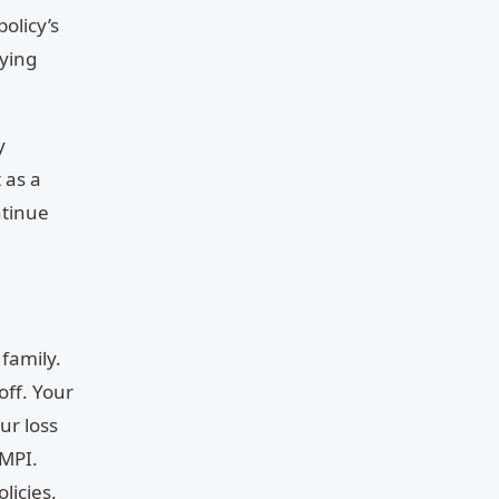
olicy’s
rying
y
 as a
ntinue
 family.
off. Your
ur loss
 MPI.
licies.