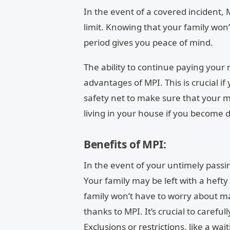
In the event of a covered incident, 
limit. Knowing that your family won
period gives you peace of mind.
The ability to continue paying your
advantages of MPI. This is crucial if
safety net to make sure that your m
living in your house if you become d
Benefits of MPI:
In the event of your untimely passin
Your family may be left with a hefty
family won’t have to worry about m
thanks to MPI.
It’s crucial to caref
Exclusions or restrictions, like a wa