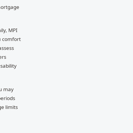
 mortgage
ily, MPI
u comfort
 assess
ers
sability
ou may
periods
e limits