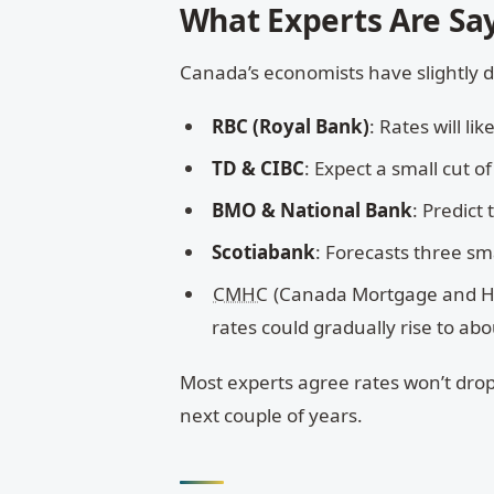
What Experts Are Sa
Canada’s economists have slightly di
RBC (Royal Bank)
: Rates will l
TD & CIBC
: Expect a small cut o
BMO & National Bank
: Predict
Scotiabank
: Forecasts three sm
CMHC
(Canada Mortgage and Hous
rates could gradually rise to ab
Most experts agree rates won’t drop
next couple of years.