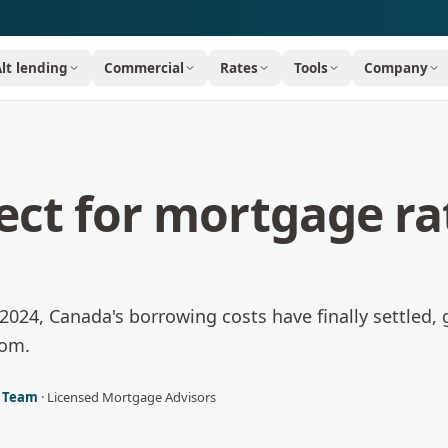
Alt lending
Commercial
Rates
Tools
Company
ect for mortgage ra
n 2024, Canada's borrowing costs have finally settled, 
oom.
l Team
·
Licensed Mortgage Advisors