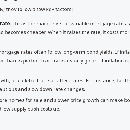
 they follow a few key factors:
 rate
: This is the main driver of variable mortgage rates
ng becomes cheaper. When it raises the rate, it costs mor
mortgage rates often follow long-term bond yields. If infl
 than expected, fixed rates usually go up. If inflation is 
wth, and global trade all affect rates. For instance, tariff
autious and slow down rate changes.
ore homes for sale and slower price growth can make b
 low supply push costs up.