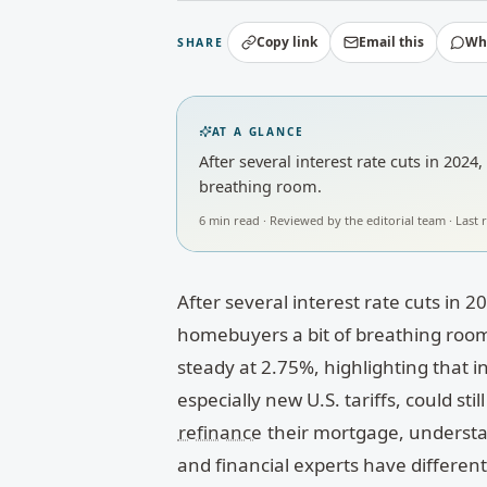
Copy link
Email this
Wh
SHARE
AT A GLANCE
After several interest rate cuts in 202
breathing room.
6
min read · Reviewed by
the editorial team
· Last
After several interest rate cuts in 2
homebuyers a bit of breathing room.
steady at 2.75%, highlighting that inf
especially new U.S. tariffs, could st
refinance
their mortgage, understa
and financial experts have differe