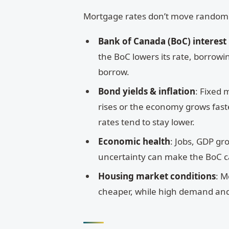
Mortgage rates don’t move randomly;
Bank of Canada (BoC) interest
the BoC lowers its rate, borrowi
borrow.
Bond yields & inflation
: Fixed 
rises or the economy grows faster
rates tend to stay lower.
Economic health
: Jobs, GDP gro
uncertainty can make the BoC c
Housing market conditions
: M
cheaper, while high demand and