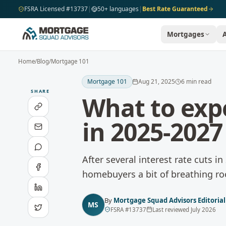
Skip to main content
FSRA Licensed #13737
|
50+ languages
|
Best Rate Guaranteed
Mortgages
Home
/
Blog
/
Mortgage 101
Mortgage 101
Aug 21, 2025
6
min read
SHARE
What to exp
in 2025-2027
After several interest rate cuts i
homebuyers a bit of breathing r
By
Mortgage Squad Advisors Editoria
MS
FSRA
#
13737
Last reviewed
July 2026