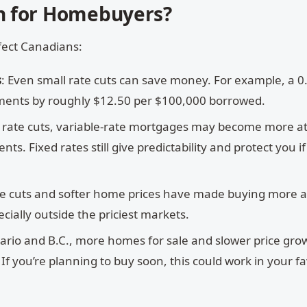
n for Homebuyers?
fect Canadians:
s
: Even small rate cuts can save money. For example, a 
ments by roughly $12.50 per $100,000 borrowed.
al rate cuts, variable-rate mortgages may become more at
. Fixed rates still give predictability and protect you if
te cuts and softer home prices have made buying more a
cially outside the priciest markets.
tario and B.C., more homes for sale and slower price gro
f you’re planning to buy soon, this could work in your fa