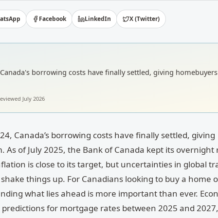
atsApp
Facebook
LinkedIn
X (Twitter)
4, Canada's borrowing costs have finally settled, giving homebuyers 
 reviewed
July 2026
024, Canada’s borrowing costs have finally settled, giving
 As of July 2025, the Bank of Canada kept its overnight 
lation is close to its target, but uncertainties in global tr
ill shake things up. For Canadians looking to buy a home o
nding what lies ahead is more important than ever. Eco
nt predictions for mortgage rates between 2025 and 2027