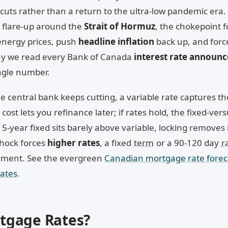
uts rather than a return to the ultra-low pandemic era.
a flare-up around the
Strait of Hormuz
, the chokepoint f
 energy prices, push
headline inflation
back up, and for
why we read every Bank of Canada
interest rate announ
ingle number.
he central bank keeps cutting, a variable rate captures t
ost lets you refinance later; if rates hold, the fixed-vers
5-year fixed sits barely above variable, locking removes r
shock forces
higher rates
, a fixed
term
or a 90-120 day
r
yment. See the evergreen
Canadian mortgage rate forec
rates
.
tgage Rates?