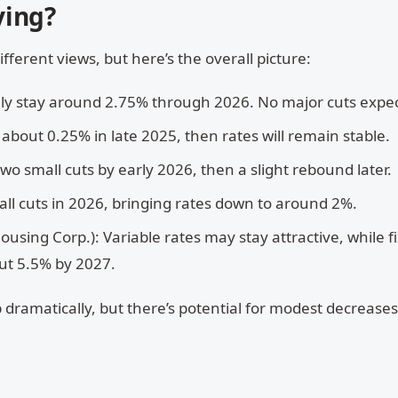
ying?
fferent views, but here’s the overall picture:
ikely stay around 2.75% through 2026. No major cuts expe
f about 0.25% in late 2025, then rates will remain stable.
 two small cuts by early 2026, then a slight rebound later.
all cuts in 2026, bringing rates down to around 2%.
ing Corp.): Variable rates may stay attractive, while f
out 5.5% by 2027.
 dramatically, but there’s potential for modest decreases