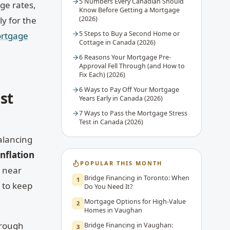
5 Numbers Every Canadian Should
ge rates,
Know Before Getting a Mortgage
y for the
(2026)
5 Steps to Buy a Second Home or
rtgage
Cottage in Canada (2026)
6 Reasons Your Mortgage Pre-
Approval Fell Through (and How to
Fix Each) (2026)
6 Ways to Pay Off Your Mortgage
st
Years Early in Canada (2026)
7 Ways to Pass the Mortgage Stress
Test in Canada (2026)
lancing
inflation
POPULAR THIS MONTH
s near
Bridge Financing in Toronto: When
1
 to keep
Do You Need It?
Mortgage Options for High-Value
2
Homes in Vaughan
hrough
Bridge Financing in Vaughan:
3