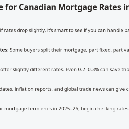
e for Canadian Mortgage Rates i
 if rates drop slightly, it’s smart to see if you can handle
tes
: Some buyers split their mortgage, part fixed, part va
s offer slightly different rates. Even 0.2–0.3% can save t
dates, inflation reports, and global trade news can give c
our mortgage term ends in 2025–26, begin checking rate