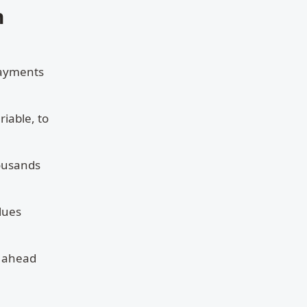
n
 payments
riable, to
housands
lues
s ahead