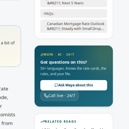
&#8211; Next 5 Years:
FAQs:
Canadian Mortgage Rate Outlook
&#8211; Steady with Small Drops
Ahead:
a bit of
MAYA · AI · 24/7
Got questions on this?
50+ languages. Knows the rate cards, the
rules, and your file.
Ask Maya about this
rate
Call live · 24/7
ade,
r
nomists
RELATED READS
, from