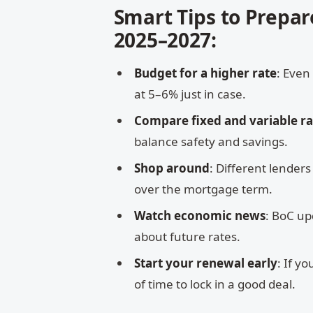
Smart Tips to Prepar
2025–2027:
Budget for a higher rate
: Even
at 5–6% just in case.
Compare fixed and variable ra
balance safety and savings.
Shop around
: Different lender
over the mortgage term.
Watch economic news
: BoC up
about future rates.
Start your renewal early
: If y
of time to lock in a good deal.