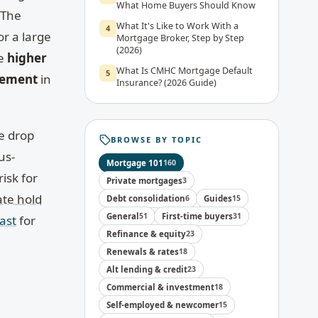
What Home Buyers Should Know
 The
What It's Like to Work With a
4
or a large
Mortgage Broker, Step by Step
(2026)
ce
higher
What Is CMHC Mortgage Default
5
cement
in
Insurance? (2026 Guide)
he drop
BROWSE BY TOPIC
us-
Mortgage 101
160
isk for
Private mortgages
3
ate hold
Debt consolidation
6
Guides
15
General
51
First-time buyers
31
ast
for
Refinance & equity
23
Renewals & rates
18
Alt lending & credit
23
Commercial & investment
18
Self-employed & newcomer
15