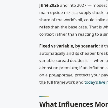
June 2026
and into 2027 — modest c
main upside risk is a supply shock: 
share of the world’s oil, could spike
rates
than the base case. That is 
context rather than reacting to a s
Fixed vs variable, by scenario:
if t
automatically and its cheaper break c
variable spread decides it — when a 
almost no premium; if an inflation 
on a
pre-approval
protects your pa
the full framework and
today’s live 
What Influences Mor