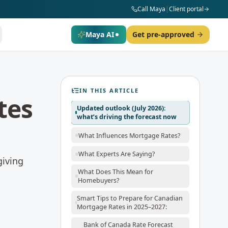
Call Maya
|
Client portal
Maya AI
Get pre-approved
IN THIS ARTICLE
tes
Updated outlook (July 2026):
what’s driving the forecast now
What Influences Mortgage Rates?
What Experts Are Saying?
giving
What Does This Mean for
Homebuyers?
Smart Tips to Prepare for Canadian
Mortgage Rates in 2025–2027:
Bank of Canada Rate Forecast