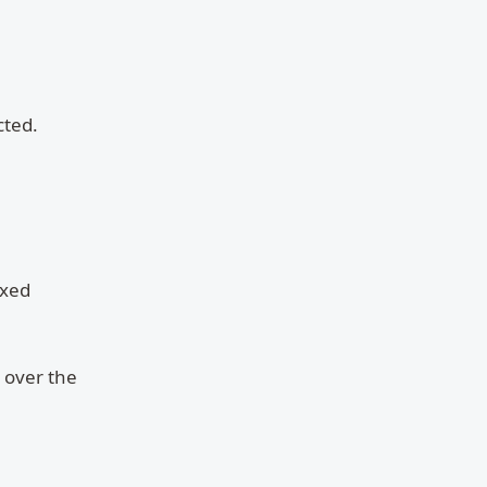
cted.
ixed
 over the