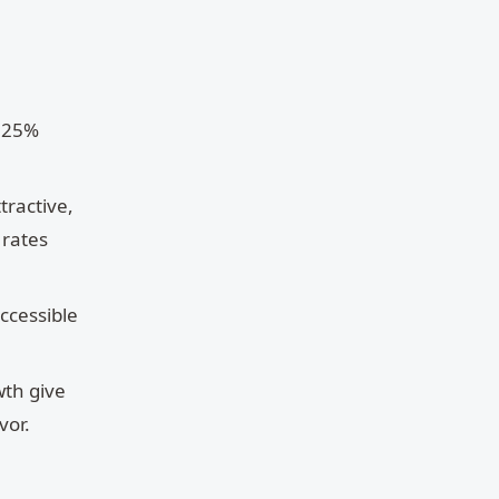
0.25%
tractive,
 rates
ccessible
wth give
vor.