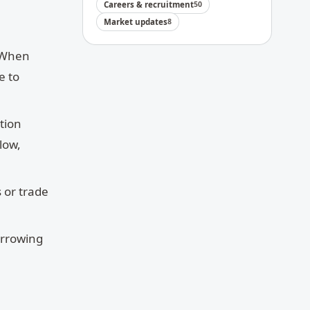
Careers & recruitment
50
Market updates
8
. When
e to
ation
low,
s or trade
orrowing