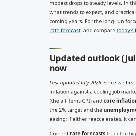
modest drops to steady levels. In th
what trends to expect, and practical
coming years. For the long-run for
rate forecast
, and compare
today’s
Updated outlook (July
now
Last updated July 2026.
Since we first 
inflation against a cooling job ma
(the all-items CPI) and
core inflatio
the 2% target and the
unemployme
easing; if either reaccelerates, it 
Current
rate forecasts
from the big