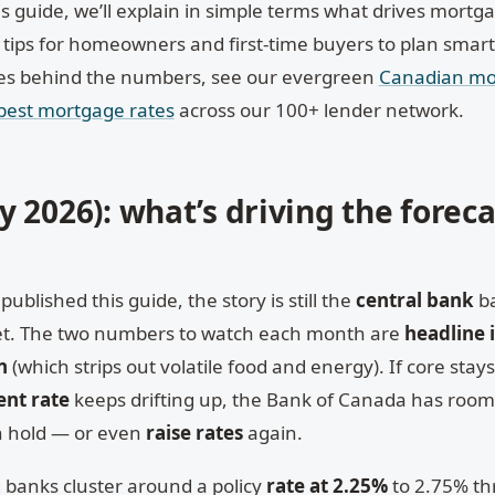
is guide, we’ll explain in simple terms what drives mortga
 tips for homeowners and first-time buyers to plan smartl
ces behind the numbers, see our evergreen
Canadian mo
 best mortgage rates
across our 100+ lender network.
 2026): what’s driving the foreca
published this guide, the story is still the
central bank
ba
rket. The two numbers to watch each month are
headline 
n
(which strips out volatile food and energy). If core stay
nt rate
keeps drifting up, the Bank of Canada has room
can hold — or even
raise rates
again.
 banks cluster around a policy
rate at 2.25%
to 2.75% t