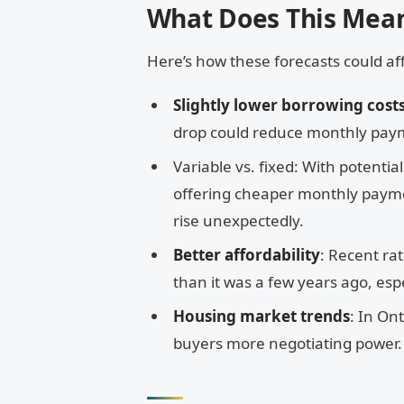
What Does This Mea
Here’s how these forecasts could af
Slightly lower borrowing cost
drop could reduce monthly pay
Variable vs. fixed: With potenti
offering cheaper monthly payments
rise unexpectedly.
Better affordability
: Recent ra
than it was a few years ago, espe
Housing market trends
: In On
buyers more negotiating power. I