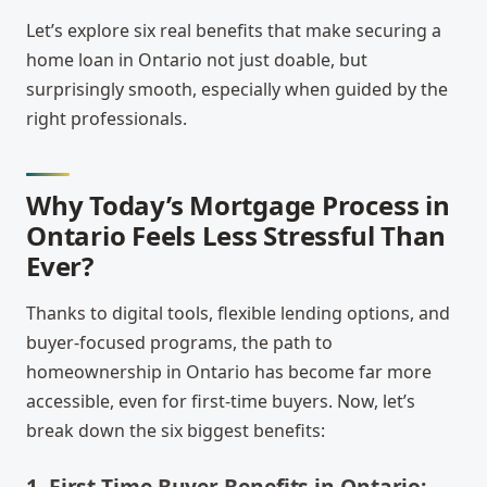
Let’s explore six real benefits that make securing a
home loan in Ontario not just doable, but
surprisingly smooth, especially when guided by the
right professionals.
Why Today’s Mortgage Process in
Ontario Feels Less Stressful Than
Ever?
Thanks to digital tools, flexible lending options, and
buyer-focused programs, the path to
homeownership in Ontario has become far more
accessible, even for first-time buyers. Now, let’s
break down the six biggest benefits:
1. First-Time Buyer Benefits in Ontario: