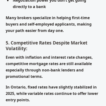
Negotiation power you don’t get going
directly to a bank
Many brokers specialize in helping first-time
buyers and self-employed applicants, making
your path easier from day one.
5. Competitive Rates Despite Market
Volatility:
Even with inflation and interest rate changes,
competitive mortgage rates are still available
especially through non-bank lenders and
promotional terms.
In Ontario, fixed rates have slightly stabilized in
2025, while variable rates continue to offer lower
entry points.