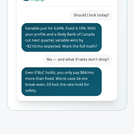
Should I lock today?
Variable just hit 4.04%, fixed 4.19%. With
your profile and a likely Bank of Canada
cut next quarter, variable wins by
~$210/mo expected. Want the full math?
Yes — and what if rates don't drop?
Even if BoC holds, you only pay $84/mo
more than fixed. Worst-case 24-mo
break-even. I'd lock the rate-hold for
safety.