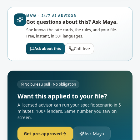
MAYA · 24/7 AI ADVISOR
Got questions about this? Ask Maya.
She knows the rate cards, the rules, and your file.
Free, instant, in 50+ languages.
Call live
Ask about this
No bureau pull · No obligation
Want this applied to your file?
A licensed advisor can run your specific scenario in 5
minutes. 100+ lenders. Same number you saw on
screen.
Get pre-approved
Ask Maya