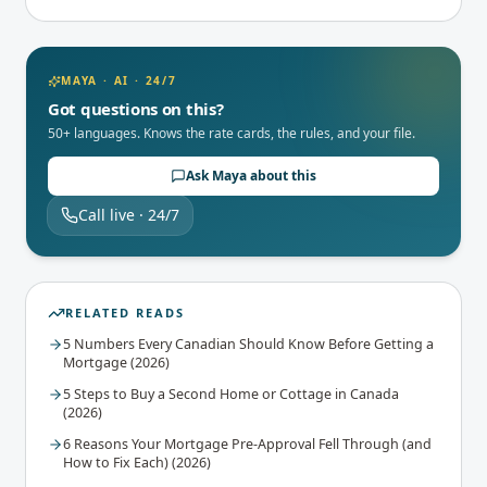
MAYA · AI · 24/7
Got questions on this?
50+ languages. Knows the rate cards, the rules, and your file.
Ask Maya about this
Call live · 24/7
RELATED READS
5 Numbers Every Canadian Should Know Before Getting a
Mortgage (2026)
5 Steps to Buy a Second Home or Cottage in Canada
(2026)
6 Reasons Your Mortgage Pre-Approval Fell Through (and
How to Fix Each) (2026)