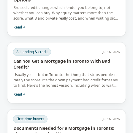
Bruised credit changes which lender you belong to, not
whether you can buy. Why equity matters more than the
score, what B and private really cost, and when waiting six
months is the better answer.
Read
Alt lending & credit
Jul 16, 2026
Can You Get a Mortgage in Toronto With Bad
Credit?
Usually yes — but in Toronto the thing that stops people is
rarely the score. It's the down payment bad credit forces you
to find. Here's the honest version, including when to wait
instead.
Read
First-time buyers
Jul 16, 2026
Documents Needed for a Mortgage in Toronto: