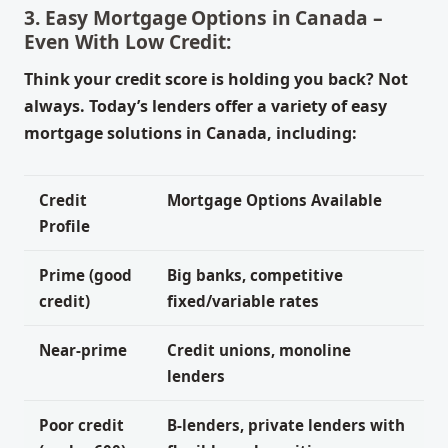
3. Easy Mortgage Options in Canada –
Even With Low Credit:
Think your credit score is holding you back? Not
always. Today’s lenders offer a variety of easy
mortgage solutions in Canada, including:
Credit
Mortgage Options Available
Profile
Prime (good
Big banks, competitive
credit)
fixed/variable rates
Near-prime
Credit unions, monoline
lenders
Poor credit
B-lenders, private lenders with