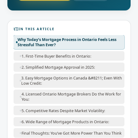
IN THIS ARTICLE
Why Today’s Mortgage Process in Ontario Feels Less
Stressful Than Ever?
1. First-Time Buyer Benefits in Ontario:
2. Simplified Mortgage Approval in 2025:
3. Easy Mortgage Options in Canada &#8211; Even With
Low Credit:
4. Licensed Ontario Mortgage Brokers Do the Work for
You:
5. Competitive Rates Despite Market Volatility:
6. Wide Range of Mortgage Products in Ontario:
Final Thoughts: You’ve Got More Power Than You Think