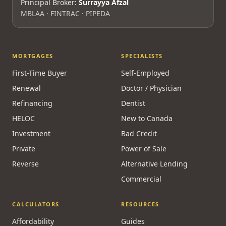
Principal Broker:
Surrayya Afzal
MBLAA · FINTRAC · PIPEDA
MORTGAGES
SPECIALISTS
First-Time Buyer
Self-Employed
Renewal
Doctor / Physician
Refinancing
Dentist
HELOC
New to Canada
Investment
Bad Credit
Private
Power of Sale
Reverse
Alternative Lending
Commercial
CALCULATORS
RESOURCES
Affordability
Guides