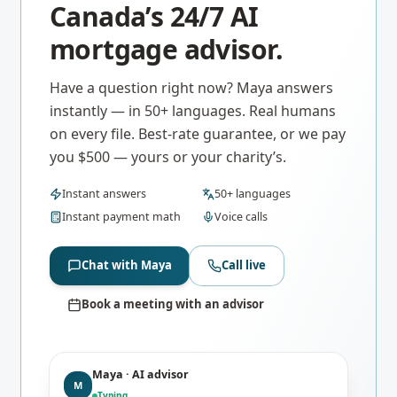
Canada’s 24/7 AI
mortgage advisor.
Have a question right now? Maya answers
instantly — in 50+ languages. Real humans
on every file. Best-rate guarantee, or we pay
you $500 — yours or your charity’s.
Instant answers
50+ languages
Instant payment math
Voice calls
Chat with Maya
Call live
Book a meeting with an advisor
Maya · AI advisor
M
Typing…