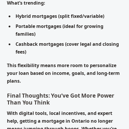
What’s trending:
Hybrid mortgages (split fixed/variable)
Portable mortgages (ideal for growing
families)
Cashback mortgages (cover legal and closing
fees)
This flexibility means more room to personalize
your loan based on income, goals, and long-term
plans.
Final Thoughts: You’ve Got More Power
Than You Think
With digital tools, local incentives, and expert
help, getting a mortgage in Ontario no longer
means jumping through hoops. Whether you’re