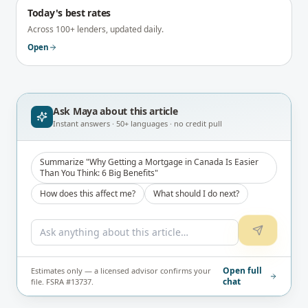
Today's best rates
Across 100+ lenders, updated daily.
Open
Ask Maya about
this article
Instant answers · 50+ languages · no credit pull
Summarize "Why Getting a Mortgage in Canada Is Easier
Than You Think: 6 Big Benefits"
How does this affect me?
What should I do next?
Open full
Estimates only — a licensed advisor confirms your
chat
file. FSRA #13737.