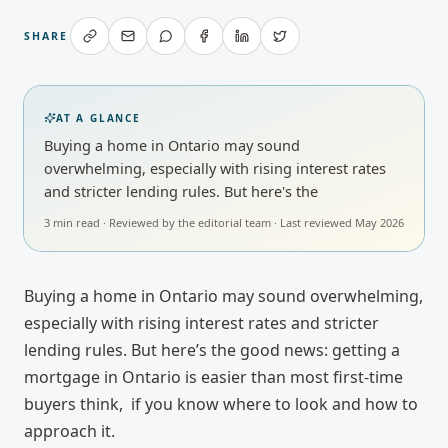
SHARE
AT A GLANCE
Buying a home in Ontario may sound
overwhelming, especially with rising interest rates
and stricter lending rules. But here's the
3
min read · Reviewed by
the editorial team
· Last reviewed
May 2026
Buying a home in Ontario may sound overwhelming,
especially with rising interest rates and stricter
lending rules. But here’s the good news: getting a
mortgage in Ontario is easier than most first-time
buyers think, if you know where to look and how to
approach it.