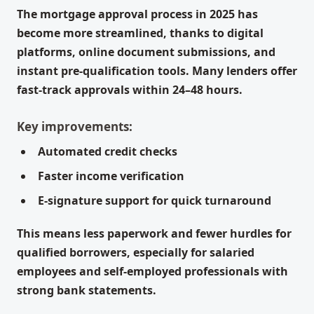
The mortgage approval process in 2025 has
become more streamlined, thanks to digital
platforms, online document submissions, and
instant pre-qualification tools. Many lenders offer
fast-track approvals within 24–48 hours.
Key improvements:
Automated credit checks
Faster income verification
E-signature support for quick turnaround
This means less paperwork and fewer hurdles for
qualified borrowers, especially for salaried
employees and self-employed professionals with
strong bank statements.