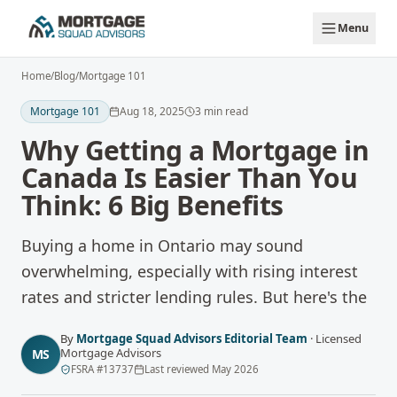
Skip to main content
Menu
Home
/
Blog
/
Mortgage 101
Mortgage 101
Aug 18, 2025
3
min read
Why Getting a Mortgage in
Canada Is Easier Than You
Think: 6 Big Benefits
Buying a home in Ontario may sound
overwhelming, especially with rising interest
rates and stricter lending rules. But here's the
By
Mortgage Squad Advisors Editorial Team
·
Licensed
Mortgage Advisors
MS
FSRA
#
13737
Last reviewed
May 2026