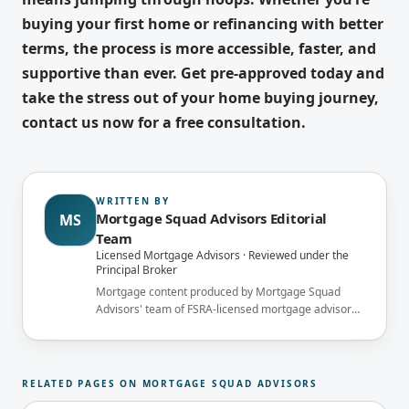
buying your first home or refinancing with better
terms, the process is more accessible, faster, and
supportive than ever. Get pre-approved today and
take the stress out of your home buying journey,
contact us now for a free consultation.
WRITTEN BY
Mortgage Squad Advisors Editorial
MS
Team
Licensed Mortgage Advisors · Reviewed under the
Principal Broker
Mortgage content produced by Mortgage Squad
Advisors' team of FSRA-licensed mortgage advisors
and reviewed under the supervision of the
brokerage's Principal Broker (FSRA Brokerage
#13737) before publication.
RELATED PAGES ON MORTGAGE SQUAD ADVISORS