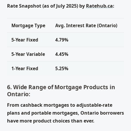
Rate Snapshot (as of July 2025) by
Ratehub.ca
:
Mortgage Type
Avg. Interest Rate (Ontario)
5-Year Fixed
4.79%
5-Year Variable
4.45%
1-Year Fixed
5.25%
6. Wide Range of Mortgage Products in
Ontario:
From cashback mortgages to adjustable-rate
plans and portable mortgages, Ontario borrowers
have more product choices than ever.