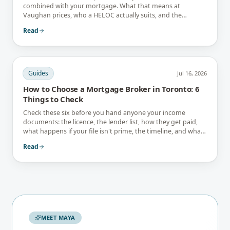
combined with your mortgage. What that means at
Vaughan prices, who a HELOC actually suits, and the
interest-only trap.
Read
Guides
Jul 16, 2026
How to Choose a Mortgage Broker in Toronto: 6
Things to Check
Check these six before you hand anyone your income
documents: the licence, the lender list, how they get paid,
what happens if your file isn't prime, the timeline, and what
they tell you not to do.
Read
MEET MAYA