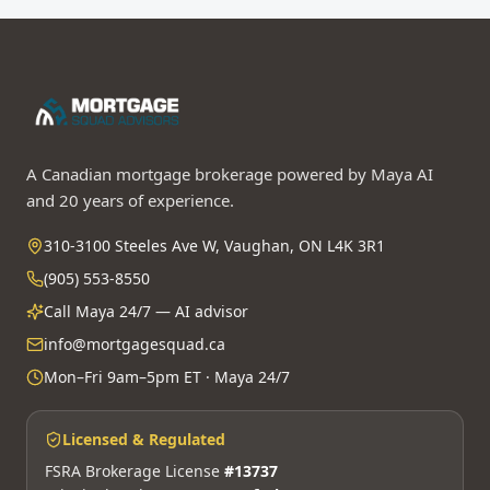
A Canadian mortgage brokerage powered by Maya AI
and 20 years of experience.
310-3100 Steeles Ave W, Vaughan, ON L4K 3R1
(905) 553-8550
Call Maya 24/7 — AI advisor
info@mortgagesquad.ca
Mon–Fri 9am–5pm ET · Maya 24/7
Licensed & Regulated
FSRA Brokerage License
#13737