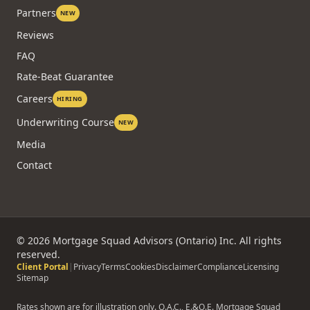
Partners
NEW
Reviews
FAQ
Rate-Beat Guarantee
Careers
HIRING
Underwriting Course
NEW
Media
Contact
©
2026
Mortgage Squad Advisors (Ontario) Inc. All rights
reserved.
Client Portal
|
Privacy
Terms
Cookies
Disclaimer
Compliance
Licensing
Sitemap
Rates shown are for illustration only. O.A.C., E.&O.E. Mortgage Squad