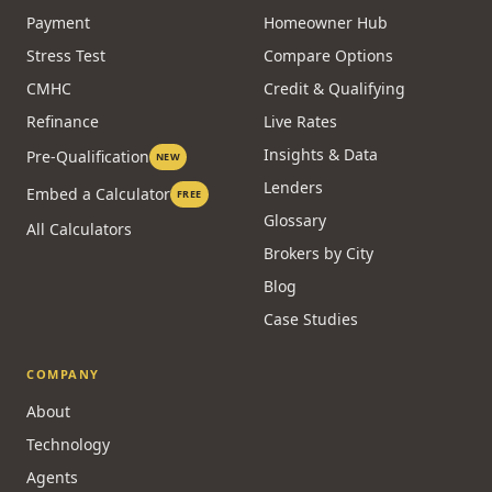
Payment
Homeowner Hub
Stress Test
Compare Options
CMHC
Credit & Qualifying
Refinance
Live Rates
Insights & Data
Pre-Qualification
NEW
Lenders
Embed a Calculator
FREE
Glossary
All Calculators
Brokers by City
Blog
Case Studies
COMPANY
About
Technology
Agents