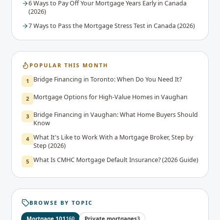
6 Ways to Pay Off Your Mortgage Years Early in Canada
(2026)
7 Ways to Pass the Mortgage Stress Test in Canada (2026)
POPULAR THIS MONTH
Bridge Financing in Toronto: When Do You Need It?
1
Mortgage Options for High-Value Homes in Vaughan
2
Bridge Financing in Vaughan: What Home Buyers Should
3
Know
What It's Like to Work With a Mortgage Broker, Step by
4
Step (2026)
What Is CMHC Mortgage Default Insurance? (2026 Guide)
5
BROWSE BY TOPIC
Mortgage 101
160
Private mortgages
3