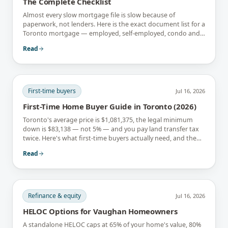
The Complete Checklist
Almost every slow mortgage file is slow because of
paperwork, not lenders. Here is the exact document list for a
Toronto mortgage — employed, self-employed, condo and
newcomer files included.
Read
First-time buyers
Jul 16, 2026
First-Time Home Buyer Guide in Toronto (2026)
Toronto's average price is $1,081,375, the legal minimum
down is $83,138 — not 5% — and you pay land transfer tax
twice. Here's what first-time buyers actually need, and the
rebates that soften it.
Read
Refinance & equity
Jul 16, 2026
HELOC Options for Vaughan Homeowners
A standalone HELOC caps at 65% of your home's value, 80%