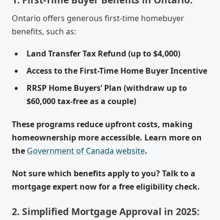
Ontario offers generous first-time homebuyer
benefits, such as:
Land Transfer Tax Refund (up to $4,000)
Access to the First-Time Home Buyer Incentive
RRSP Home Buyers’ Plan (withdraw up to
$60,000 tax-free as a couple)
These programs reduce upfront costs, making
homeownership more accessible. Learn more on
the
Government of Canada website
.
Not sure which benefits apply to you? Talk to a
mortgage expert now for a free eligibility check.
2. Simplified Mortgage Approval in 2025: