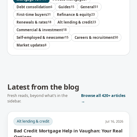
Debt consolidation
6
Guides
15
General
51
First-time buyers
31
Refinance & equity
23
Renewals & rates
18
Alt lending & credit
23
Commercial & investment
18
Self-employed & newcomer
15
Careers & recruitment
50
Market updates
8
Latest from the blog
Fresh reads, beyond what’s in the
Browse all
420+
articles
sidebar.
→
Alt lending & credit
Jul 16, 2026
Bad Credit Mortgage Help in Vaughan: Your Real
Options