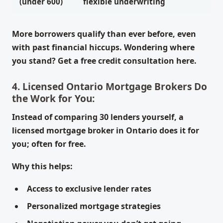
(under 600)
flexible underwriting
More borrowers qualify than ever before, even
with past financial hiccups. Wondering where
you stand? Get a free credit consultation here.
4. Licensed Ontario Mortgage Brokers Do
the Work for You:
Instead of comparing 30 lenders yourself, a
licensed mortgage broker in Ontario does it for
you; often for free.
Why this helps:
Access to exclusive lender rates
Personalized mortgage strategies