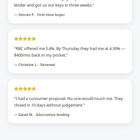
lender and got us our keys in three weeks.
”
—
Simran P. · First-time buyer
“
RBC offered me 5.4%. By Thursday they had me at 4.39% —
$400/mo back in my pocket.
”
—
Christine L. · Renewal
“
I had a consumer proposal. No one would touch me. They
closed in 10 days without judgement.
”
—
David M. · Alternative lending