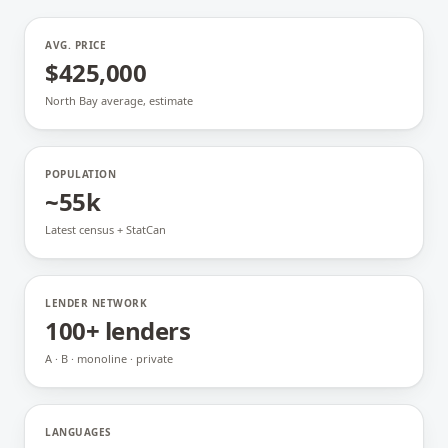
AVG. PRICE
$425,000
North Bay average, estimate
POPULATION
~55k
Latest census + StatCan
LENDER NETWORK
100+ lenders
A · B · monoline · private
LANGUAGES