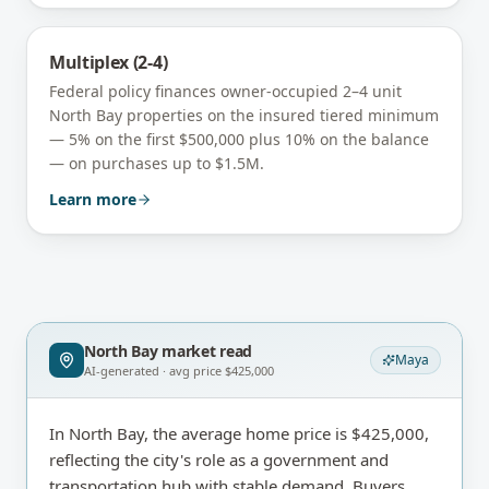
Multiplex (2-4)
Federal policy finances owner-occupied 2–4 unit
North Bay
properties on the insured tiered minimum
— 5% on the first $500,000 plus 10% on the balance
— on purchases up to $1.5M.
Learn more
North Bay
market read
Maya
AI-generated · avg price
$425,000
In North Bay, the average home price is $425,000,
reflecting the city's role as a government and
transportation hub with stable demand. Buyers