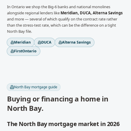
In
Ontario
we shop the Big-6 banks and national monolines
alongside regional lenders like
Meridian, DUCA, Alterna Savings
and more
— several of which qualify on the contract rate rather
than the stress-test rate, which can be the difference on a tight
North Bay
file.
Meridian
DUCA
Alterna Savings
FirstOntario
North Bay
mortgage guide
Buying or financing a home in
North Bay
.
The North Bay mortgage market in 2026