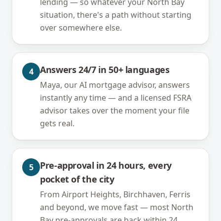
lending — so whatever your North Bay
situation, there's a path without starting
over somewhere else.
Answers 24/7 in 50+ languages
4
Maya, our AI mortgage advisor, answers
instantly any time — and a licensed FSRA
advisor takes over the moment your file
gets real.
Pre-approval in 24 hours, every
5
pocket of the city
From Airport Heights, Birchhaven, Ferris
and beyond, we move fast — most North
Bay pre-approvals are back within 24