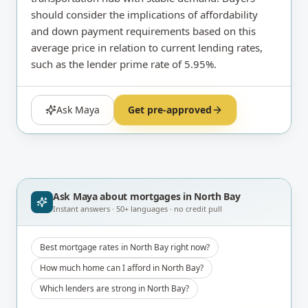
should consider the implications of affordability
and down payment requirements based on this
average price in relation to current lending rates,
such as the lender prime rate of 5.95%.
Ask Maya
Get pre-approved
Ask Maya about
mortgages in North Bay
Instant answers · 50+ languages · no credit pull
Best mortgage rates in North Bay right now?
How much home can I afford in North Bay?
Which lenders are strong in North Bay?