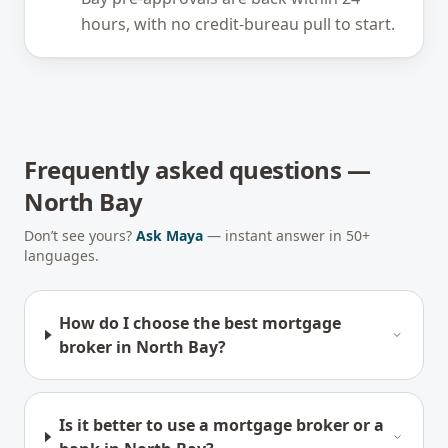
hours, with no credit-bureau pull to start.
Frequently asked questions —
North Bay
Don’t see yours?
Ask Maya
— instant answer in 50+
languages.
How do I choose the best mortgage
broker in North Bay?
Is it better to use a mortgage broker or a