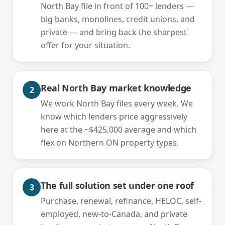
North Bay file in front of 100+ lenders —
big banks, monolines, credit unions, and
private — and bring back the sharpest
offer for your situation.
Real North Bay market knowledge
2
We work North Bay files every week. We
know which lenders price aggressively
here at the ~$425,000 average and which
flex on Northern ON property types.
The full solution set under one roof
3
Purchase, renewal, refinance, HELOC, self-
employed, new-to-Canada, and private