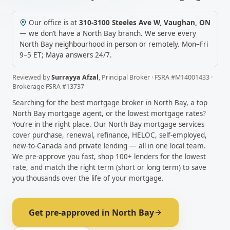
Our office is at
310-3100 Steeles Ave W
,
Vaughan
,
ON
— we don’t have a
North Bay
branch. We serve every
North Bay
neighbourhood in person or remotely.
Mon–Fri
9–5 ET; Maya answers 24/7.
Reviewed by
Surrayya Afzal
,
Principal Broker
· FSRA #
M14001433
·
Brokerage FSRA #
13737
Searching for the best mortgage broker in
North Bay
, a top
North Bay
mortgage agent, or the lowest mortgage rates?
You’re in the right place. Our
North Bay
mortgage services
cover purchase, renewal, refinance, HELOC, self-employed,
new-to-Canada and private lending — all in one local team.
We pre-approve you fast, shop 100+ lenders for the lowest
rate, and match the right term (short or long term) to save
you thousands over the life of your mortgage.
Get pre-approved in
North Bay