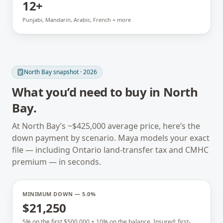
12+
Punjabi, Mandarin, Arabic, French + more
North Bay
snapshot · 2026
What you’d need to buy in
North
Bay
.
At
North Bay
’s ~
$425,000
average price, here’s the
down payment by scenario. Maya models your exact
file — including
Ontario
land-transfer tax and CMHC
premium — in seconds.
MINIMUM DOWN — 5.0%
$21,250
5% on the first $500,000 + 10% on the balance. Insured; first-