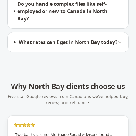
Do you handle complex files like self-
employed or new-to-Canada in North
Bay?
What rates can I get in North Bay today?
Why
North Bay
clients choose us
Five-star Google reviews from Canadians we’ve helped buy,
renew, and refinance.
“
Two banks said no. Mortgage Squad Advisors found a