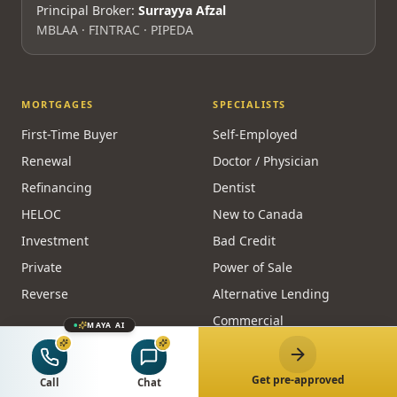
Principal Broker:
Surrayya Afzal
MBLAA · FINTRAC · PIPEDA
MORTGAGES
SPECIALISTS
First-Time Buyer
Self-Employed
Renewal
Doctor / Physician
Refinancing
Dentist
HELOC
New to Canada
Investment
Bad Credit
Private
Power of Sale
Reverse
Alternative Lending
Commercial
MAYA AI
CALCULATORS
RESOURCES
Get pre-approved
Call
Chat
Affordability
Guides