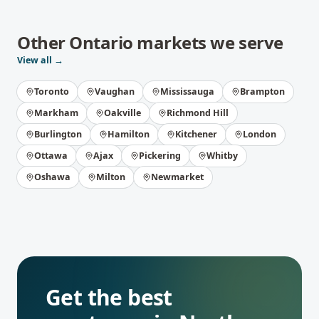
Other
Ontario
markets we serve
View all →
Toronto
Vaughan
Mississauga
Brampton
Markham
Oakville
Richmond Hill
Burlington
Hamilton
Kitchener
London
Ottawa
Ajax
Pickering
Whitby
Oshawa
Milton
Newmarket
Get the best