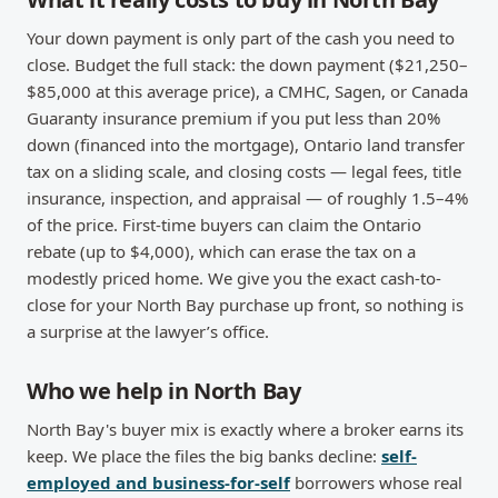
Your down payment is only part of the cash you need to
close. Budget the full stack: the down payment ($21,250–
$85,000 at this average price), a CMHC, Sagen, or Canada
Guaranty insurance premium if you put less than 20%
down (financed into the mortgage), Ontario land transfer
tax on a sliding scale, and closing costs — legal fees, title
insurance, inspection, and appraisal — of roughly 1.5–4%
of the price. First-time buyers can claim the Ontario
rebate (up to $4,000), which can erase the tax on a
modestly priced home. We give you the exact cash-to-
close for your North Bay purchase up front, so nothing is
a surprise at the lawyer’s office.
Who we help in North Bay
North Bay's buyer mix is exactly where a broker earns its
keep. We place the files the big banks decline:
self-
employed and business-for-self
borrowers whose real