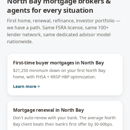
North Bay
mortgage brokers &
agents for every situation
First home, renewal, refinance, investor portfolio —
we have a path. Same FSRA license, same 100+
lender network, same dedicated advisor model
nationwide.
First-time buyer mortgages
in
North Bay
$21,250 minimum down on your first North Bay
home, with FHSA + RRSP HBP optimization.
Learn more
Mortgage renewal
in
North Bay
Don't auto-renew with your bank. The average North
Bay client beats their bank's first offer by 30-60bps.