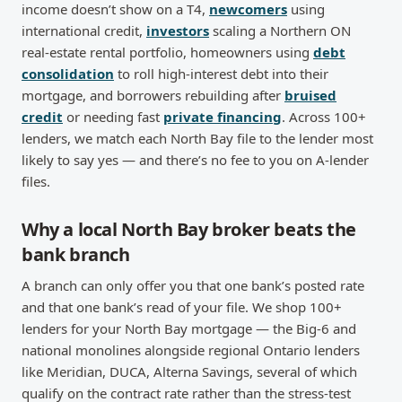
income doesn’t show on a T4,
newcomers
using
international credit,
investors
scaling a Northern ON
real-estate rental portfolio, homeowners using
debt
consolidation
to roll high-interest debt into their
mortgage, and borrowers rebuilding after
bruised
credit
or needing fast
private financing
. Across 100+
lenders, we match each North Bay file to the lender most
likely to say yes — and there’s no fee to you on A-lender
files.
Why a local North Bay broker beats the
bank branch
A branch can only offer you that one bank’s posted rate
and that one bank’s read of your file. We shop 100+
lenders for your North Bay mortgage — the Big-6 and
national monolines alongside regional Ontario lenders
like Meridian, DUCA, Alterna Savings, several of which
qualify on the contract rate rather than the stress-test