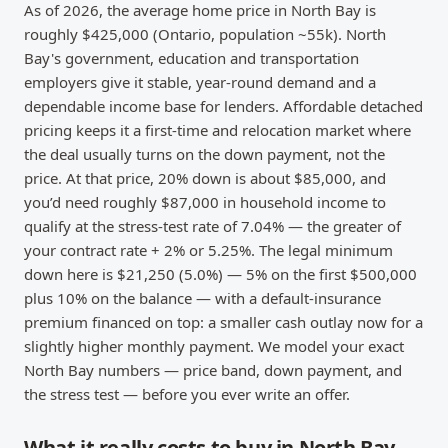
As of 2026, the average home price in North Bay is
roughly $425,000 (Ontario, population ~55k). North
Bay's government, education and transportation
employers give it stable, year-round demand and a
dependable income base for lenders. Affordable detached
pricing keeps it a first-time and relocation market where
the deal usually turns on the down payment, not the
price. At that price, 20% down is about $85,000, and
you’d need roughly $87,000 in household income to
qualify at the stress-test rate of 7.04% — the greater of
your contract rate + 2% or 5.25%. The legal minimum
down here is $21,250 (5.0%) — 5% on the first $500,000
plus 10% on the balance — with a default-insurance
premium financed on top: a smaller cash outlay now for a
slightly higher monthly payment. We model your exact
North Bay numbers — price band, down payment, and
the stress test — before you ever write an offer.
What it really costs to buy in North Bay