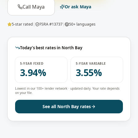
Call Maya
Or ask Maya
5-star rated
|
FSRA #13737
|
50+ languages
Today’s best rates in
North Bay
5-YEAR FIXED
5-YEAR VARIABLE
3.94%
3.55%
Lowest in our 100+ lender network · updated daily. Your rate depends
on your file.
See all
North Bay
rates