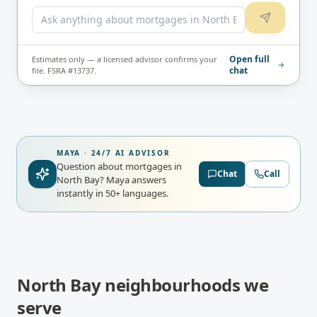
Open full
Estimates only — a licensed advisor confirms your
chat
file. FSRA #13737.
MAYA · 24/7 AI ADVISOR
Question about mortgages in
Chat
Call
North Bay?
Maya answers
instantly in 50+ languages.
North Bay
neighbourhoods we
serve