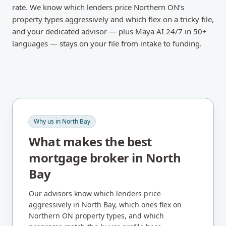
rate. We know which lenders price Northern ON’s
property types aggressively and which flex on a tricky file,
and your dedicated advisor — plus Maya AI 24/7 in 50+
languages — stays on your file from intake to funding.
Why us in
North Bay
What makes the best
mortgage broker in
North
Bay
Our advisors know which lenders price
aggressively in
North Bay
, which ones flex on
Northern ON
property types, and which