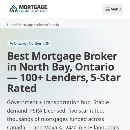
Skip to main content
Menu
Home
/
Mortgage brokers
/
Ontario
Ontario
·
Northern ON
Best Mortgage Broker
in
North Bay
,
Ontario
— 100+ Lenders, 5-Star
Rated
Government + transportation hub. Stable
demand.
FSRA Licensed, five-star rated,
thousands of mortgages funded across
Canada — and Maya AI 24/7 in 50+ languages.