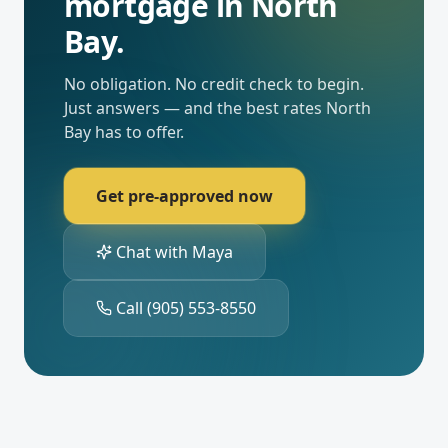
mortgage in
North
Bay
.
No obligation. No credit check to begin.
Just answers — and the best rates
North
Bay
has to offer.
Get pre-approved now
Chat with Maya
Call
(905) 553-8550