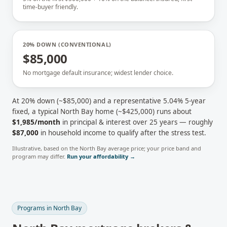
time-buyer friendly.
20% DOWN (CONVENTIONAL)
$85,000
No mortgage default insurance; widest lender choice.
At 20% down (~
$85,000
) and a representative
5.04
% 5-year
fixed, a typical
North Bay
home (~
$425,000
) runs about
$1,985
/month
in principal & interest over 25 years — roughly
$87,000
in household income to qualify after the stress test.
Illustrative, based on the
North Bay
average price; your price band and
program may differ.
Run your affordability →
Programs in
North Bay