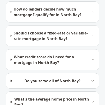
How do lenders decide how much
mortgage I qualify for in North Bay?
Should I choose a fixed-rate or variable-
rate mortgage in North Bay?
What credit score do I need for a
mortgage in North Bay?
Do you serve all of North Bay?
What's the average home price in North
Bay?