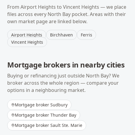
From
Airport Heights
to
Vincent Heights
— we place
files across every
North Bay
pocket. Areas with their
own market page are linked below.
Airport Heights
Birchhaven
Ferris
Vincent Heights
Mortgage brokers in nearby cities
Buying or refinancing just outside
North Bay
? We
broker across the whole region — compare your
options in a neighbouring market.
Mortgage broker
Sudbury
Mortgage broker
Thunder Bay
Mortgage broker
Sault Ste. Marie