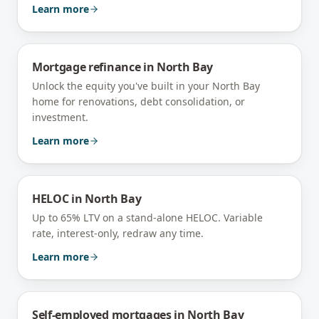
Learn more
Mortgage refinance
in
North Bay
Unlock the equity you've built in your North Bay
home for renovations, debt consolidation, or
investment.
Learn more
HELOC
in
North Bay
Up to 65% LTV on a stand-alone HELOC. Variable
rate, interest-only, redraw any time.
Learn more
Self-employed mortgages
in
North Bay