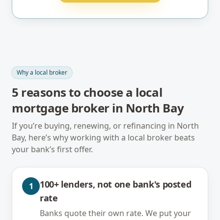
Why a local broker
5
reasons to choose a local
mortgage broker in
North Bay
If you’re buying, renewing, or refinancing in
North
Bay
, here’s why working with a local broker beats
your bank’s first offer.
100+ lenders, not one bank's posted
1
rate
Banks quote their own rate. We put your