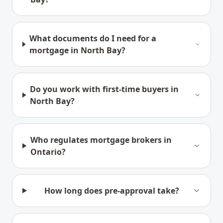
What documents do I need for a
mortgage in North Bay?
Do you work with first-time buyers in
North Bay?
Who regulates mortgage brokers in
Ontario?
How long does pre-approval take?