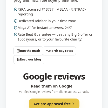
programs match the buyer profile here.
FSRA Licensed #13737 · MBLAA · FINTRAC-
reporting
Dedicated advisor in your time zone
Maya AI for instant answers, 24/7
Rate Beat Guarantee — beat any Big 6 offer or
$500 (yours, or to your favourite charity)
Run the math
North Bay
rates
Read our blog
Google reviews
Read them on Google →
Verified Google reviews from clients across Canada.
Get pre-approved free