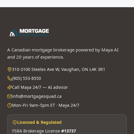
A Canadian mortgage brokerage powered by Maya AI
and 20 years of experience.
310-3100 Steeles Ave W, Vaughan, ON L4K 3R1
(905) 553-8550
Call Maya 24/7 — AI advisor
info@mortgagesquad.ca
Mon–Fri 9am–5pm ET · Maya 24/7
Licensed & Regulated
FSRA Brokerage License
#13737