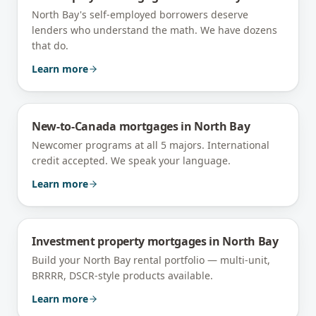
North Bay's self-employed borrowers deserve
lenders who understand the math. We have dozens
that do.
Learn more
New-to-Canada mortgages
in
North Bay
Newcomer programs at all 5 majors. International
credit accepted. We speak your language.
Learn more
Investment property mortgages
in
North Bay
Build your North Bay rental portfolio — multi-unit,
BRRRR, DSCR-style products available.
Learn more