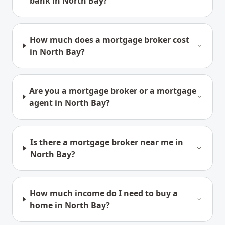
bank in North Bay?
How much does a mortgage broker cost
in North Bay?
Are you a mortgage broker or a mortgage
agent in North Bay?
Is there a mortgage broker near me in
North Bay?
How much income do I need to buy a
home in North Bay?