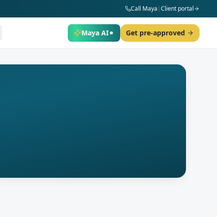
Call Maya
|
Client portal
Maya AI
Get pre-approved