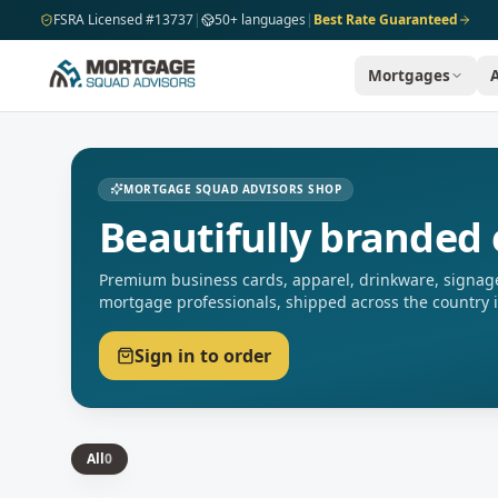
Skip to main content
FSRA Licensed #13737
|
50+ languages
|
Best Rate Guaranteed
Mortgages
MORTGAGE SQUAD ADVISORS SHOP
Beautifully branded 
Premium business cards, apparel, drinkware, signage
mortgage professionals, shipped across the country 
Sign in to order
All
0