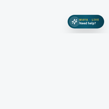
MAYA · LIVE
Need help?
ORS
RESOURCES
COMPANY
ty
Guides
About