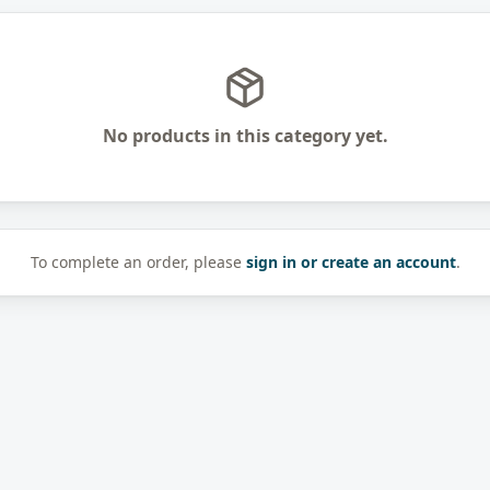
No products in this category yet.
To complete an order, please
sign in or create an account
.