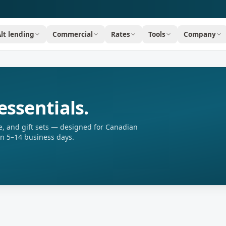
Alt lending
Commercial
Rates
Tools
Company
essentials.
, and gift sets — designed for Canadian
in 5–14 business days.